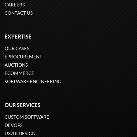
CAREERS
CONTACT US
EXPERTISE
OUR CASES
EPROCUREMENT
AUCTIONS
ECOMMERCE
SOFTWARE ENGINEERING
OUR SERVICES
CUSTOM SOFTWARE
DEVOPS
UX/UI DESIGN