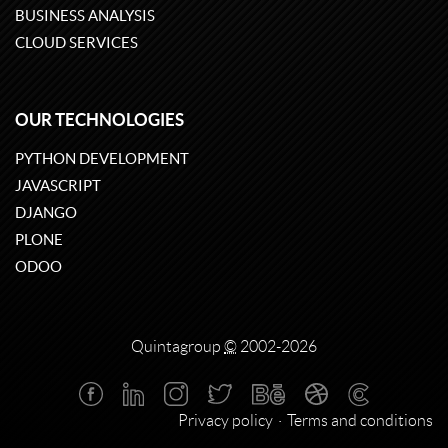
BUSINESS ANALYSIS
CLOUD SERVICES
OUR TECHNOLOGIES
PYTHON DEVELOPMENT
JAVASCRIPT
DJANGO
PLONE
ODOO
Quintagroup
©
2002-2026
Privacy policy
Terms and conditions