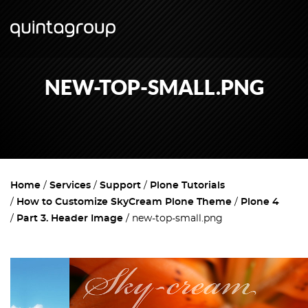
NEW-TOP-SMALL.PNG
Home
Services
Support
Plone Tutorials
How to Customize SkyCream Plone Theme
Plone 4
Part 3. Header Image
new-top-small.png