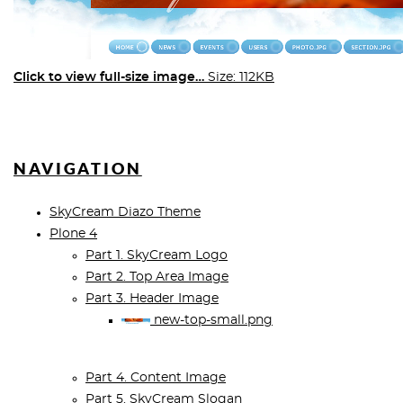
Click to view full-size image…
Size: 112KB
NAVIGATION
SkyCream Diazo Theme
Plone 4
Part 1. SkyCream Logo
Part 2. Top Area Image
Part 3. Header Image
new-top-small.png
Part 4. Content Image
Part 5. SkyCream Slogan