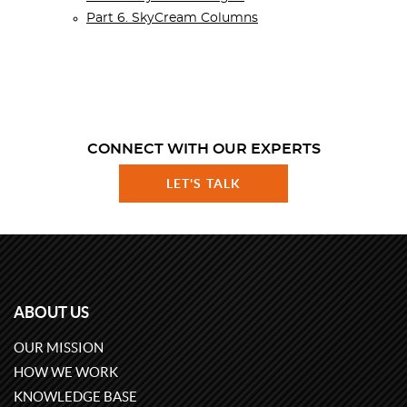
Part 6. SkyCream Columns
CONNECT WITH OUR EXPERTS
LET'S TALK
ABOUT US
OUR MISSION
HOW WE WORK
KNOWLEDGE BASE