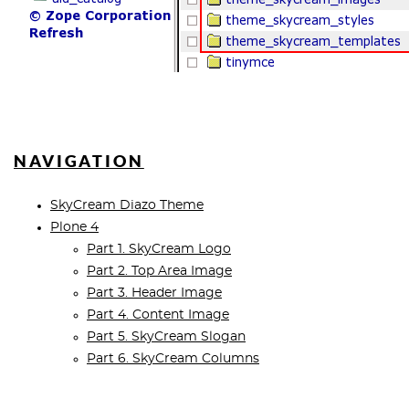
NAVIGATION
SkyCream Diazo Theme
Plone 4
Part 1. SkyCream Logo
Part 2. Top Area Image
Part 3. Header Image
Part 4. Content Image
Part 5. SkyCream Slogan
Part 6. SkyCream Columns