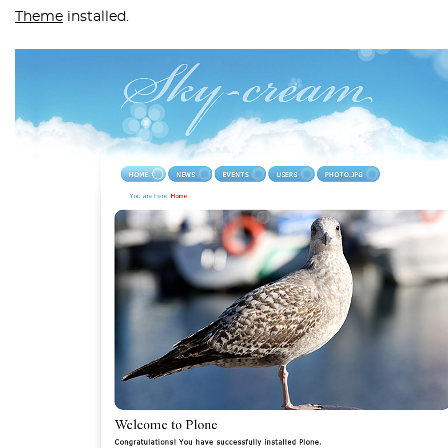
Theme
installed.