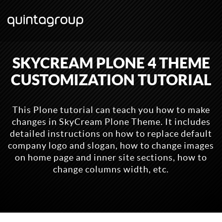
SKYCREAM PLONE 4 THEME
CUSTOMIZATION TUTORIAL
This Plone tutorial can teach you how to make
changes in SkyCream Plone Theme. It includes
detailed instructions on how to replace default
company logo and slogan, how to change images
on home page and inner site sections, how to
change columns width, etc.