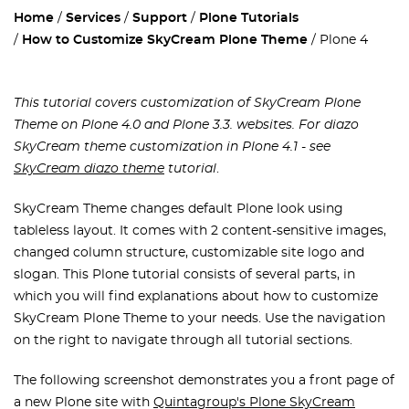
Home
Services
Support
Plone Tutorials
How to Customize SkyCream Plone Theme
Plone 4
This tutorial covers customization of SkyCream Plone
Theme on Plone 4.0 and Plone 3.3. websites. For diazo
SkyCream theme customization in Plone 4.1 - see
SkyCream diazo theme
tutorial
.
SkyCream Theme changes default Plone look using
tableless layout. It comes with 2 content-sensitive images,
changed column structure, customizable site logo and
slogan. This Plone tutorial consists of several parts, in
which you will find explanations about how to customize
SkyCream Plone Theme to your needs. Use the navigation
on the right to navigate through all tutorial sections.
The following screenshot demonstrates you a front page of
a new Plone site with
Quintagroup's Plone SkyCream