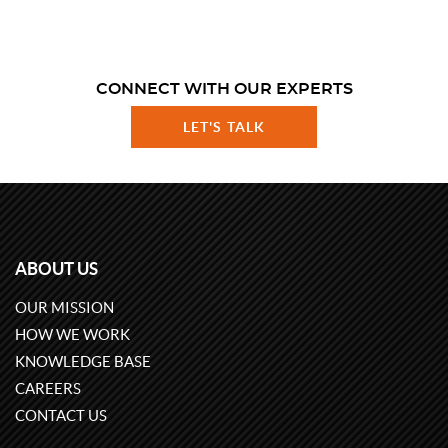
CONNECT WITH OUR EXPERTS
LET'S TALK
ABOUT US
OUR MISSION
HOW WE WORK
KNOWLEDGE BASE
CAREERS
CONTACT US