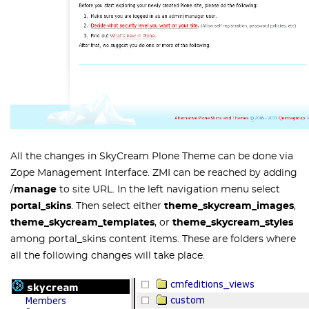
All the changes in SkyCream Plone Theme can be done via
Zope Management Interface. ZMI can be reached by adding
/
manage
to site URL. In the left navigation menu select
portal_skins
. Then select either
theme_skycream_images
,
theme_skycream_templates
, or
theme_skycream_styles
among
portal_skins
content items. These are folders where
all the following changes will take place.