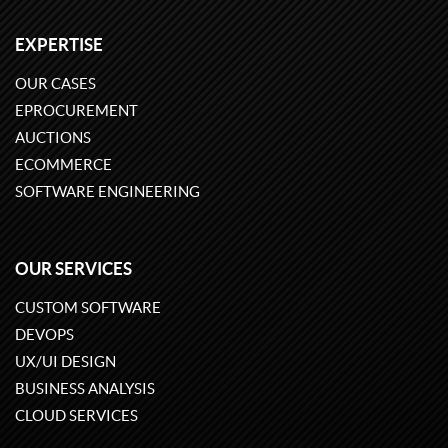
EXPERTISE
OUR CASES
EPROCUREMENT
AUCTIONS
ECOMMERCE
SOFTWARE ENGINEERING
OUR SERVICES
CUSTOM SOFTWARE
DEVOPS
UX/UI DESIGN
BUSINESS ANALYSIS
CLOUD SERVICES