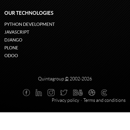
OUR TECHNOLOGIES
PYTHON DEVELOPMENT
JAVASCRIPT
DJANGO
PLONE
ODOO
Quintagroup
©
2002-2026
Privacy policy
Terms and conditions