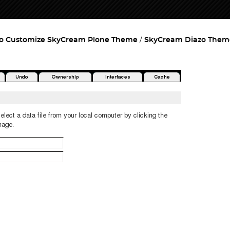
o Customize SkyCream Plone Theme
SkyCream Diazo Them