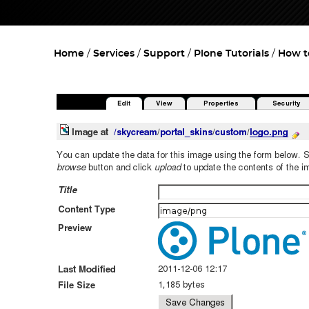
Home
Services
Support
Plone Tutorials
How t