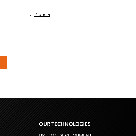
Plone 4
OUR TECHNOLOGIES
PYTHON DEVELOPMENT