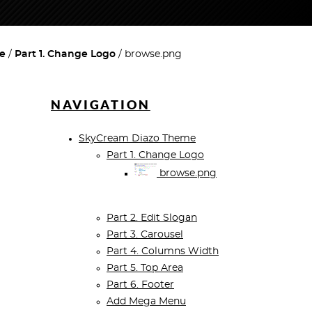
e
Part 1. Change Logo
browse.png
NAVIGATION
SkyCream Diazo Theme
Part 1. Change Logo
browse.png
Part 2. Edit Slogan
Part 3. Carousel
Part 4. Columns Width
Part 5. Top Area
Part 6. Footer
Add Mega Menu