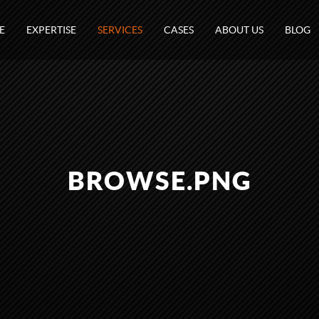
E
EXPERTISE
SERVICES
CASES
ABOUT US
BLOG
BROWSE.PNG