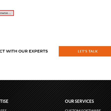
CT WITH OUR EXPERTS
LET'S TALK
TISE
OUR SERVICES
SES
CUSTOM SOFTWARE