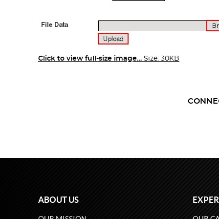
Click to view full-size image…
Size: 30KB
CONNE
ABOUT US
EXPER
OUR MISSION
OUR CA