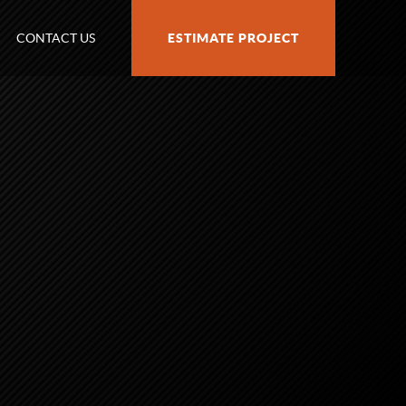
CONTACT US
ESTIMATE PROJECT