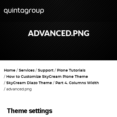
ADVANCED.PNG
Home
Services
Support
Plone Tutorials
How to Customize SkyCream Plone Theme
SkyCream Diazo Theme
Part 4. Columns Width
advanced.png