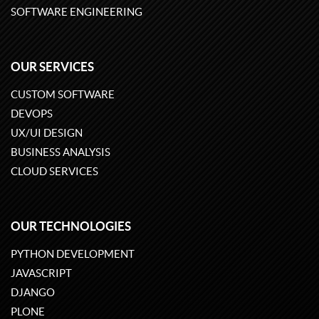
SOFTWARE ENGINEERING
OUR SERVICES
CUSTOM SOFTWARE
DEVOPS
UX/UI DESIGN
BUSINESS ANALYSIS
CLOUD SERVICES
OUR TECHNOLOGIES
PYTHON DEVELOPMENT
JAVASCRIPT
DJANGO
PLONE