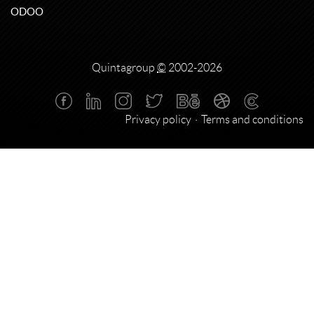
ODOO
Quintagroup
©
2002-2026
Privacy policy
Terms and conditions