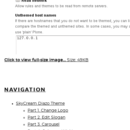
Click to view full-size image…
Size: 49KB
NAVIGATION
SkyCream Diazo Theme
Part 1. Change Logo
Part 2. Edit Slogan
Part 3. Carousel