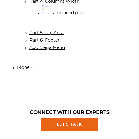
Part 4. Columns Width
advanced.png
Part 5. Top Area
Part 6. Footer
Add Mega Menu
Plone 4
CONNECT WITH OUR EXPERTS
LET'S TALK