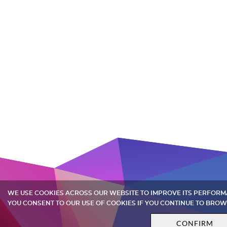
WE USE COOKIES ACROSS OUR WEBSITE TO IMPROVE ITS PERFOR
YOU CONSENT TO OUR USE OF COOKIES IF YOU CONTINUE TO BROW
CONFIRM