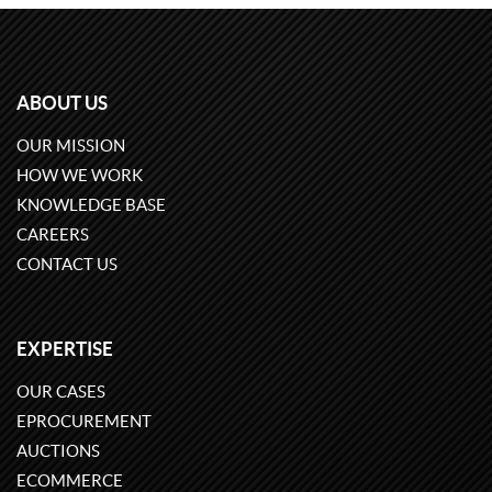
ABOUT US
OUR MISSION
HOW WE WORK
KNOWLEDGE BASE
CAREERS
CONTACT US
EXPERTISE
OUR CASES
EPROCUREMENT
AUCTIONS
ECOMMERCE