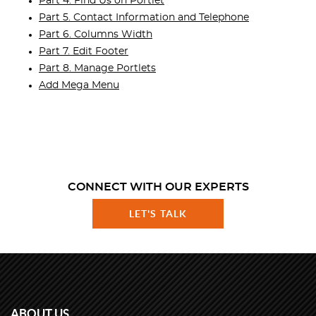
Part 4. Find Us on Portlet
Part 5. Contact Information and Telephone
Part 6. Columns Width
Part 7. Edit Footer
Part 8. Manage Portlets
Add Mega Menu
CONNECT WITH OUR EXPERTS
LET'S TALK
ABOUT US