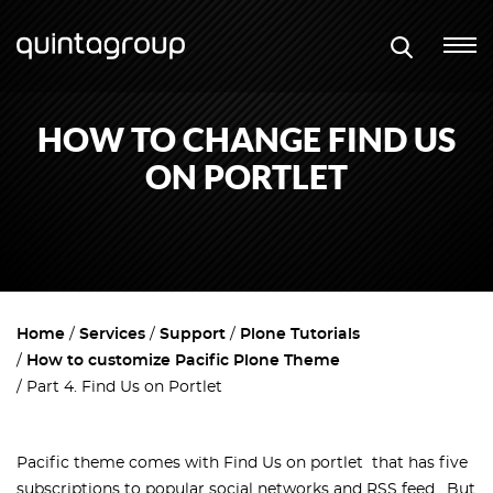
HOW TO CHANGE FIND US
ON PORTLET
Home
Services
Support
Plone Tutorials
How to customize Pacific Plone Theme
Part 4. Find Us on Portlet
Pacific theme comes with Find Us on portlet that has five
subscriptions to popular social networks and RSS feed. But