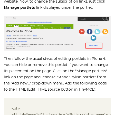
website. Now, to change the subscription links, just click
Manage portlets
link displayed under the portlet:
Then follow the usual steps of editing portlets in Plone 4.
You can hide or remove this portlet if you want to change
its placement on the page. Click on the "Manage portlets"
link on the page and choose "Static Stylish portlet" from
the "Add new..." drop-down menu. Add the following code
to the HTML (Edit HTML source button in TinyMCE):
<ul> 
<li id="googlePlus"><a href="http://plus.google.co