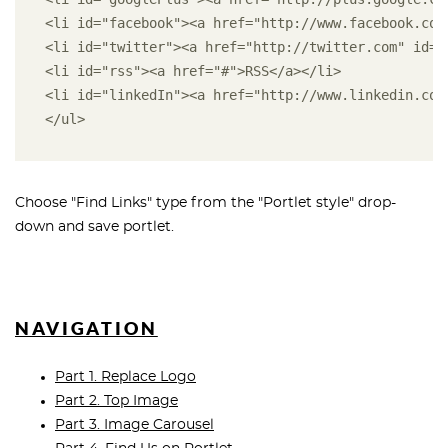
<li id="facebook"><a href="http://www.facebook.com
<li id="twitter"><a href="http://twitter.com" id="
<li id="rss"><a href="#">RSS</a></li> 
<li id="linkedIn"><a href="http://www.linkedin.com
</ul>
Choose "Find Links" type from the "Portlet style" drop-
down and save portlet.
NAVIGATION
Part 1. Replace Logo
Part 2. Top Image
Part 3. Image Carousel