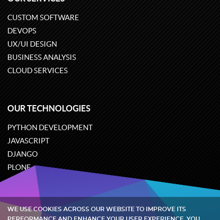
CUSTOM SOFTWARE
DEVOPS
UX/UI DESIGN
BUSINESS ANALYSIS
CLOUD SERVICES
OUR TECHNOLOGIES
PYTHON DEVELOPMENT
JAVASCRIPT
DJANGO
PLONE
ODOO
WE USE COOKIES ACROSS OUR WEBSITE TO IMPROVE ITS
Quintagroup
©
2002-2026
PERFORMANCE AND ENHANCE YOUR USER EXPERIENCE. YOU