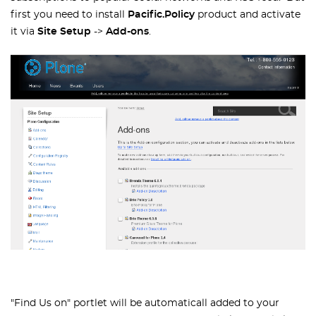
first you need to install
Pacific.Policy
product and activate
it via
Site Setup
->
Add-ons
.
"Find Us on" portlet will be automaticall added to your