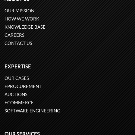
OUR MISSION
HOW WE WORK
KNOWLEDGE BASE
CAREERS
CONTACT US
EXPERTISE
OUR CASES
EPROCUREMENT
AUCTIONS
ECOMMERCE
SOFTWARE ENGINEERING
OUR SERVICES