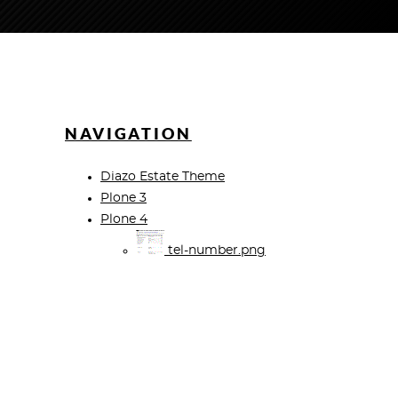
NAVIGATION
Diazo Estate Theme
Plone 3
Plone 4
tel-number.png