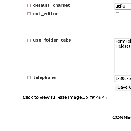
Click to view full-size image…
Size: 46KB
CONNE