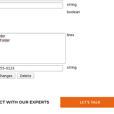
CT WITH OUR EXPERTS
LET'S TALK