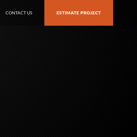
CONTACT US
ESTIMATE PROJECT