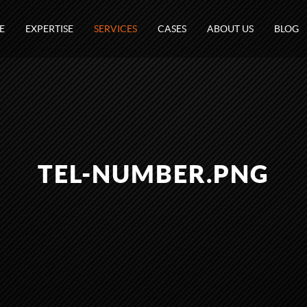
E
EXPERTISE
SERVICES
CASES
ABOUT US
BLOG
TEL-NUMBER.PNG