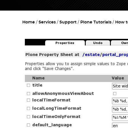
Home
Services
Support
Plone Tutorials
How t