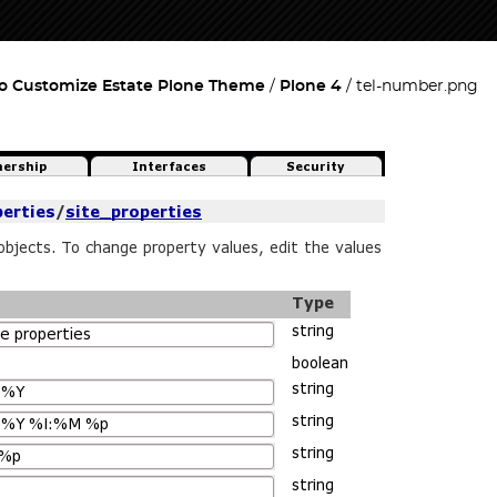
o Customize Estate Plone Theme
Plone 4
tel-number.png