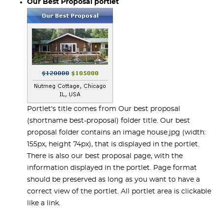
Our Best Proposal portlet
Portlet's title comes from Our best proposal
(shortname best-proposal) folder title. Our best
proposal folder contains an image house.jpg (width:
155px, height 74px), that is displayed in the portlet.
There is also our best proposal page, with the
information displayed in the portlet. Page format
should be preserved as long as you want to have a
correct view of the portlet. All portlet area is clickable
like a link.