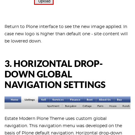
Return to Plone interface to see the new image applied. In
case new logo is higher than default one - site content will
be lowered down.
3. HORIZONTAL DROP-
DOWN GLOBAL
NAVIGATION SETTINGS
Estate Modern Plone Theme uses custom global
navigation. This navigation menu was developed on the
basis of Plone default navigation. Horizontal drop-down