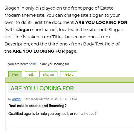
Slogan in only displayed on the front page of Estate
Modern theme site. You can change site slogan to your
own, to do it - edit the document
ARE YOU LOOKING FOR
(with
slogan
shortname), located in the site root. Slogan
first line is taken from Title, the second one - from
Description, and the third one - from Body Text field of
the
ARE YOU LOOKING FOR
page.