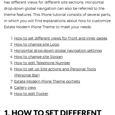
has different views for different site sections. Horizontal
drop-down global navigation can also be referred to the
theme features. This Plone tutorial consists of several parts,
in which you will find explanations about how to customize
Estate Modern Plone Theme to meet your needs:
How to set different views for front and inner pages
How to change site Logo
Horizontal drop-down global navigation settings
How to change site Slogan
How to edit Telephone Number
How to set up Site actions and Personal Tools
(Personal Bar)
Estate Modern Plone Theme portlets
Gallery view
How to edit Footer
1. HOW TO SET DIFFERENT