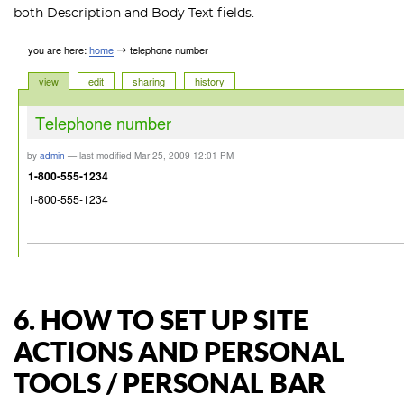
both Description and Body Text fields.
6. HOW TO SET UP SITE
ACTIONS AND PERSONAL
TOOLS / PERSONAL BAR