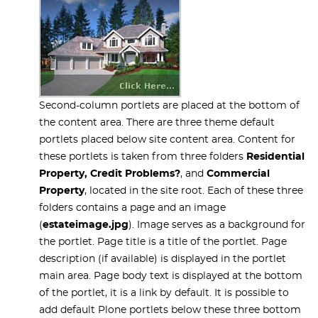
Second-column portlets are placed at the bottom of
the content area. There are three theme default
portlets placed below site content area. Content for
these portlets is taken from three folders
Residential
Property, Credit Problems?
, and
Commercial
Property
, located in the site root. Each of these three
folders contains a page and an image
(
estateimage.jpg
). Image serves as a background for
the portlet. Page title is a title of the portlet. Page
description (if available) is displayed in the portlet
main area. Page body text is displayed at the bottom
of the portlet, it is a link by default. It is possible to
add default Plone portlets below these three bottom