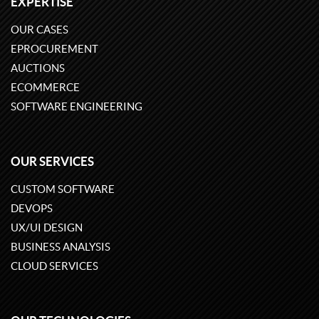
EXPERTISE
OUR CASES
EPROCUREMENT
AUCTIONS
ECOMMERCE
SOFTWARE ENGINEERING
OUR SERVICES
CUSTOM SOFTWARE
DEVOPS
UX/UI DESIGN
BUSINESS ANALYSIS
CLOUD SERVICES