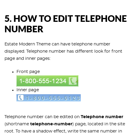
5. HOW TO EDIT TELEPHONE
NUMBER
Estate Modern Theme can have telephone number
displayed. Telephone number has different look for front
page and inner pages:
Front page
Inner page
Telephone number can be edited on
Telephone number
(shortname
telephone-number
) page, located in the site
root. To have a shadow effect, write the same number in