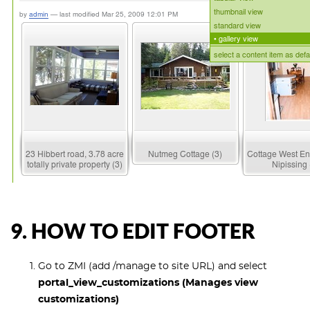
9. HOW TO EDIT FOOTER
Go to ZMI (add /manage to site URL) and select
portal_view_customizations (Manages view
customizations)