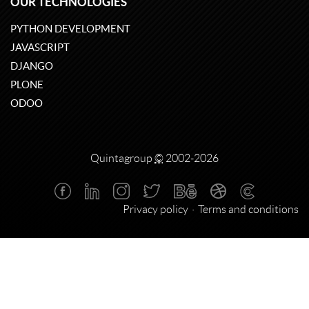
OUR TECHNOLOGIES
PYTHON DEVELOPMENT
JAVASCRIPT
DJANGO
PLONE
ODOO
Quintagroup
©
2002-2026
Privacy policy
Terms and conditions