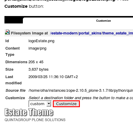
Customize
button: