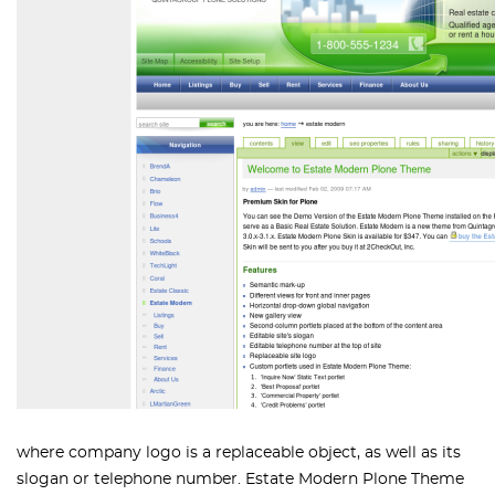
where company logo is a replaceable object, as well as its
slogan or telephone number. Estate Modern Plone Theme