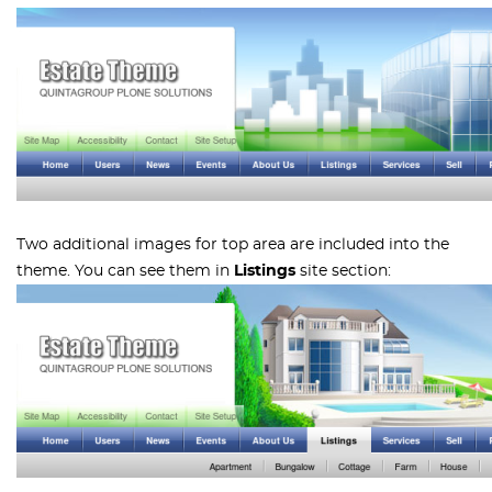
Two additional images for top area are included into the
theme. You can see them in
Listings
site section: