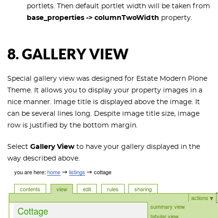
portlets. Then default portlet width will be taken from
base_properties -> columnTwoWidth
property.
8. GALLERY VIEW
Special gallery view was designed for Estate Modern Plone
Theme. It allows you to display your property images in a
nice manner. Image title is displayed above the image. It
can be several lines long. Despite image title size, image
row is justified by the bottom margin.
Select
Gallery View
to have your gallery displayed in the
way described above.