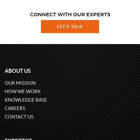
CONNECT WITH OUR EXPERTS
LET'S TALK
ABOUT US
OUR MISSION
HOW WE WORK
KNOWLEDGE BASE
CAREERS
CONTACT US