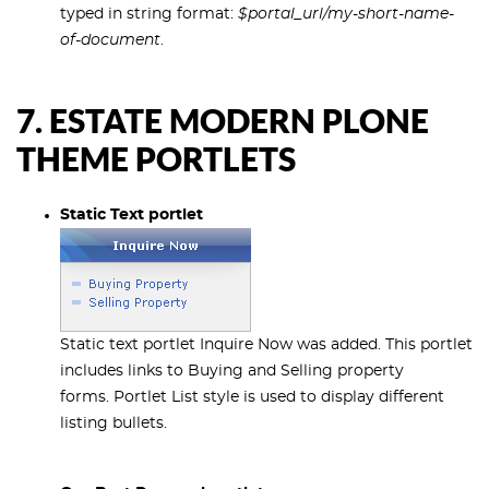
typed in string format:
$portal_url/my-short-name-
of-document
.
7. ESTATE MODERN PLONE
THEME PORTLETS
Static Text portlet
Static text portlet Inquire Now was added. This portlet
includes links to Buying and Selling property
forms. Portlet List style is used to display different
listing bullets.