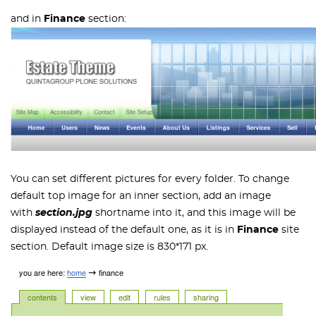
and in
Finance
section:
You can set different pictures for every folder. To change
default top image for an inner section, add an image
with
section.jpg
shortname into it, and this image will be
displayed instead of the default one, as it is in
Finance
site
section. Default image size is 830*171 px.