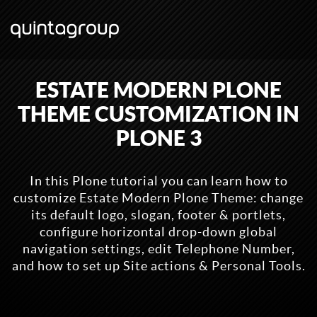
ESTATE MODERN PLONE
THEME CUSTOMIZATION IN
PLONE 3
In this Plone tutorial you can learn how to
customize Estate Modern Plone Theme: change
its default logo, slogan, footer & portlets,
configure horizontal drop-down global
navigation settings, edit Telephone Number,
and how to set up Site actions & Personal Tools.