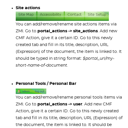
Site actions
You can add/remove/rename site actions items via
ZMI. Go to
portal_actions -> site_actions
. Add new
CMF Action, give it a certain ID. Go to this newly
created tab and fill in its title, description, URL
(Expression) of the document, the item is linked to. It
should be typed in string format:
$portal_url/my-
short-name-of-document
.
Personal Tools / Personal Bar
You can add/remove/rename personal tools items via
ZMI. Go to
portal_actions -> user
. Add new CMF
Action, give it a certain ID. Go to this newly created
tab and fill in its title, description, URL (Expression) of
the document, the item is linked to. It should be