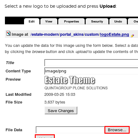
Select a new logo to be uploaded and press
Upload
: