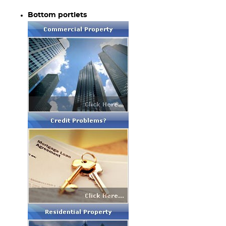
Bottom portlets