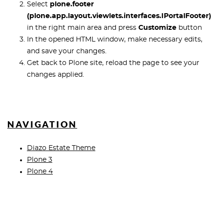
Select
plone.footer
(plone.app.layout.viewlets.interfaces.IPortalFooter)
in the right main area and press
Customize
button
In the opened HTML window, make necessary edits,
and save your changes.
Get back to Plone site, reload the page to see your
changes applied.
NAVIGATION
Diazo Estate Theme
Plone 3
Plone 4