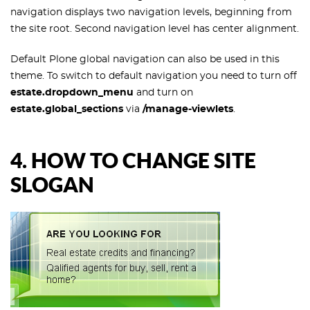
navigation displays two navigation levels, beginning from
the site root. Second navigation level has center alignment.
Default Plone global navigation can also be used in this
theme. To switch to default navigation you need to turn off
estate.dropdown_menu
and turn on
estate.global_sections
via
/manage-viewlets
.
4. HOW TO CHANGE SITE
SLOGAN