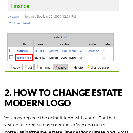
2. HOW TO CHANGE ESTATE
MODERN LOGO
You may replace the default logo with yours. For that
switch to Zope Management Interface and go to
portal_skins/theme_estate_images/logoEstate.png
. Press