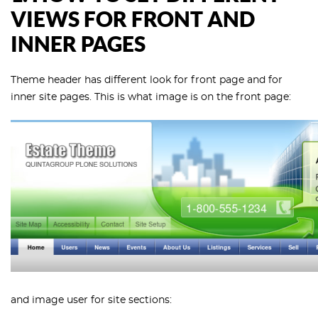
VIEWS FOR FRONT AND
INNER PAGES
Theme header has different look for front page and for
inner site pages. This is what image is on the front page:
and image user for site sections: