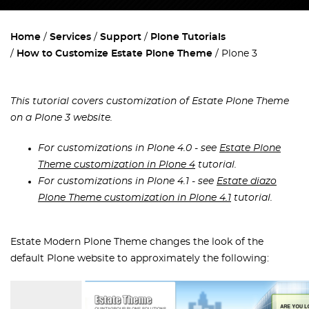
Home
Services
Support
Plone Tutorials
How to Customize Estate Plone Theme
Plone 3
This tutorial covers customization of Estate Plone Theme
on a Plone 3 website.
For customizations in Plone 4.0 - see
Estate Plone
Theme customization in Plone 4
tutorial.
For customizations in Plone 4.1 - see
Estate diazo
Plone Theme customization in Plone 4.1
tutorial.
Estate Modern Plone Theme changes the look of the
default Plone website to approximately the following: