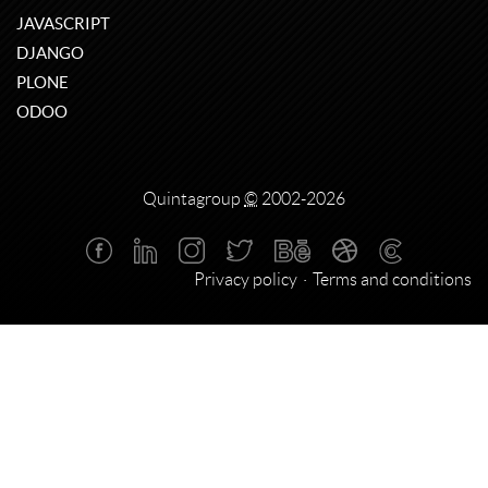
JAVASCRIPT
DJANGO
PLONE
ODOO
Quintagroup
©
2002-2026
Privacy policy
Terms and conditions