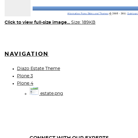
Click to view full-size image…
Size: 189KB
NAVIGATION
Diazo Estate Theme
Plone 3
Plone 4
estate.png