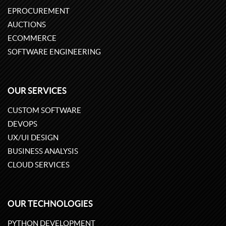
EPROCUREMENT
AUCTIONS
ECOMMERCE
SOFTWARE ENGINEERING
OUR SERVICES
CUSTOM SOFTWARE
DEVOPS
UX/UI DESIGN
BUSINESS ANALYSIS
CLOUD SERVICES
OUR TECHNOLOGIES
PYTHON DEVELOPMENT