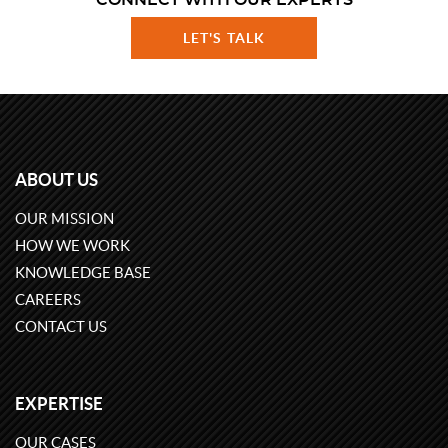
CONNECT WITH OUR EXPERTS
LET'S TALK
ABOUT US
OUR MISSION
HOW WE WORK
KNOWLEDGE BASE
CAREERS
CONTACT US
EXPERTISE
OUR CASES