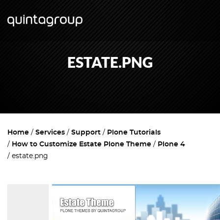
ESTATE.PNG
Home
Services
Support
Plone Tutorials
How to Customize Estate Plone Theme
Plone 4
estate.png