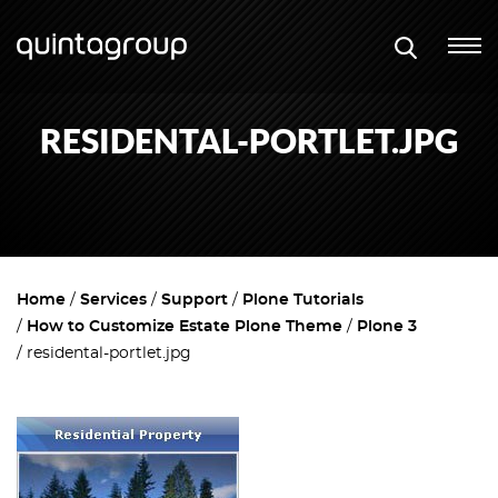
RESIDENTAL-PORTLET.JPG
Home
Services
Support
Plone Tutorials
How to Customize Estate Plone Theme
Plone 3
residental-portlet.jpg