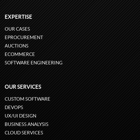
EXPERTISE
OUR CASES
EPROCUREMENT
AUCTIONS
ECOMMERCE
SOFTWARE ENGINEERING
OUR SERVICES
CUSTOM SOFTWARE
DEVOPS
UX/UI DESIGN
BUSINESS ANALYSIS
CLOUD SERVICES