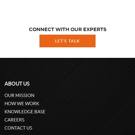
CONNECT WITH OUR EXPERTS
LET'S TALK
ABOUT US
OUR MISSION
HOW WE WORK
KNOWLEDGE BASE
CAREERS
CONTACT US