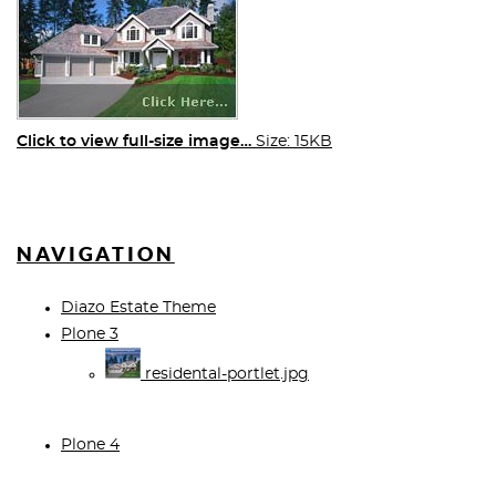
Click to view full-size image…
Size: 15KB
NAVIGATION
Diazo Estate Theme
Plone 3
residental-portlet.jpg
Plone 4