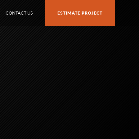
CONTACT US
ESTIMATE PROJECT