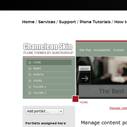
Home
Services
Support
Plone Tutorials
How t