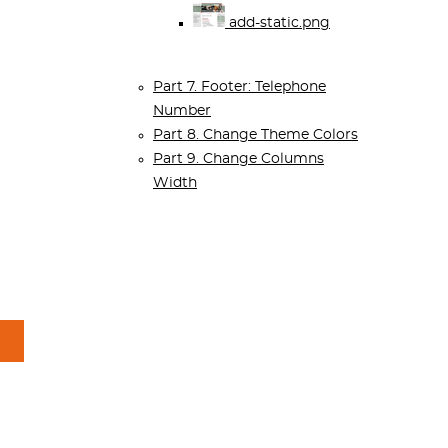
add-static.png
Part 7. Footer: Telephone
Number
Part 8. Change Theme Colors
Part 9. Change Columns
Width