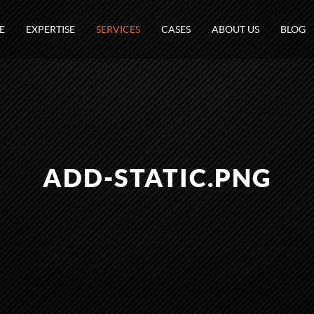
E
EXPERTISE
SERVICES
CASES
ABOUT US
BLOG
ADD-STATIC.PNG