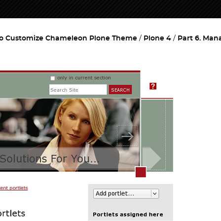
o Customize Chameleon Plone Theme
Plone 4
Part 6. Man