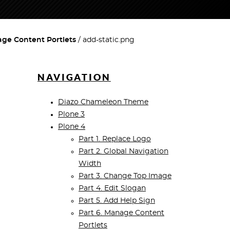
age Content Portlets
add-static.png
NAVIGATION
Diazo Chameleon Theme
Plone 3
Plone 4
Part 1. Replace Logo
Part 2. Global Navigation
Width
Part 3. Change Top Image
Part 4. Edit Slogan
Part 5. Add Help Sign
Part 6. Manage Content
Portlets