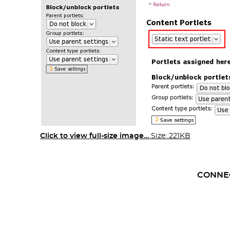
Click to view full-size image…
Size: 221KB
CONNE