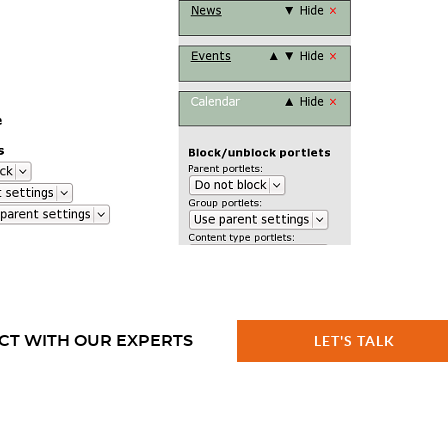
CT WITH OUR EXPERTS
LET'S TALK