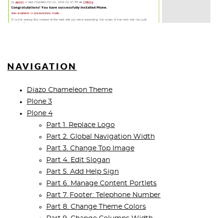
NAVIGATION
Diazo Chameleon Theme
Plone 3
Plone 4
Part 1. Replace Logo
Part 2. Global Navigation Width
Part 3. Change Top Image
Part 4. Edit Slogan
Part 5. Add Help Sign
Part 6. Manage Content Portlets
Part 7. Footer: Telephone Number
Part 8. Change Theme Colors