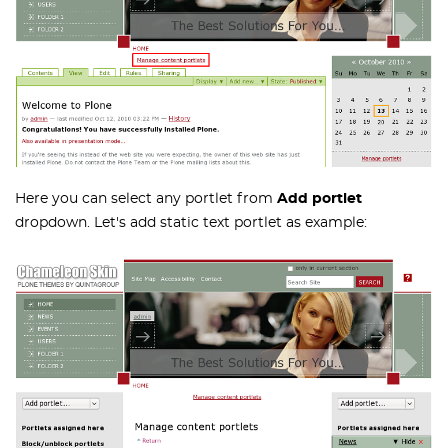
Here you can select any portlet from
Add portlet
dropdown. Let's add static text portlet as example: