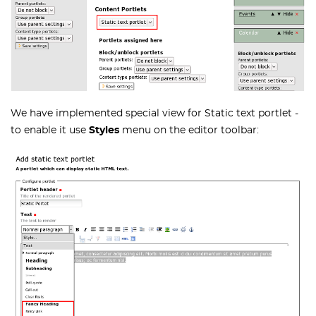
We have implemented special view for Static text portlet -
to enable it use
Styles
menu on the editor toolbar: