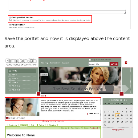
Save the porltet and now it is displayed above the content
area: