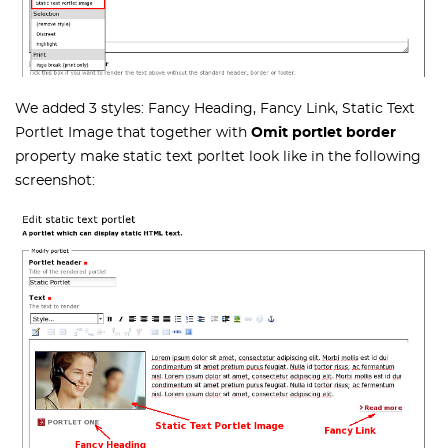
We added 3 styles: Fancy Heading, Fancy Link, Static Text
Portlet Image that together with
Omit portlet border
property make static text porltet look like in the following
screenshot: