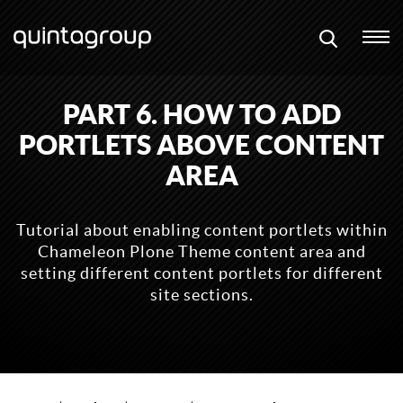
PART 6. HOW TO ADD
PORTLETS ABOVE CONTENT
AREA
Tutorial about enabling content portlets within
Chameleon Plone Theme content area and
setting different content portlets for different
site sections.