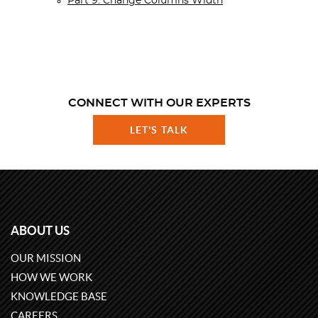
Part 9. Change Columns Width
CONNECT WITH OUR EXPERTS
LET'S TALK
ABOUT US
OUR MISSION
HOW WE WORK
KNOWLEDGE BASE
CAREERS