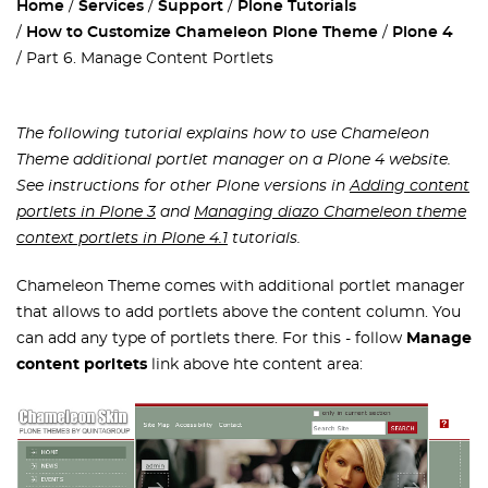
Home
Services
Support
Plone Tutorials
How to Customize Chameleon Plone Theme
Plone 4
Part 6. Manage Content Portlets
The following tutorial explains how to use
Chameleon
Theme additional portlet manager on a Plone 4 website.
See instructions for other Plone versions in
Adding content
portlets in Plone 3
and
Managing diazo Chameleon theme
context portlets in Plone 4.1
tutorials.
Chameleon Theme comes with additional portlet manager
that allows to add portlets above the content column. You
can add any type of portlets there. For this - follow
Manage
content porltets
link above hte content area: