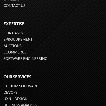
CONTACT US
EXPERTISE
OUR CASES
EPROCUREMENT
AUCTIONS
ECOMMERCE
SOFTWARE ENGINEERING
OUR SERVICES
CUSTOM SOFTWARE
DEVOPS
UX/UI DESIGN
BUSINESS ANALYSIS