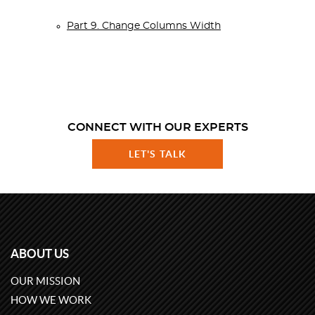
Part 9. Change Columns Width
CONNECT WITH OUR EXPERTS
LET'S TALK
ABOUT US
OUR MISSION
HOW WE WORK