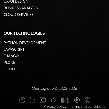
UX/UI DESIGN
BUSINESS ANALYSIS
CLOUD SERVICES
OUR TECHNOLOGIES
PYTHON DEVELOPMENT
JAVASCRIPT
DJANGO
PLONE
ODOO
Quintagroup
©
2002-2026
Privacy policy
Terms and conditions