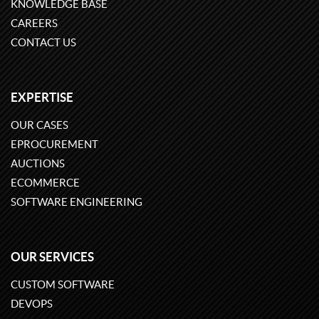
KNOWLEDGE BASE
CAREERS
CONTACT US
EXPERTISE
OUR CASES
EPROCUREMENT
AUCTIONS
ECOMMERCE
SOFTWARE ENGINEERING
OUR SERVICES
CUSTOM SOFTWARE
DEVOPS