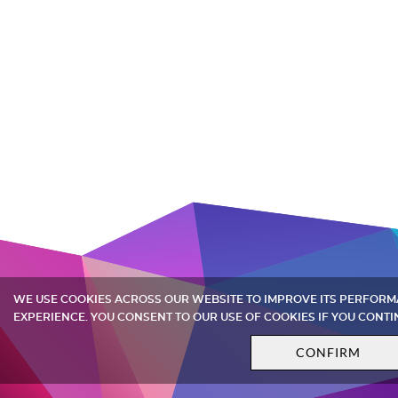
WE USE COOKIES ACROSS OUR WEBSITE TO IMPROVE ITS PERFOR
EXPERIENCE. YOU CONSENT TO OUR USE OF COOKIES IF YOU CONTI
CONFIRM