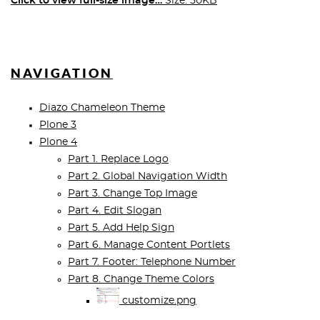
Click to view full-size image…
Size: 50KB
NAVIGATION
Diazo Chameleon Theme
Plone 3
Plone 4
Part 1. Replace Logo
Part 2. Global Navigation Width
Part 3. Change Top Image
Part 4. Edit Slogan
Part 5. Add Help Sign
Part 6. Manage Content Portlets
Part 7. Footer: Telephone Number
Part 8. Change Theme Colors
customize.png