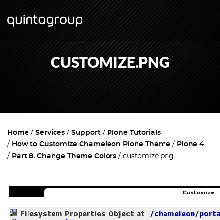
CUSTOMIZE.PNG
Home
Services
Support
Plone Tutorials
How to Customize Chameleon Plone Theme
Plone 4
Part 8. Change Theme Colors
customize.png