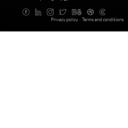
Privacy policy
Terms and conditions