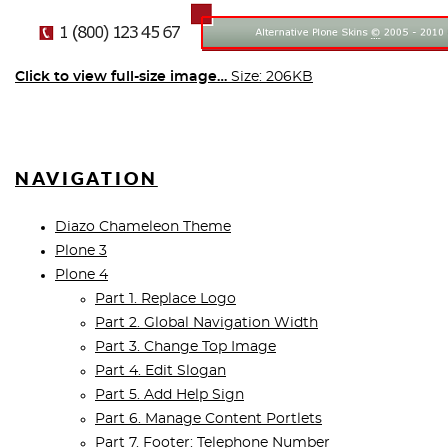
Click to view full-size image…
Size: 206KB
NAVIGATION
Diazo Chameleon Theme
Plone 3
Plone 4
Part 1. Replace Logo
Part 2. Global Navigation Width
Part 3. Change Top Image
Part 4. Edit Slogan
Part 5. Add Help Sign
Part 6. Manage Content Portlets
Part 7. Footer: Telephone Number