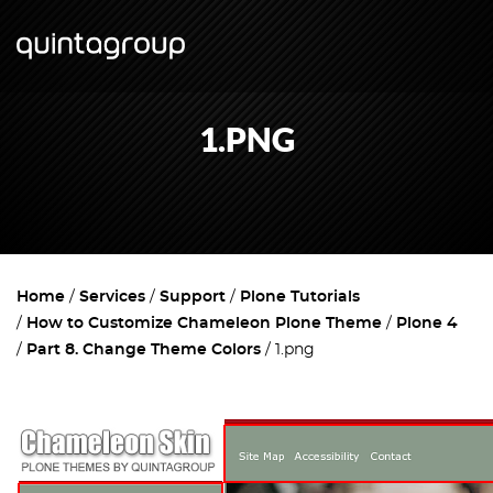
1.PNG
Home
Services
Support
Plone Tutorials
How to Customize Chameleon Plone Theme
Plone 4
Part 8. Change Theme Colors
1.png