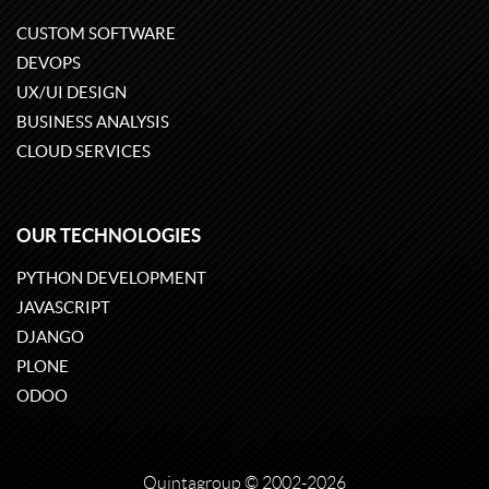
CUSTOM SOFTWARE
DEVOPS
UX/UI DESIGN
BUSINESS ANALYSIS
CLOUD SERVICES
OUR TECHNOLOGIES
PYTHON DEVELOPMENT
JAVASCRIPT
DJANGO
PLONE
ODOO
Quintagroup
©
2002-2026