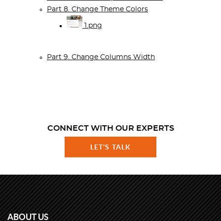
Part 8. Change Theme Colors
1.png
Part 9. Change Columns Width
CONNECT WITH OUR EXPERTS
LET'S TALK
ABOUT US