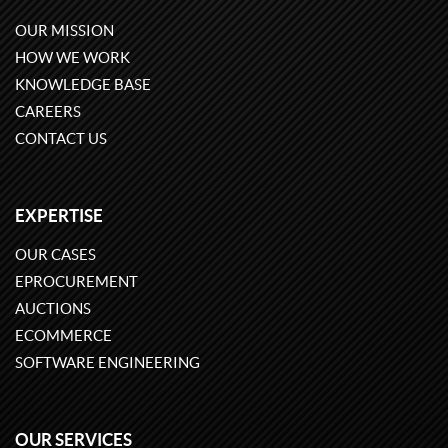
OUR MISSION
HOW WE WORK
KNOWLEDGE BASE
CAREERS
CONTACT US
EXPERTISE
OUR CASES
EPROCUREMENT
AUCTIONS
ECOMMERCE
SOFTWARE ENGINEERING
OUR SERVICES