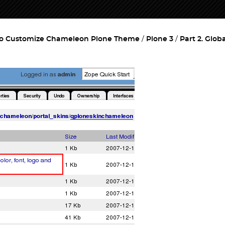
o Customize Chameleon Plone Theme
Plone 3
Part 2. Glob