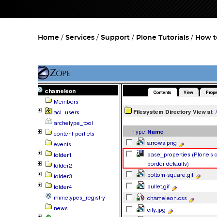
Home
Services
Support
Plone Tutorials
How t