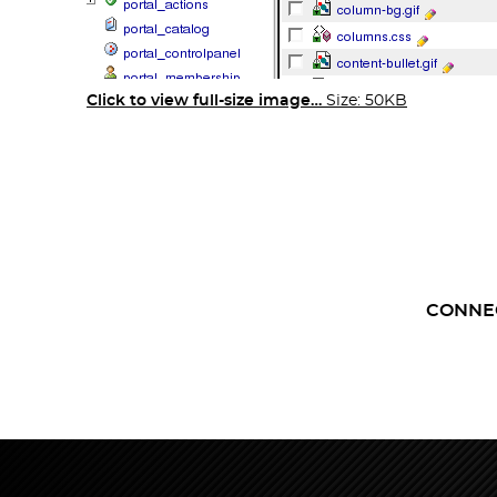
Click to view full-size image…
Size: 50KB
CONNE