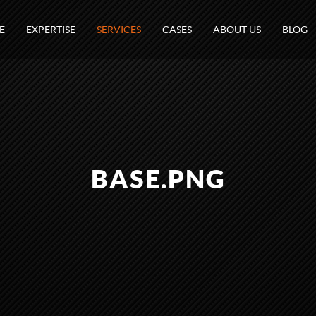
E
EXPERTISE
SERVICES
CASES
ABOUT US
BLOG
BASE.PNG