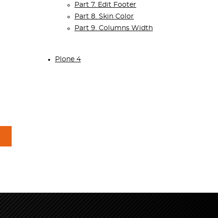
Part 7. Edit Footer
Part 8. Skin Color
Part 9. Columns Width
Plone 4