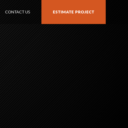
CONTACT US
ESTIMATE PROJECT