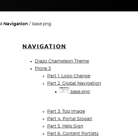
al Navigation
base.png
NAVIGATION
Diazo Chameleon Theme
Plone 3
Part 1. Logo Change
Part 2. Global Navigation
base.png
Part 3. Top Image
Part 4. Portal Slogan
Part 5. Help Sign
Part 6. Content Portlets