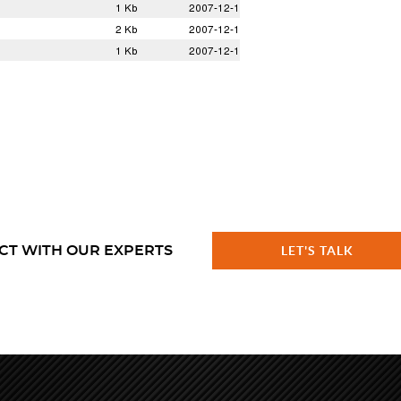
CT WITH OUR EXPERTS
LET'S TALK