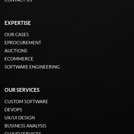
EXPERTISE
OUR CASES
EPROCUREMENT
AUCTIONS
ECOMMERCE
SOFTWARE ENGINEERING
OUR SERVICES
CUSTOM SOFTWARE
DEVOPS
UX/UI DESIGN
BUSINESS ANALYSIS
CLOUD SERVICES