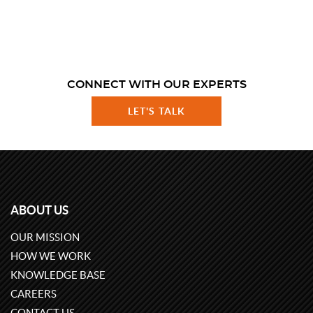
CONNECT WITH OUR EXPERTS
LET'S TALK
ABOUT US
OUR MISSION
HOW WE WORK
KNOWLEDGE BASE
CAREERS
CONTACT US