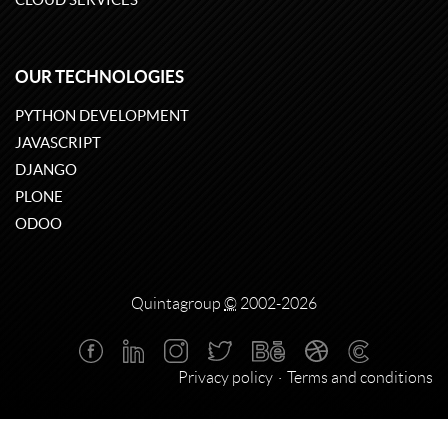
OUR TECHNOLOGIES
PYTHON DEVELOPMENT
JAVASCRIPT
DJANGO
PLONE
ODOO
Quintagroup
©
2002-2026
Privacy policy
Terms and conditions