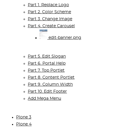
Part 1. Replace Logo
Part 2. Color Scheme
Part 3. Change Image
Part 4. Create Carousel
edit-banner.png
Part 5. Edit Slogan
Part 6. Portal Help
Part 7. Top Portlet
Part 8. Content Portlet
Part 9. Column Width
Part 10. Edit Footer
Add Mega Menu
Plone 3
Plone 4