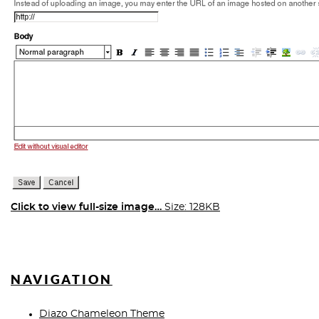
Click to view full-size image…
Size: 128KB
NAVIGATION
Diazo Chameleon Theme