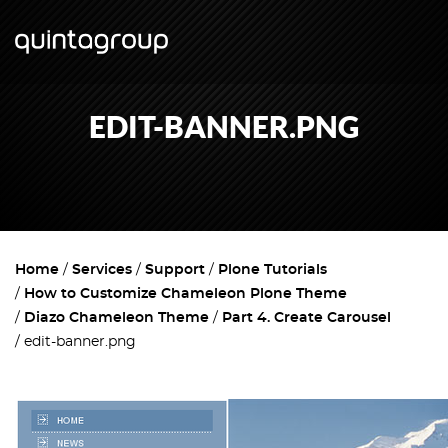
EDIT-BANNER.PNG
Home
Services
Support
Plone Tutorials
How to Customize Chameleon Plone Theme
Diazo Chameleon Theme
Part 4. Create Carousel
edit-banner.png