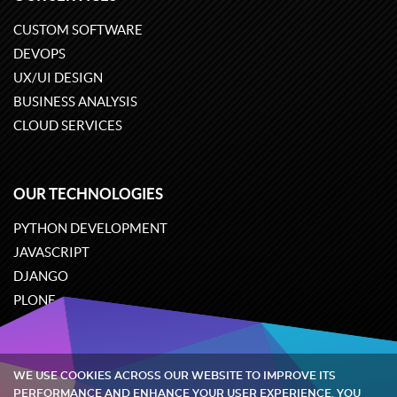
CUSTOM SOFTWARE
DEVOPS
UX/UI DESIGN
BUSINESS ANALYSIS
CLOUD SERVICES
OUR TECHNOLOGIES
PYTHON DEVELOPMENT
JAVASCRIPT
DJANGO
PLONE
ODOO
WE USE COOKIES ACROSS OUR WEBSITE TO IMPROVE ITS
Quintagroup
©
2002-2026
PERFORMANCE AND ENHANCE YOUR USER EXPERIENCE. YOU