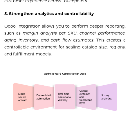
customer experience across touchpoints.
5. Strengthen analytics and controllability
Odoo integration allows you to perform deeper reporting,
such as
margin analysis per SKU
,
channel performance,
aging inventory, and cash flow estimates
. This creates a
controllable environment for scaling catalog size, regions,
and fulfillment models.