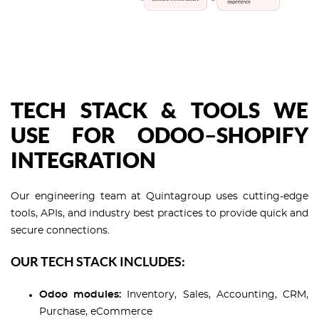
TECH STACK & TOOLS WE
USE FOR ODOO–SHOPIFY
INTEGRATION
Our engineering team at Quintagroup uses cutting-edge
tools, APIs, and industry best practices to provide quick and
secure connections.
OUR TECH STACK INCLUDES:
Odoo modules:
Inventory, Sales, Accounting, CRM,
Purchase, eCommerce