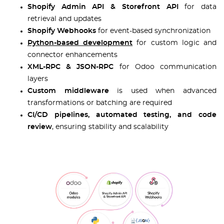
Shopify Admin API & Storefront API
for data
retrieval and updates
Shopify Webhooks
for event-based synchronization
Python-based development
for custom logic and
connector enhancements
XML-RPC & JSON-RPC
for Odoo communication
layers
Custom middleware
is used when advanced
transformations or batching are required
CI/CD pipelines, automated testing, and code
review
, ensuring stability and scalability