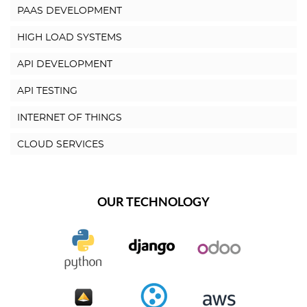
PAAS DEVELOPMENT
HIGH LOAD SYSTEMS
API DEVELOPMENT
API TESTING
INTERNET OF THINGS
CLOUD SERVICES
OUR TECHNOLOGY