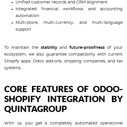
Unified customer records and CRM alignment
Integrated financial workflows and accounting
automation
Multi-store, multi-currency, and multi-language
support
To maintain the
stability
and
future-proofness
of your
ecosystem, we also guarantee compatibility with current
Shopify apps, Odoo add-ons, shipping companies, and tax
systems.
CORE FEATURES OF ODOO-
SHOPIFY INTEGRATION BY
QUINTAGROUP
With us, you get a completely automated operational