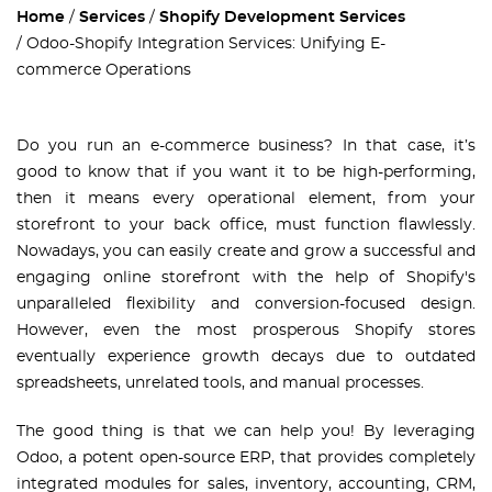
Home
Services
Shopify Development Services
Odoo-Shopify Integration Services: Unifying E-
commerce Operations
Do you run an e-commerce business? In that case, it’s
good to know that if you want it to be high-performing,
then it means every operational element, from your
storefront to your back office, must function flawlessly.
Nowadays, you can easily create and grow a successful and
engaging online storefront with the help of Shopify's
unparalleled flexibility and conversion-focused design.
However, even the most prosperous Shopify stores
eventually experience growth decays due to outdated
spreadsheets, unrelated tools, and manual processes.
The good thing is that we can help you! By leveraging
Odoo, a potent open-source ERP, that provides completely
integrated modules for sales, inventory, accounting, CRM,