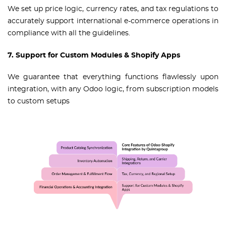
We set up price logic, currency rates, and tax regulations to
accurately support international e-commerce operations in
compliance with all the guidelines.
7. Support for Custom Modules & Shopify Apps
We guarantee that everything functions flawlessly upon
integration, with any Odoo logic, from subscription models
to custom setups