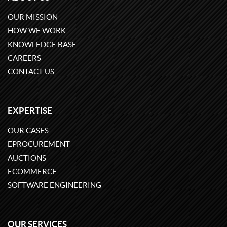
OUR MISSION
HOW WE WORK
KNOWLEDGE BASE
CAREERS
CONTACT US
EXPERTISE
OUR CASES
EPROCUREMENT
AUCTIONS
ECOMMERCE
SOFTWARE ENGINEERING
OUR SERVICES