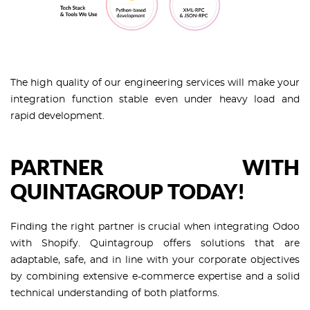
The high quality of our engineering services will make your
integration function stable even under heavy load and
rapid development.
PARTNER WITH
QUINTAGROUP TODAY!
Finding the right partner is crucial when integrating Odoo
with Shopify. Quintagroup offers solutions that are
adaptable, safe, and in line with your corporate objectives
by combining extensive e-commerce expertise and a solid
technical understanding of both platforms.