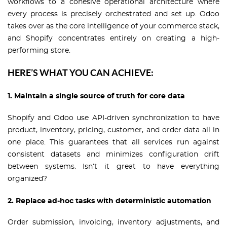
workflows to a cohesive operational architecture where
every process is precisely orchestrated and set up. Odoo
takes over as the core intelligence of your commerce stack,
and Shopify concentrates entirely on creating a high-
performing store.
HERE’S WHAT YOU CAN ACHIEVE:
1. Maintain a single source of truth for core data
Shopify and Odoo use API-driven synchronization to have
product, inventory, pricing, customer, and order data all in
one place. This guarantees that all services run against
consistent datasets and minimizes configuration drift
between systems. Isn’t it great to have everything
organized?
2. Replace ad-hoc tasks with deterministic automation
Order submission, invoicing, inventory adjustments, and