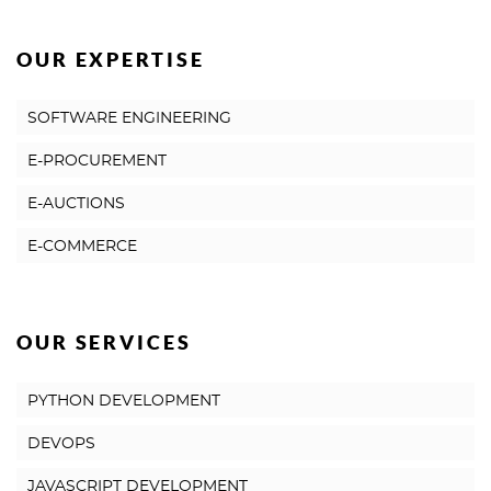
OUR EXPERTISE
SOFTWARE ENGINEERING
E-PROCUREMENT
E-AUCTIONS
E-COMMERCE
OUR SERVICES
PYTHON DEVELOPMENT
DEVOPS
JAVASCRIPT DEVELOPMENT