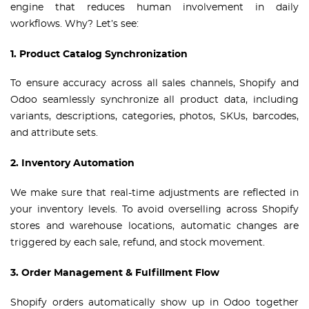
engine that reduces human involvement in daily
workflows. Why? Let’s see:
1. Product Catalog Synchronization
To ensure accuracy across all sales channels, Shopify and
Odoo seamlessly synchronize all product data, including
variants, descriptions, categories, photos, SKUs, barcodes,
and attribute sets.
2. Inventory Automation
We make sure that real-time adjustments are reflected in
your inventory levels. To avoid overselling across Shopify
stores and warehouse locations, automatic changes are
triggered by each sale, refund, and stock movement.
3. Order Management & Fulfillment Flow
Shopify orders automatically show up in Odoo together