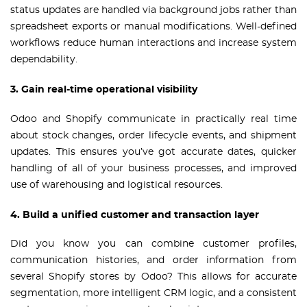
status updates are handled via background jobs rather than
spreadsheet exports or manual modifications. Well-defined
workflows reduce human interactions and increase system
dependability.
3. Gain real-time operational visibility
Odoo and Shopify communicate in practically real time
about stock changes, order lifecycle events, and shipment
updates. This ensures you’ve got accurate dates, quicker
handling of all of your business processes, and improved
use of warehousing and logistical resources.
4. Build a unified customer and transaction layer
Did you know you can combine customer profiles,
communication histories, and order information from
several Shopify stores by Odoo? This allows for accurate
segmentation, more intelligent CRM logic, and a consistent