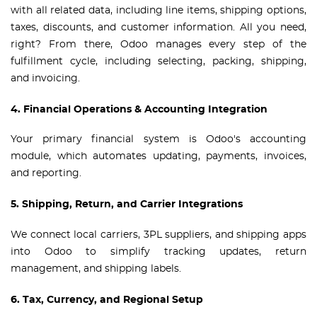
with all related data, including line items, shipping options,
taxes, discounts, and customer information. All you need,
right? From there, Odoo manages every step of the
fulfillment cycle, including selecting, packing, shipping,
and invoicing.
4. Financial Operations & Accounting Integration
Your primary financial system is Odoo's accounting
module, which automates updating, payments, invoices,
and reporting.
5. Shipping, Return, and Carrier Integrations
We connect local carriers, 3PL suppliers, and shipping apps
into Odoo to simplify tracking updates, return
management, and shipping labels.
6. Tax, Currency, and Regional Setup