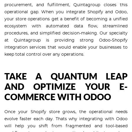
procurement, and fulfillment, Quintagroup closes this
operational gap. When you integrate Shopify and Odoo,
your store operations get a benefit of becoming a unified
ecosystem with automated data flow, streamlined
procedures, and simplified decision-making. Our specialty
at Quintagroup is providing strong Odoo-Shopify
integration services that would enable your businesses to
keep total control over any operations.
TAKE A QUANTUM LEAP
AND OPTIMIZE YOUR E-
COMMERCE WITH ODOO
Once your Shopify store grows, the operational needs
evolve faster each day. Thats why integrating with Odoo
will help you shift from fragmented and tool-based