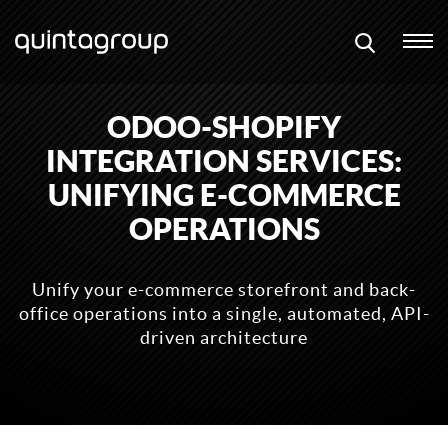
ODOO-SHOPIFY
INTEGRATION SERVICES:
UNIFYING E-COMMERCE
OPERATIONS
Unify your e-commerce storefront and back-
office operations into a single, automated, API-
driven architecture