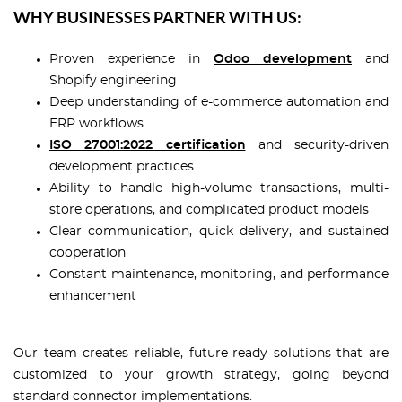
WHY BUSINESSES PARTNER WITH US:
Proven experience in
Odoo development
and
Shopify engineering
Deep understanding of e-commerce automation and
ERP workflows
ISO 27001:2022 certification
and security-driven
development practices
Ability to handle high-volume transactions, multi-
store operations, and complicated product models
Clear communication, quick delivery, and sustained
cooperation
Constant maintenance, monitoring, and performance
enhancement
Our team creates reliable, future-ready solutions that are
customized to your growth strategy, going beyond
standard connector implementations.