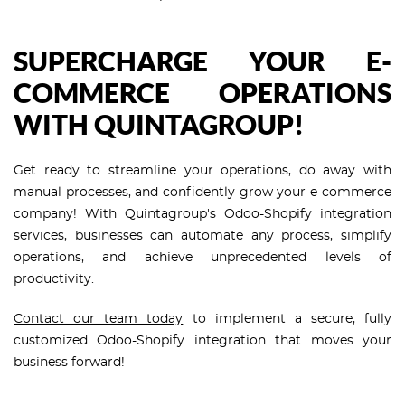
SUPERCHARGE YOUR E-
COMMERCE OPERATIONS
WITH QUINTAGROUP!
Get ready to streamline your operations, do away with
manual processes, and confidently grow your e-commerce
company! With Quintagroup's Odoo-Shopify integration
services, businesses can automate any process, simplify
operations, and achieve unprecedented levels of
productivity.
Contact our team today
to implement a secure, fully
customized Odoo-Shopify integration that moves your
business forward!