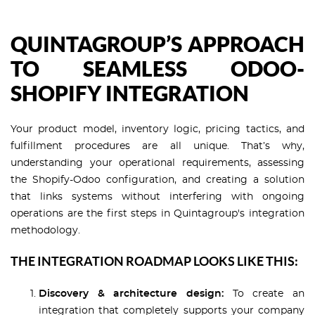
QUINTAGROUP’S APPROACH
TO SEAMLESS ODOO-
SHOPIFY INTEGRATION
Your product model, inventory logic, pricing tactics, and
fulfillment procedures are all unique. That’s why,
understanding your operational requirements, assessing
the Shopify-Odoo configuration, and creating a solution
that links systems without interfering with ongoing
operations are the first steps in Quintagroup's integration
methodology.
THE INTEGRATION ROADMAP LOOKS LIKE THIS:
Discovery & architecture design:
To create an
integration that completely supports your company