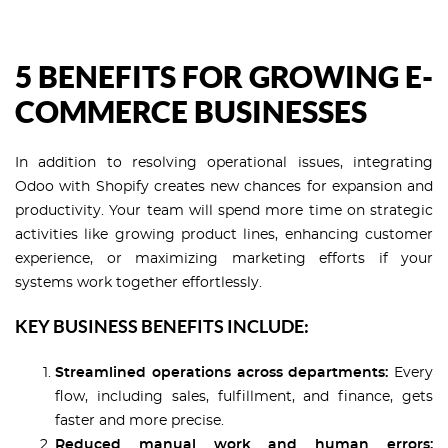
5 BENEFITS FOR GROWING E-
COMMERCE BUSINESSES
In addition to resolving operational issues, integrating
Odoo with Shopify creates new chances for expansion and
productivity. Your team will spend more time on strategic
activities like growing product lines, enhancing customer
experience, or maximizing marketing efforts if your
systems work together effortlessly.
KEY BUSINESS BENEFITS INCLUDE:
Streamlined operations across departments:
Every
flow, including sales, fulfillment, and finance, gets
faster and more precise.
Reduced manual work and human errors: