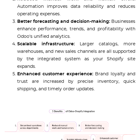
Automation improves data reliability and reduces
operating expenses.
Better forecasting and decision-making:
Businesses
enhance performance, trends, and profitability with
Odoo's unified analytics.
Scalable infrastructure:
Larger catalogs, more
warehouses, and new sales channels are all supported
by the integrated system as your Shopify site
expands.
Enhanced customer experience:
Brand loyalty and
trust are increased by precise inventory, quick
shipping, and timely order updates.