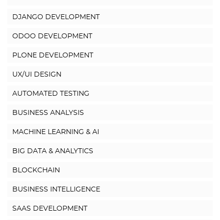
DJANGO DEVELOPMENT
ODOO DEVELOPMENT
PLONE DEVELOPMENT
UX/UI DESIGN
AUTOMATED TESTING
BUSINESS ANALYSIS
MACHINE LEARNING & AI
BIG DATA & ANALYTICS
BLOCKCHAIN
BUSINESS INTELLIGENCE
SAAS DEVELOPMENT