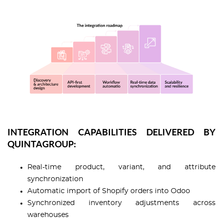
INTEGRATION CAPABILITIES DELIVERED BY
QUINTAGROUP:
Real-time product, variant, and attribute
synchronization
Automatic import of Shopify orders into Odoo
Synchronized inventory adjustments across
warehouses