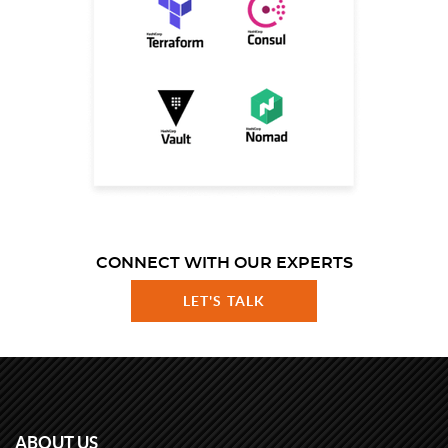
CONNECT WITH OUR EXPERTS
LET'S TALK
ABOUT US