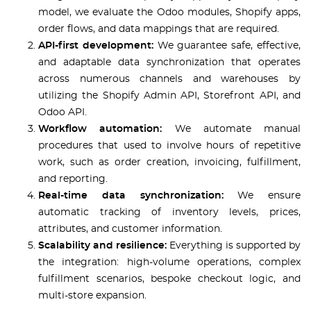
model, we evaluate the Odoo modules, Shopify apps,
order flows, and data mappings that are required.
API-first development:
We guarantee safe, effective,
and adaptable data synchronization that operates
across numerous channels and warehouses by
utilizing the Shopify Admin API, Storefront API, and
Odoo API.
Workflow automation:
We automate manual
procedures that used to involve hours of repetitive
work, such as order creation, invoicing, fulfillment,
and reporting.
Real-time data synchronization:
We ensure
automatic tracking of inventory levels, prices,
attributes, and customer information.
Scalability and resilience:
Everything is supported by
the integration: high-volume operations, complex
fulfillment scenarios, bespoke checkout logic, and
multi-store expansion.