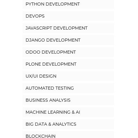
PYTHON DEVELOPMENT
DEVOPS
JAVASCRIPT DEVELOPMENT
DJANGO DEVELOPMENT
ODOO DEVELOPMENT
PLONE DEVELOPMENT
UX/UI DESIGN
AUTOMATED TESTING
BUSINESS ANALYSIS
MACHINE LEARNING & AI
BIG DATA & ANALYTICS
BLOCKCHAIN