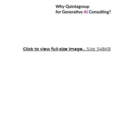
Click to view full-size image…
Size: 548KB