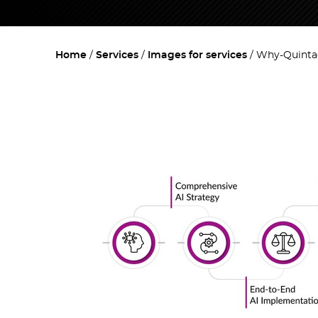
Home
Services
Images for services
Why-Quintag