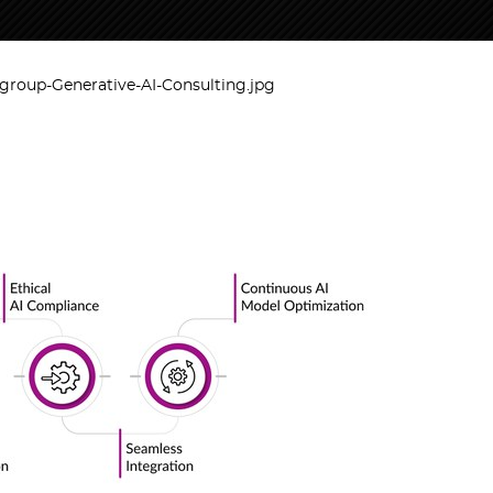
roup-Generative-AI-Consulting.jpg