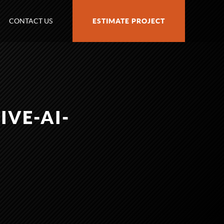
CONTACT US
ESTIMATE PROJECT
VE-AI-