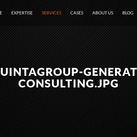
E
EXPERTISE
SERVICES
CASES
ABOUT US
BLOG
UINTAGROUP-GENERATI
CONSULTING.JPG