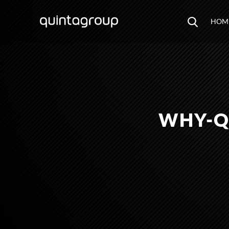
HOM
WHY-Q