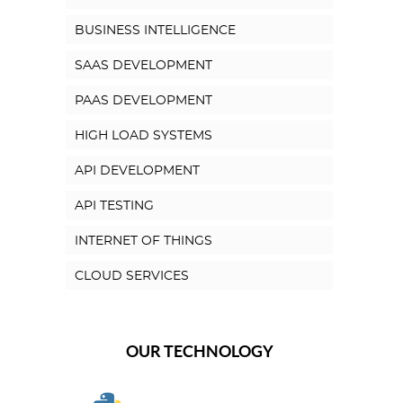
BUSINESS INTELLIGENCE
SAAS DEVELOPMENT
PAAS DEVELOPMENT
HIGH LOAD SYSTEMS
API DEVELOPMENT
API TESTING
INTERNET OF THINGS
CLOUD SERVICES
OUR TECHNOLOGY