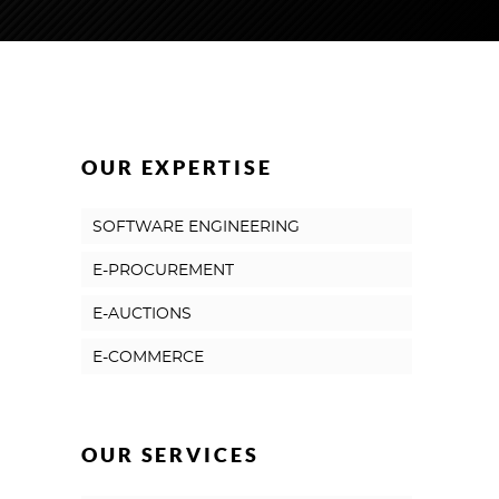
OUR EXPERTISE
SOFTWARE ENGINEERING
E-PROCUREMENT
E-AUCTIONS
E-COMMERCE
OUR SERVICES