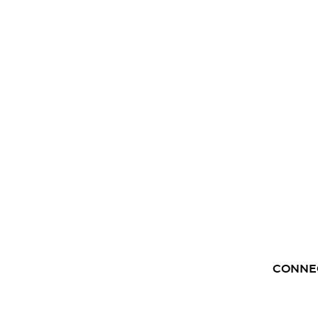
CONNE