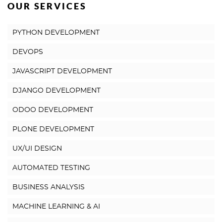
OUR SERVICES
PYTHON DEVELOPMENT
DEVOPS
JAVASCRIPT DEVELOPMENT
DJANGO DEVELOPMENT
ODOO DEVELOPMENT
PLONE DEVELOPMENT
UX/UI DESIGN
AUTOMATED TESTING
BUSINESS ANALYSIS
MACHINE LEARNING & AI