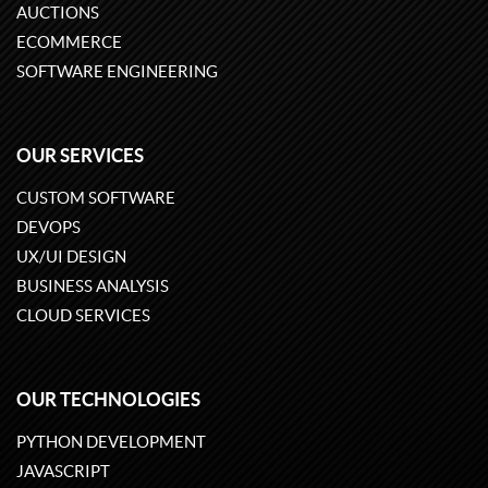
AUCTIONS
ECOMMERCE
SOFTWARE ENGINEERING
OUR SERVICES
CUSTOM SOFTWARE
DEVOPS
UX/UI DESIGN
BUSINESS ANALYSIS
CLOUD SERVICES
OUR TECHNOLOGIES
PYTHON DEVELOPMENT
JAVASCRIPT