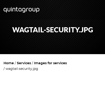
WAGTAIL-SECURITY.JPG
Home
Services
Images for services
wagtail-security.jpg