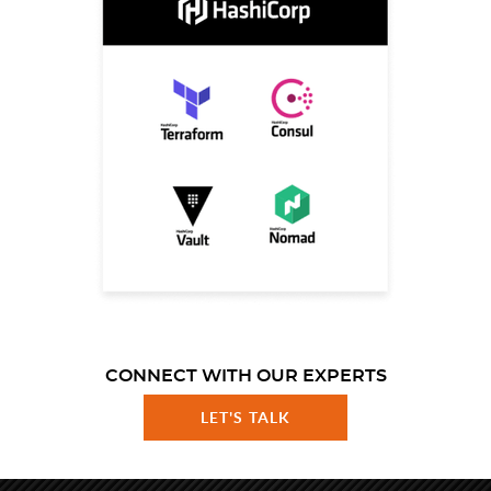
CONNECT WITH OUR EXPERTS
LET'S TALK