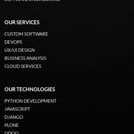
OUR SERVICES
CUSTOM SOFTWARE
DEVOPS
UX/UI DESIGN
BUSINESS ANALYSIS
CLOUD SERVICES
OUR TECHNOLOGIES
PYTHON DEVELOPMENT
JAVASCRIPT
DJANGO
PLONE
ODOO