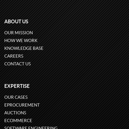
ABOUT US
OUR MISSION
HOW WE WORK
KNOWLEDGE BASE
CAREERS
CONTACT US
EXPERTISE
OUR CASES
EPROCUREMENT
AUCTIONS
ECOMMERCE
SOFTWARE ENGINEERING