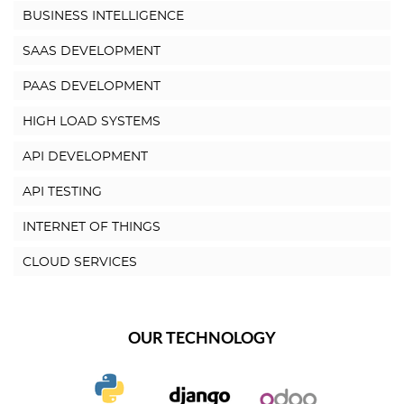
BUSINESS INTELLIGENCE
SAAS DEVELOPMENT
PAAS DEVELOPMENT
HIGH LOAD SYSTEMS
API DEVELOPMENT
API TESTING
INTERNET OF THINGS
CLOUD SERVICES
OUR TECHNOLOGY