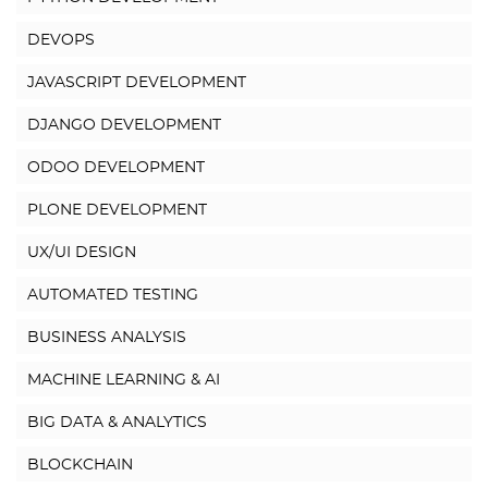
DEVOPS
JAVASCRIPT DEVELOPMENT
DJANGO DEVELOPMENT
ODOO DEVELOPMENT
PLONE DEVELOPMENT
UX/UI DESIGN
AUTOMATED TESTING
BUSINESS ANALYSIS
MACHINE LEARNING & AI
BIG DATA & ANALYTICS
BLOCKCHAIN