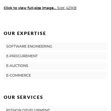
Click to view full-size image…
Size: 421KB
OUR EXPERTISE
SOFTWARE ENGINEERING
E-PROCUREMENT
E-AUCTIONS
E-COMMERCE
OUR SERVICES
PYTHON DEVELOPMENT