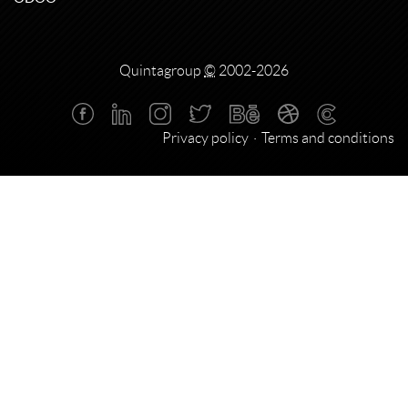
Quintagroup
©
2002-2026
Privacy policy
Terms and conditions