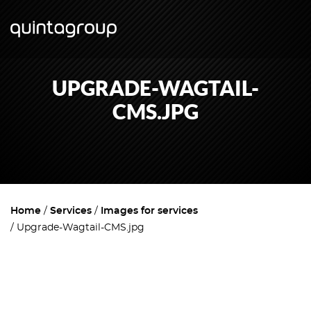
UPGRADE-WAGTAIL-
CMS.JPG
Home
Services
Images for services
Upgrade-Wagtail-CMS.jpg