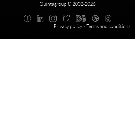
Quintagroup
©
2002-2026
Privacy policy
Terms and conditions