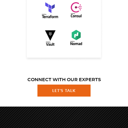
CONNECT WITH OUR EXPERTS
LET'S TALK