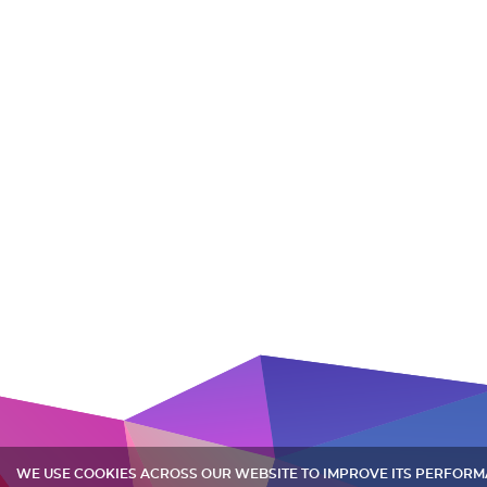
WE USE COOKIES ACROSS OUR WEBSITE TO IMPROVE ITS PERFOR