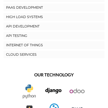
PAAS DEVELOPMENT
HIGH LOAD SYSTEMS
API DEVELOPMENT
API TESTING
INTERNET OF THINGS
CLOUD SERVICES
OUR TECHNOLOGY