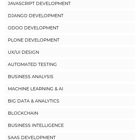
JAVASCRIPT DEVELOPMENT
DJANGO DEVELOPMENT
ODOO DEVELOPMENT
PLONE DEVELOPMENT
UX/UI DESIGN
AUTOMATED TESTING
BUSINESS ANALYSIS
MACHINE LEARNING & AI
BIG DATA & ANALYTICS
BLOCKCHAIN
BUSINESS INTELLIGENCE
SAAS DEVELOPMENT