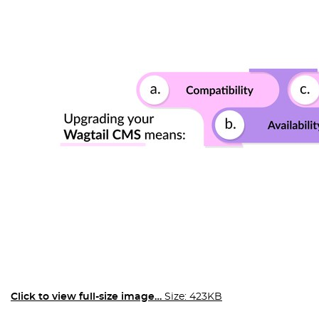
Click to view full-size image…
Size: 423KB