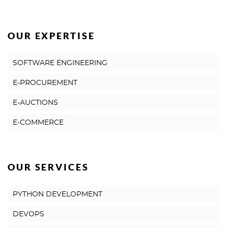
OUR EXPERTISE
SOFTWARE ENGINEERING
E-PROCUREMENT
E-AUCTIONS
E-COMMERCE
OUR SERVICES
PYTHON DEVELOPMENT
DEVOPS