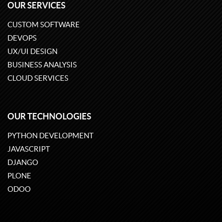
OUR SERVICES
CUSTOM SOFTWARE
DEVOPS
UX/UI DESIGN
BUSINESS ANALYSIS
CLOUD SERVICES
OUR TECHNOLOGIES
PYTHON DEVELOPMENT
JAVASCRIPT
DJANGO
PLONE
ODOO