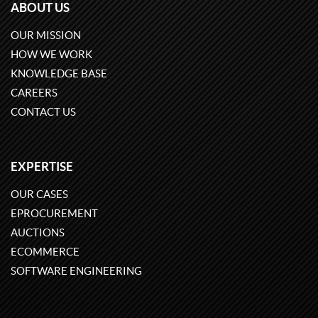
ABOUT US
OUR MISSION
HOW WE WORK
KNOWLEDGE BASE
CAREERS
CONTACT US
EXPERTISE
OUR CASES
EPROCUREMENT
AUCTIONS
ECOMMERCE
SOFTWARE ENGINEERING