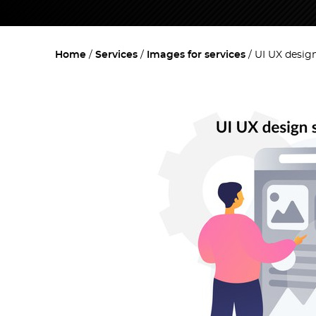
Home
Services
Images for services
UI UX desig