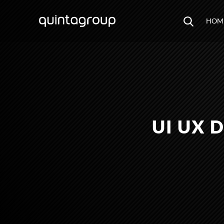
HOM
UI UX 