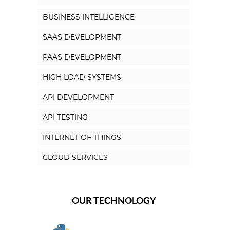
BUSINESS INTELLIGENCE
SAAS DEVELOPMENT
PAAS DEVELOPMENT
HIGH LOAD SYSTEMS
API DEVELOPMENT
API TESTING
INTERNET OF THINGS
CLOUD SERVICES
OUR TECHNOLOGY