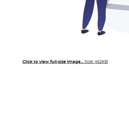
Click to view full-size image…
Size: 452KB