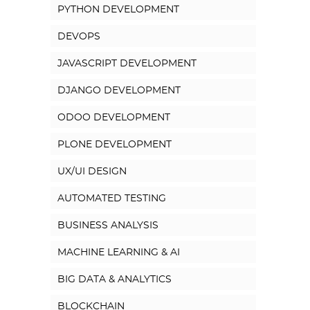
PYTHON DEVELOPMENT
DEVOPS
JAVASCRIPT DEVELOPMENT
DJANGO DEVELOPMENT
ODOO DEVELOPMENT
PLONE DEVELOPMENT
UX/UI DESIGN
AUTOMATED TESTING
BUSINESS ANALYSIS
MACHINE LEARNING & AI
BIG DATA & ANALYTICS
BLOCKCHAIN