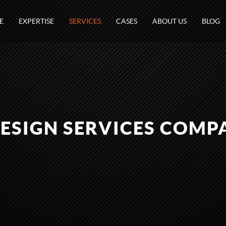
E
EXPERTISE
SERVICES
CASES
ABOUT US
BLOG
DESIGN SERVICES COMP