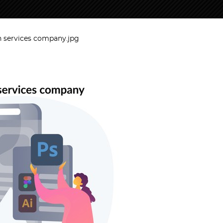
n services company.jpg