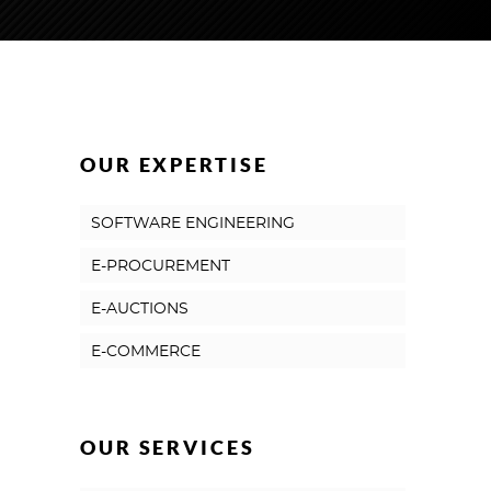
OUR EXPERTISE
SOFTWARE ENGINEERING
E-PROCUREMENT
E-AUCTIONS
E-COMMERCE
OUR SERVICES