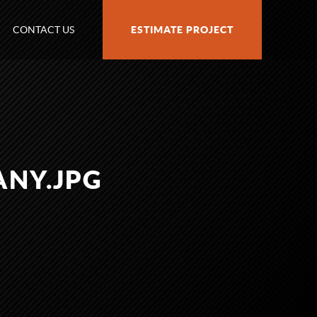
CONTACT US
ESTIMATE PROJECT
ANY.JPG