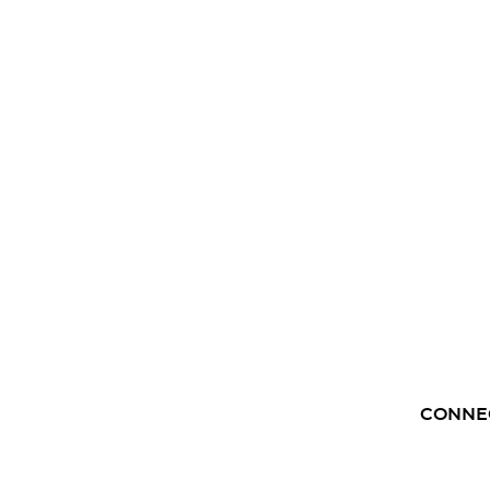
CONNE