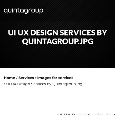
UI UX DESIGN SERVICES BY
QUINTAGROUP.JPG
Home
Services
Images for services
UI UX Design Services by Quintagroup.jpg