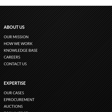
ABOUT US
OUR MISSION
HOW WE WORK
KNOWLEDGE BASE
CAREERS
CONTACT US
EXPERTISE
OUR CASES
EPROCUREMENT
AUCTIONS