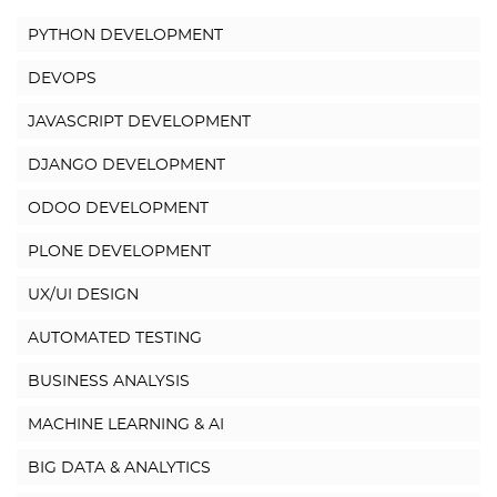
PYTHON DEVELOPMENT
DEVOPS
JAVASCRIPT DEVELOPMENT
DJANGO DEVELOPMENT
ODOO DEVELOPMENT
PLONE DEVELOPMENT
UX/UI DESIGN
AUTOMATED TESTING
BUSINESS ANALYSIS
MACHINE LEARNING & AI
BIG DATA & ANALYTICS