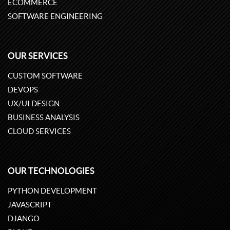
ECOMMERCE
SOFTWARE ENGINEERING
OUR SERVICES
CUSTOM SOFTWARE
DEVOPS
UX/UI DESIGN
BUSINESS ANALYSIS
CLOUD SERVICES
OUR TECHNOLOGIES
PYTHON DEVELOPMENT
JAVASCRIPT
DJANGO