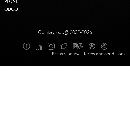
PLONE
ODOO
Quintagroup
©
2002-2026
Privacy policy
Terms and conditions