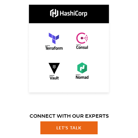
CONNECT WITH OUR EXPERTS
LET'S TALK