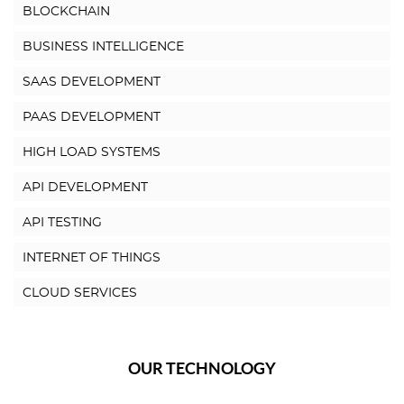
BLOCKCHAIN
BUSINESS INTELLIGENCE
SAAS DEVELOPMENT
PAAS DEVELOPMENT
HIGH LOAD SYSTEMS
API DEVELOPMENT
API TESTING
INTERNET OF THINGS
CLOUD SERVICES
OUR TECHNOLOGY