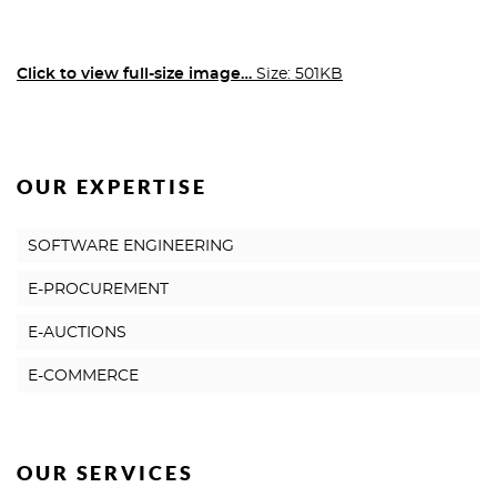
Click to view full-size image…
Size: 501KB
OUR EXPERTISE
SOFTWARE ENGINEERING
E-PROCUREMENT
E-AUCTIONS
E-COMMERCE
OUR SERVICES