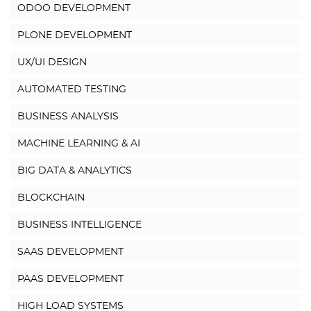
ODOO DEVELOPMENT
PLONE DEVELOPMENT
UX/UI DESIGN
AUTOMATED TESTING
BUSINESS ANALYSIS
MACHINE LEARNING & AI
BIG DATA & ANALYTICS
BLOCKCHAIN
BUSINESS INTELLIGENCE
SAAS DEVELOPMENT
PAAS DEVELOPMENT
HIGH LOAD SYSTEMS