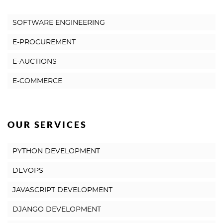
SOFTWARE ENGINEERING
E-PROCUREMENT
E-AUCTIONS
E-COMMERCE
OUR SERVICES
PYTHON DEVELOPMENT
DEVOPS
JAVASCRIPT DEVELOPMENT
DJANGO DEVELOPMENT