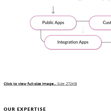
Click to view full-size image…
Size: 272KB
OUR EXPERTISE