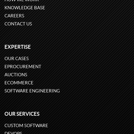
KNOWLEDGE BASE
CAREERS
CONTACT US
EXPERTISE
OUR CASES
EPROCUREMENT
AUCTIONS
ECOMMERCE
SOFTWARE ENGINEERING
OUR SERVICES
CUSTOM SOFTWARE
DEVOPS