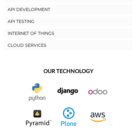
API DEVELOPMENT
API TESTING
INTERNET OF THINGS
CLOUD SERVICES
OUR TECHNOLOGY