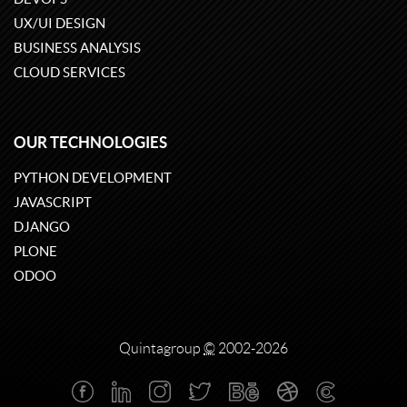
UX/UI DESIGN
BUSINESS ANALYSIS
CLOUD SERVICES
OUR TECHNOLOGIES
PYTHON DEVELOPMENT
JAVASCRIPT
DJANGO
PLONE
ODOO
Quintagroup
©
2002-2026