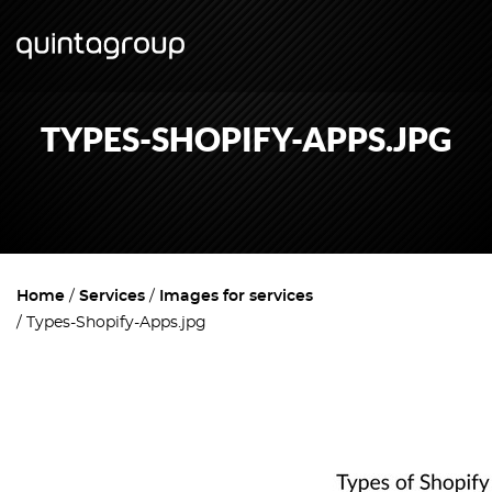
TYPES-SHOPIFY-APPS.JPG
Home
Services
Images for services
Types-Shopify-Apps.jpg