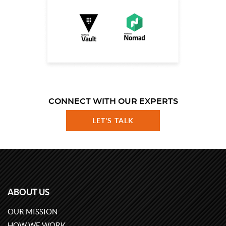
CONNECT WITH OUR EXPERTS
LET'S TALK
ABOUT US
OUR MISSION
HOW WE WORK