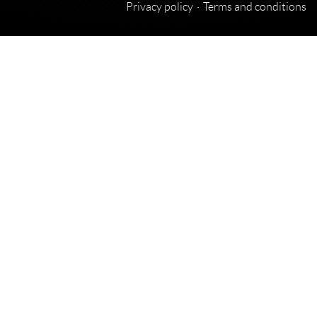
Privacy policy
Terms and conditions