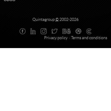
Quintagroup
©
2002-2026
Privacy policy
Terms and conditions