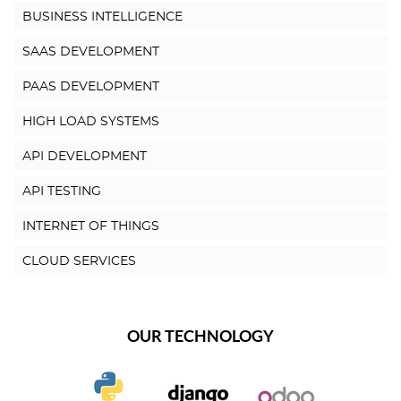
BUSINESS INTELLIGENCE
SAAS DEVELOPMENT
PAAS DEVELOPMENT
HIGH LOAD SYSTEMS
API DEVELOPMENT
API TESTING
INTERNET OF THINGS
CLOUD SERVICES
OUR TECHNOLOGY