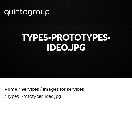
TYPES-PROTOTYPES-
IDEO.JPG
Home
Services
Images for services
Types-Prototypes-ideo.jpg