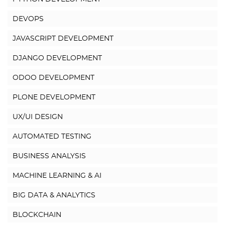
DEVOPS
JAVASCRIPT DEVELOPMENT
DJANGO DEVELOPMENT
ODOO DEVELOPMENT
PLONE DEVELOPMENT
UX/UI DESIGN
AUTOMATED TESTING
BUSINESS ANALYSIS
MACHINE LEARNING & AI
BIG DATA & ANALYTICS
BLOCKCHAIN