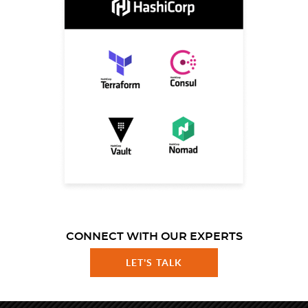
CONNECT WITH OUR EXPERTS
LET'S TALK