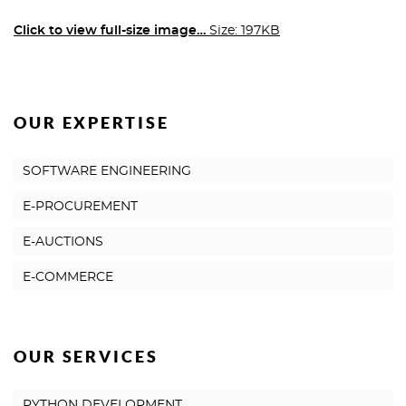
Click to view full-size image…
Size: 197KB
OUR EXPERTISE
SOFTWARE ENGINEERING
E-PROCUREMENT
E-AUCTIONS
E-COMMERCE
OUR SERVICES
PYTHON DEVELOPMENT