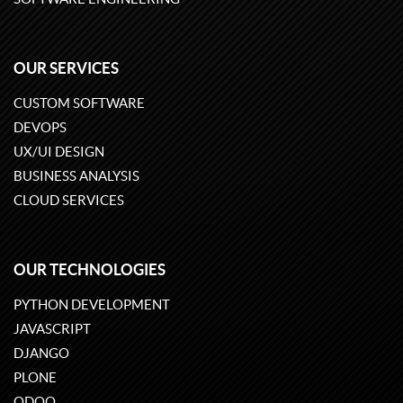
OUR SERVICES
CUSTOM SOFTWARE
DEVOPS
UX/UI DESIGN
BUSINESS ANALYSIS
CLOUD SERVICES
OUR TECHNOLOGIES
PYTHON DEVELOPMENT
JAVASCRIPT
DJANGO
PLONE
ODOO