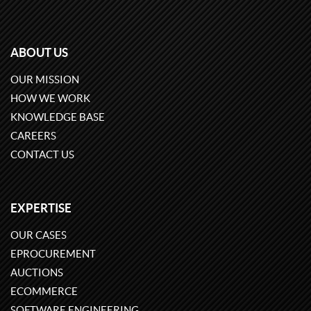
ABOUT US
OUR MISSION
HOW WE WORK
KNOWLEDGE BASE
CAREERS
CONTACT US
EXPERTISE
OUR CASES
EPROCUREMENT
AUCTIONS
ECOMMERCE
SOFTWARE ENGINEERING