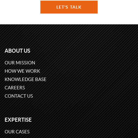
LET'S TALK
ABOUT US
OUR MISSION
HOW WE WORK
KNOWLEDGE BASE
CAREERS
CONTACT US
EXPERTISE
OUR CASES