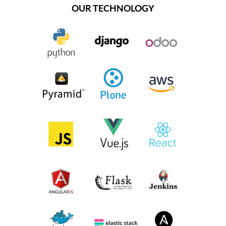
OUR TECHNOLOGY