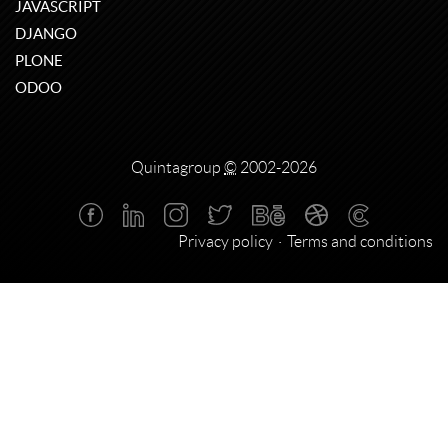
JAVASCRIPT
DJANGO
PLONE
ODOO
Quintagroup
©
2002-2026
Privacy policy
Terms and conditions