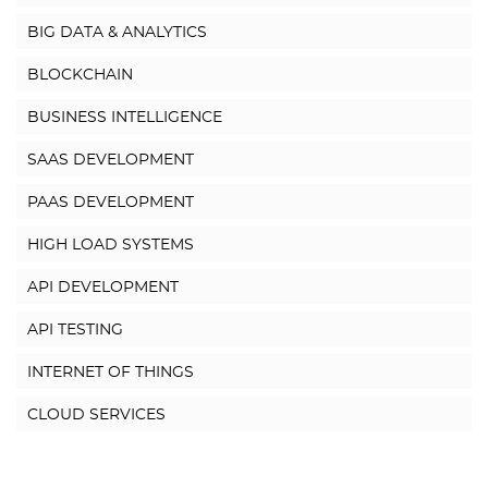
BIG DATA & ANALYTICS
BLOCKCHAIN
BUSINESS INTELLIGENCE
SAAS DEVELOPMENT
PAAS DEVELOPMENT
HIGH LOAD SYSTEMS
API DEVELOPMENT
API TESTING
INTERNET OF THINGS
CLOUD SERVICES