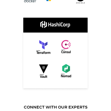
CONNECT WITH OUR EXPERTS