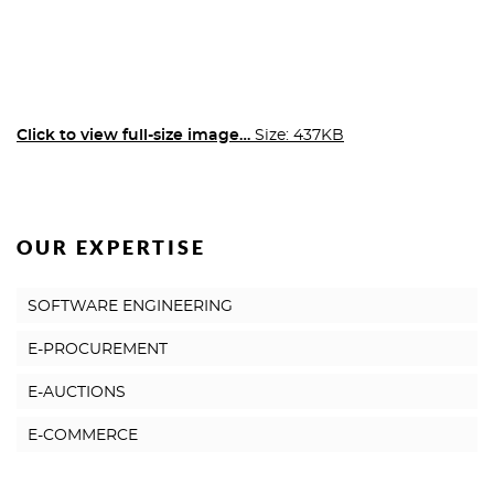
Click to view full-size image…
Size: 437KB
OUR EXPERTISE
SOFTWARE ENGINEERING
E-PROCUREMENT
E-AUCTIONS
E-COMMERCE