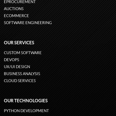
EPROCUREMENT
AUCTIONS
ECOMMERCE
SOFTWARE ENGINEERING
OUR SERVICES
CUSTOM SOFTWARE
DEVOPS
UX/UI DESIGN
BUSINESS ANALYSIS
CLOUD SERVICES
OUR TECHNOLOGIES
PYTHON DEVELOPMENT