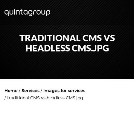
TRADITIONAL CMS VS
HEADLESS CMS.JPG
Home
Services
Images for services
traditional CMS vs headless CMS.jpg