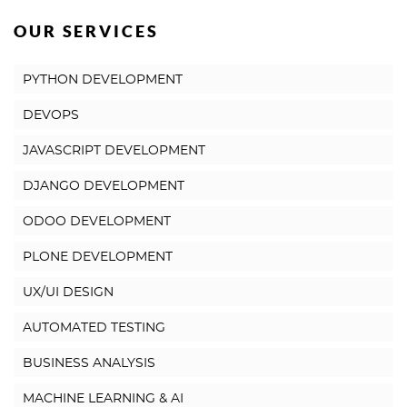
OUR SERVICES
PYTHON DEVELOPMENT
DEVOPS
JAVASCRIPT DEVELOPMENT
DJANGO DEVELOPMENT
ODOO DEVELOPMENT
PLONE DEVELOPMENT
UX/UI DESIGN
AUTOMATED TESTING
BUSINESS ANALYSIS
MACHINE LEARNING & AI