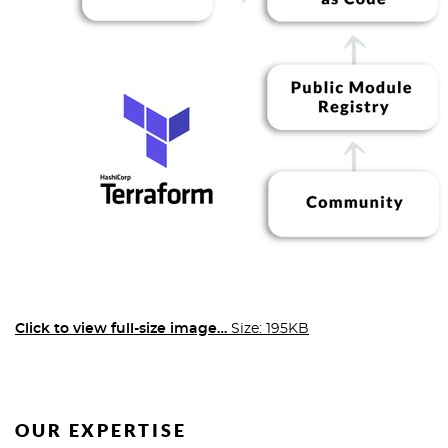
Click to view full-size image…
Size: 195KB
OUR EXPERTISE