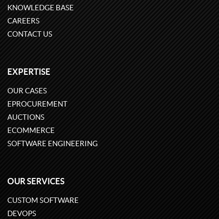
KNOWLEDGE BASE
CAREERS
CONTACT US
EXPERTISE
OUR CASES
EPROCUREMENT
AUCTIONS
ECOMMERCE
SOFTWARE ENGINEERING
OUR SERVICES
CUSTOM SOFTWARE
DEVOPS