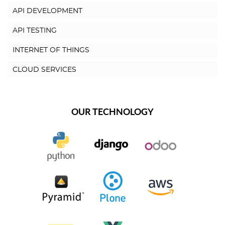
API DEVELOPMENT
API TESTING
INTERNET OF THINGS
CLOUD SERVICES
OUR TECHNOLOGY