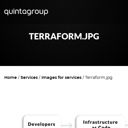
TERRAFORM.JPG
Home
Services
Images for services
Terraform.jpg