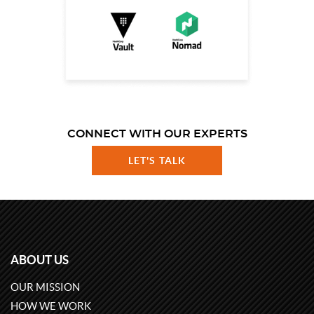
CONNECT WITH OUR EXPERTS
LET'S TALK
ABOUT US
OUR MISSION
HOW WE WORK