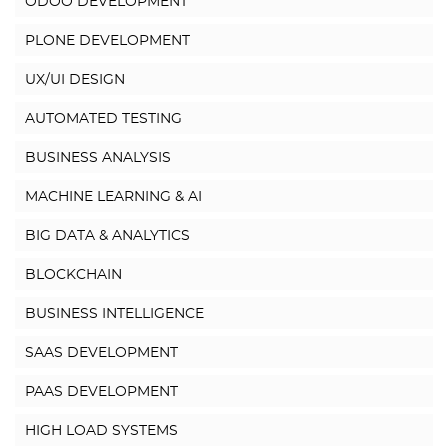
ODOO DEVELOPMENT
PLONE DEVELOPMENT
UX/UI DESIGN
AUTOMATED TESTING
BUSINESS ANALYSIS
MACHINE LEARNING & AI
BIG DATA & ANALYTICS
BLOCKCHAIN
BUSINESS INTELLIGENCE
SAAS DEVELOPMENT
PAAS DEVELOPMENT
HIGH LOAD SYSTEMS