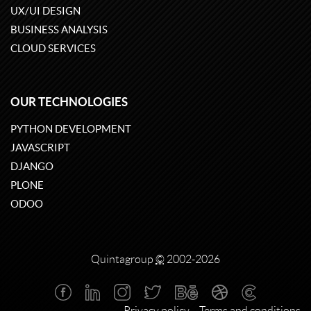
UX/UI DESIGN
BUSINESS ANALYSIS
CLOUD SERVICES
OUR TECHNOLOGIES
PYTHON DEVELOPMENT
JAVASCRIPT
DJANGO
PLONE
ODOO
Quintagroup
©
2002-2026
Privacy policy
Terms and conditions