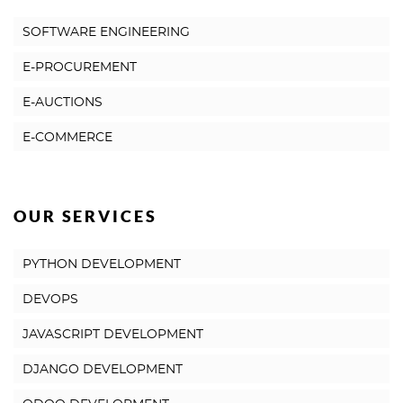
SOFTWARE ENGINEERING
E-PROCUREMENT
E-AUCTIONS
E-COMMERCE
OUR SERVICES
PYTHON DEVELOPMENT
DEVOPS
JAVASCRIPT DEVELOPMENT
DJANGO DEVELOPMENT