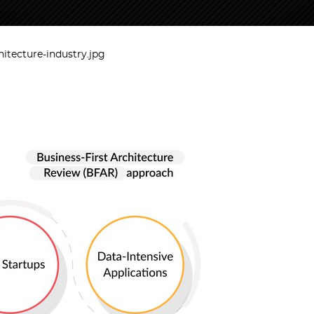
hitecture-industry.jpg