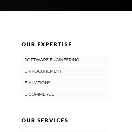
OUR EXPERTISE
SOFTWARE ENGINEERING
E-PROCUREMENT
E-AUCTIONS
E-COMMERCE
OUR SERVICES