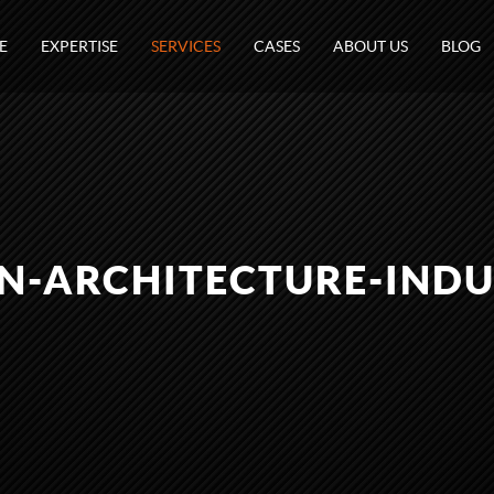
E
EXPERTISE
SERVICES
CASES
ABOUT US
BLOG
N-ARCHITECTURE-INDU