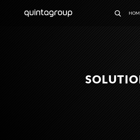
HOM
SOLUTIO