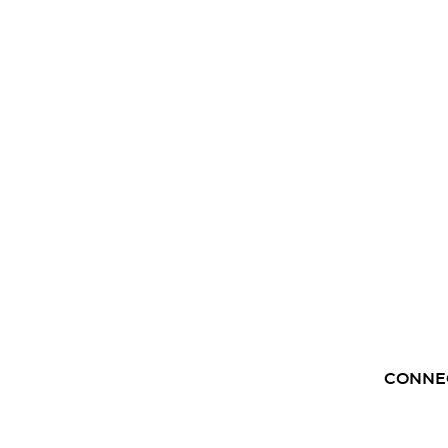
CONNE