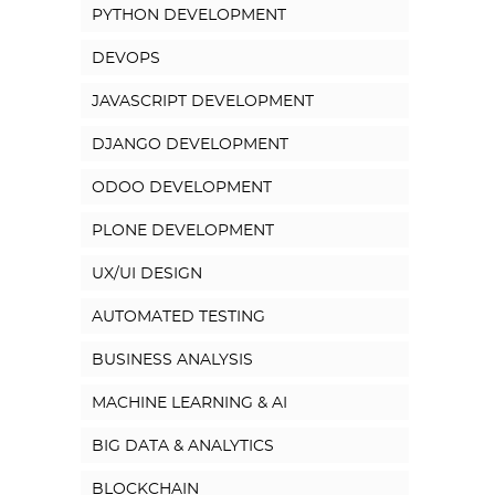
PYTHON DEVELOPMENT
DEVOPS
JAVASCRIPT DEVELOPMENT
DJANGO DEVELOPMENT
ODOO DEVELOPMENT
PLONE DEVELOPMENT
UX/UI DESIGN
AUTOMATED TESTING
BUSINESS ANALYSIS
MACHINE LEARNING & AI
BIG DATA & ANALYTICS
BLOCKCHAIN