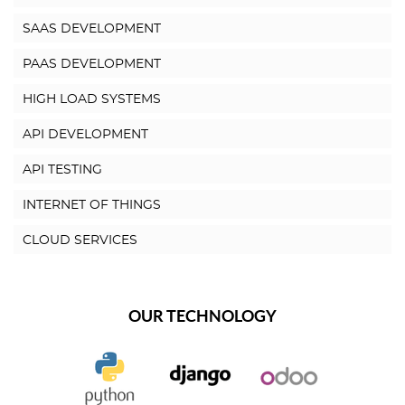
SAAS DEVELOPMENT
PAAS DEVELOPMENT
HIGH LOAD SYSTEMS
API DEVELOPMENT
API TESTING
INTERNET OF THINGS
CLOUD SERVICES
OUR TECHNOLOGY