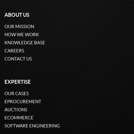
ABOUT US
OUR MISSION
HOW WE WORK
KNOWLEDGE BASE
CAREERS
CONTACT US
EXPERTISE
OUR CASES
EPROCUREMENT
AUCTIONS
ECOMMERCE
SOFTWARE ENGINEERING