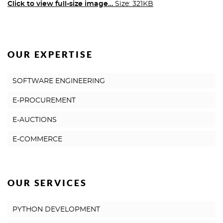
Click to view full-size image…
Size: 321KB
OUR EXPERTISE
SOFTWARE ENGINEERING
E-PROCUREMENT
E-AUCTIONS
E-COMMERCE
OUR SERVICES
PYTHON DEVELOPMENT