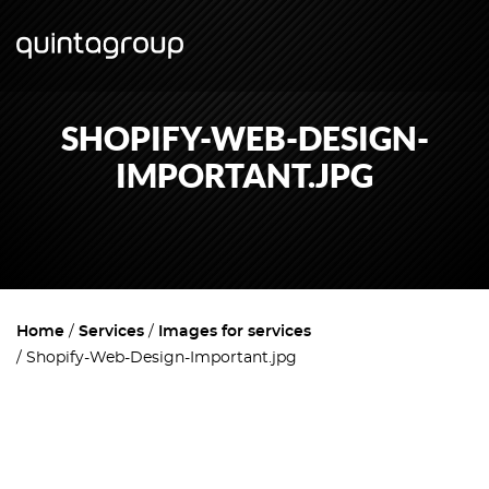
SHOPIFY-WEB-DESIGN-
IMPORTANT.JPG
Home
Services
Images for services
Shopify-Web-Design-Important.jpg