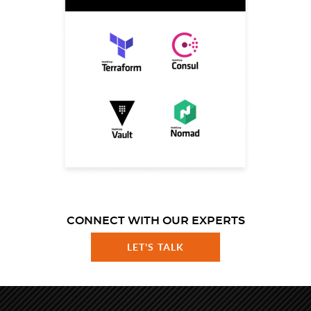
CONNECT WITH OUR EXPERTS
LET'S TALK