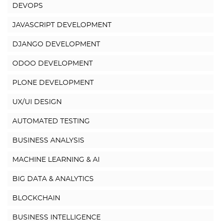
DEVOPS
JAVASCRIPT DEVELOPMENT
DJANGO DEVELOPMENT
ODOO DEVELOPMENT
PLONE DEVELOPMENT
UX/UI DESIGN
AUTOMATED TESTING
BUSINESS ANALYSIS
MACHINE LEARNING & AI
BIG DATA & ANALYTICS
BLOCKCHAIN
BUSINESS INTELLIGENCE