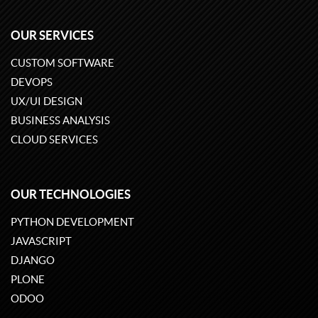
OUR SERVICES
CUSTOM SOFTWARE
DEVOPS
UX/UI DESIGN
BUSINESS ANALYSIS
CLOUD SERVICES
OUR TECHNOLOGIES
PYTHON DEVELOPMENT
JAVASCRIPT
DJANGO
PLONE
ODOO