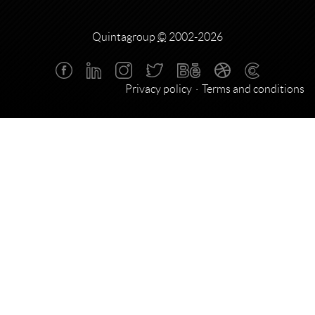
Quintagroup
©
2002-2026
Privacy policy
Terms and conditions