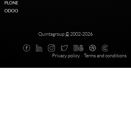
PLONE
ODOO
Quintagroup
©
2002-2026
Privacy policy
Terms and conditions