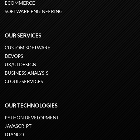
ECOMMERCE
SOFTWARE ENGINEERING
OUR SERVICES
CUSTOM SOFTWARE
DEVOPS
UX/UI DESIGN
BUSINESS ANALYSIS
CLOUD SERVICES
OUR TECHNOLOGIES
PYTHON DEVELOPMENT
JAVASCRIPT
DJANGO