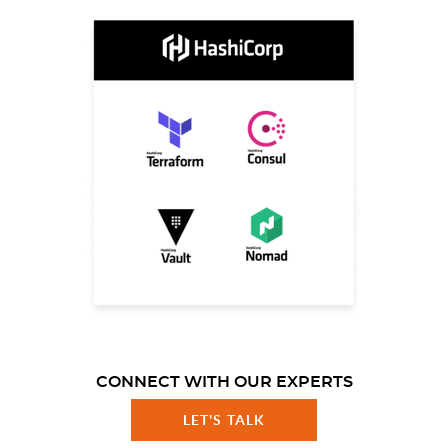
CONNECT WITH OUR EXPERTS
LET'S TALK