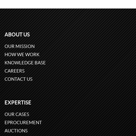
ABOUT US
OUR MISSION
HOW WE WORK
KNOWLEDGE BASE
CAREERS
CONTACT US
EXPERTISE
OUR CASES
EPROCUREMENT
AUCTIONS