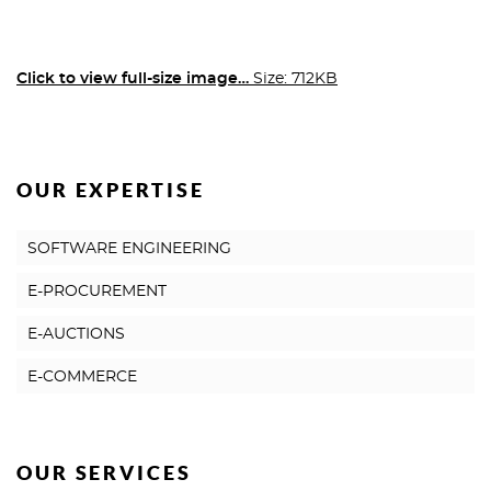
Click to view full-size image…
Size: 712KB
OUR EXPERTISE
SOFTWARE ENGINEERING
E-PROCUREMENT
E-AUCTIONS
E-COMMERCE
OUR SERVICES