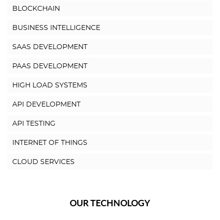
BLOCKCHAIN
BUSINESS INTELLIGENCE
SAAS DEVELOPMENT
PAAS DEVELOPMENT
HIGH LOAD SYSTEMS
API DEVELOPMENT
API TESTING
INTERNET OF THINGS
CLOUD SERVICES
OUR TECHNOLOGY