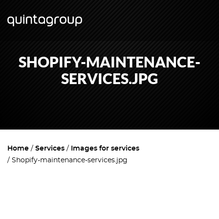
SHOPIFY-MAINTENANCE-
SERVICES.JPG
Home
Services
Images for services
Shopify-maintenance-services.jpg