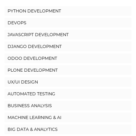
PYTHON DEVELOPMENT
DEVOPS
JAVASCRIPT DEVELOPMENT
DJANGO DEVELOPMENT
ODOO DEVELOPMENT
PLONE DEVELOPMENT
UX/UI DESIGN
AUTOMATED TESTING
BUSINESS ANALYSIS
MACHINE LEARNING & AI
BIG DATA & ANALYTICS