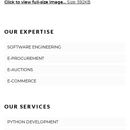
Click to view full-size image…
Size: 592KB
OUR EXPERTISE
SOFTWARE ENGINEERING
E-PROCUREMENT
E-AUCTIONS
E-COMMERCE
OUR SERVICES
PYTHON DEVELOPMENT