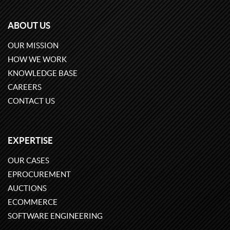
ABOUT US
OUR MISSION
HOW WE WORK
KNOWLEDGE BASE
CAREERS
CONTACT US
EXPERTISE
OUR CASES
EPROCUREMENT
AUCTIONS
ECOMMERCE
SOFTWARE ENGINEERING