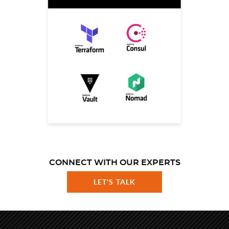
CONNECT WITH OUR EXPERTS
LET'S TALK