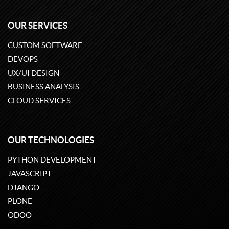
OUR SERVICES
CUSTOM SOFTWARE
DEVOPS
UX/UI DESIGN
BUSINESS ANALYSIS
CLOUD SERVICES
OUR TECHNOLOGIES
PYTHON DEVELOPMENT
JAVASCRIPT
DJANGO
PLONE
ODOO