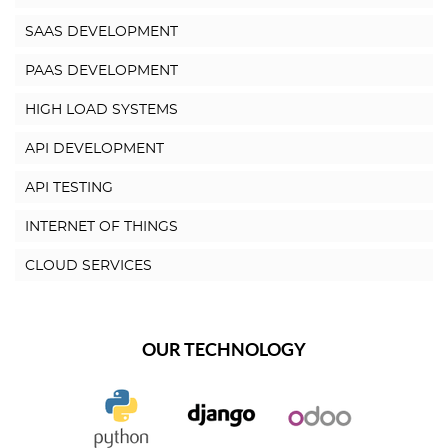
SAAS DEVELOPMENT
PAAS DEVELOPMENT
HIGH LOAD SYSTEMS
API DEVELOPMENT
API TESTING
INTERNET OF THINGS
CLOUD SERVICES
OUR TECHNOLOGY