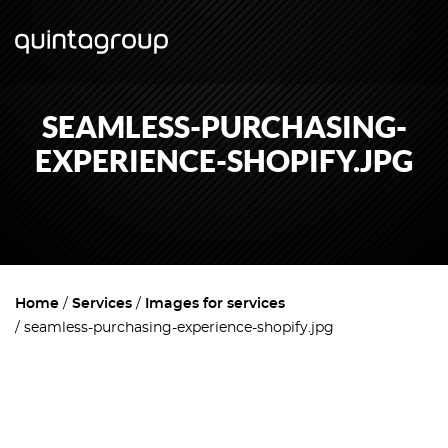
SEAMLESS-PURCHASING-
EXPERIENCE-SHOPIFY.JPG
Home
Services
Images for services
seamless-purchasing-experience-shopify.jpg