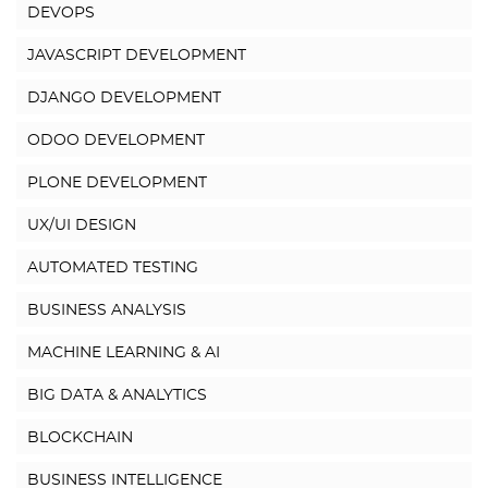
DEVOPS
JAVASCRIPT DEVELOPMENT
DJANGO DEVELOPMENT
ODOO DEVELOPMENT
PLONE DEVELOPMENT
UX/UI DESIGN
AUTOMATED TESTING
BUSINESS ANALYSIS
MACHINE LEARNING & AI
BIG DATA & ANALYTICS
BLOCKCHAIN
BUSINESS INTELLIGENCE