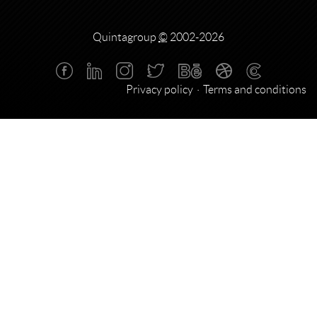
Quintagroup
©
2002-2026
Privacy policy
Terms and conditions