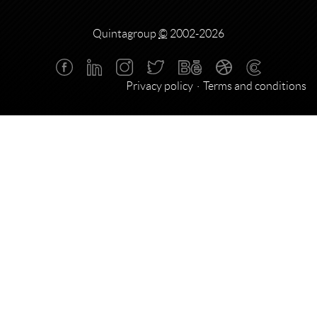
Quintagroup
©
2002-2026
Privacy policy
Terms and conditions