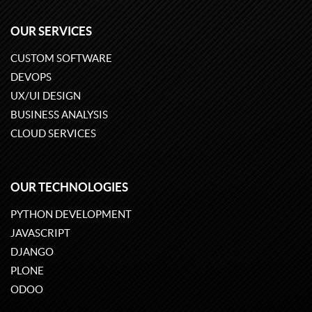
OUR SERVICES
CUSTOM SOFTWARE
DEVOPS
UX/UI DESIGN
BUSINESS ANALYSIS
CLOUD SERVICES
OUR TECHNOLOGIES
PYTHON DEVELOPMENT
JAVASCRIPT
DJANGO
PLONE
ODOO