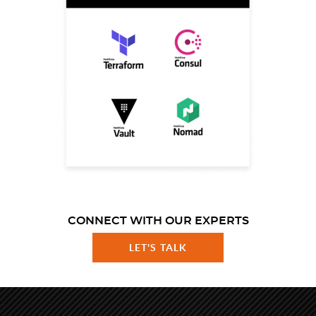
CONNECT WITH OUR EXPERTS
LET'S TALK