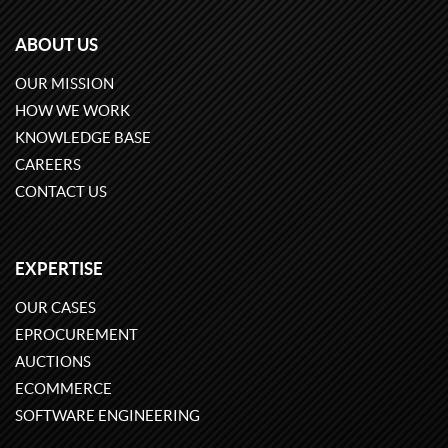
ABOUT US
OUR MISSION
HOW WE WORK
KNOWLEDGE BASE
CAREERS
CONTACT US
EXPERTISE
OUR CASES
EPROCUREMENT
AUCTIONS
ECOMMERCE
SOFTWARE ENGINEERING