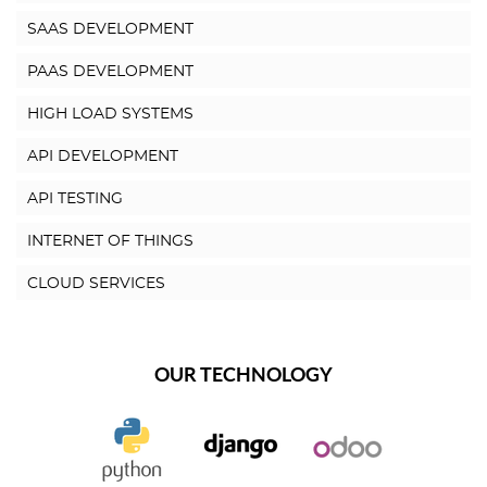
SAAS DEVELOPMENT
PAAS DEVELOPMENT
HIGH LOAD SYSTEMS
API DEVELOPMENT
API TESTING
INTERNET OF THINGS
CLOUD SERVICES
OUR TECHNOLOGY