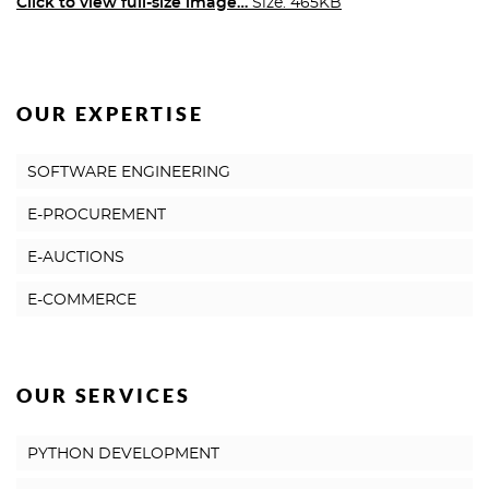
Click to view full-size image…
Size: 465KB
OUR EXPERTISE
SOFTWARE ENGINEERING
E-PROCUREMENT
E-AUCTIONS
E-COMMERCE
OUR SERVICES
PYTHON DEVELOPMENT