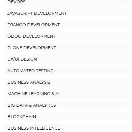
DEVOPS
JAVASCRIPT DEVELOPMENT
DJANGO DEVELOPMENT
ODOO DEVELOPMENT
PLONE DEVELOPMENT
UX/UI DESIGN
AUTOMATED TESTING
BUSINESS ANALYSIS
MACHINE LEARNING & AI
BIG DATA & ANALYTICS
BLOCKCHAIN
BUSINESS INTELLIGENCE