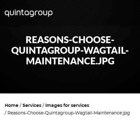
REASONS-CHOOSE-
QUINTAGROUP-WAGTAIL-
MAINTENANCE.JPG
Home
Services
Images for services
Reasons-Choose-Quintagroup-Wagtail-Maintenance.jpg