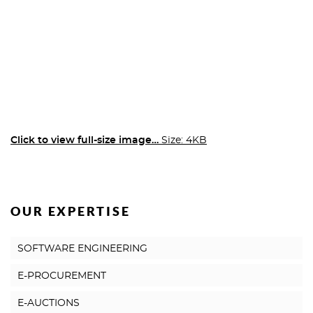
Click to view full-size image…
Size: 4KB
OUR EXPERTISE
SOFTWARE ENGINEERING
E-PROCUREMENT
E-AUCTIONS