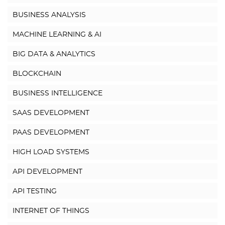
BUSINESS ANALYSIS
MACHINE LEARNING & AI
BIG DATA & ANALYTICS
BLOCKCHAIN
BUSINESS INTELLIGENCE
SAAS DEVELOPMENT
PAAS DEVELOPMENT
HIGH LOAD SYSTEMS
API DEVELOPMENT
API TESTING
INTERNET OF THINGS