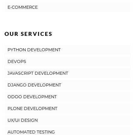
E-COMMERCE
OUR SERVICES
PYTHON DEVELOPMENT
DEVOPS
JAVASCRIPT DEVELOPMENT
DJANGO DEVELOPMENT
ODOO DEVELOPMENT
PLONE DEVELOPMENT
UX/UI DESIGN
AUTOMATED TESTING