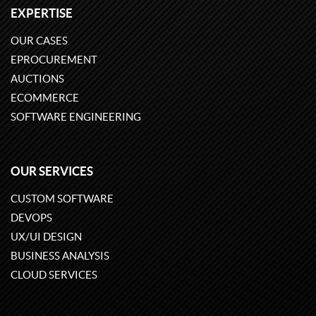
EXPERTISE
OUR CASES
EPROCUREMENT
AUCTIONS
ECOMMERCE
SOFTWARE ENGINEERING
OUR SERVICES
CUSTOM SOFTWARE
DEVOPS
UX/UI DESIGN
BUSINESS ANALYSIS
CLOUD SERVICES