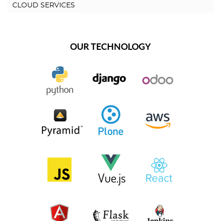
CLOUD SERVICES
OUR TECHNOLOGY