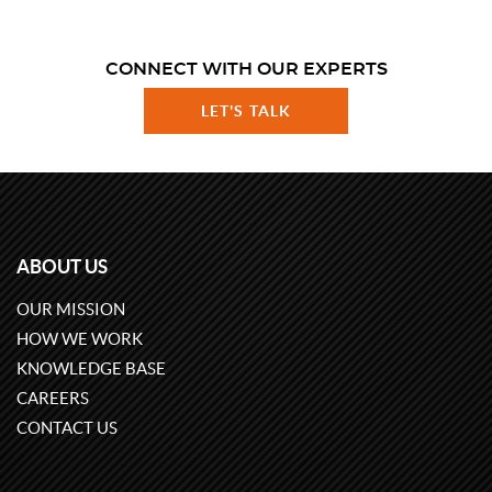
CONNECT WITH OUR EXPERTS
LET'S TALK
ABOUT US
OUR MISSION
HOW WE WORK
KNOWLEDGE BASE
CAREERS
CONTACT US