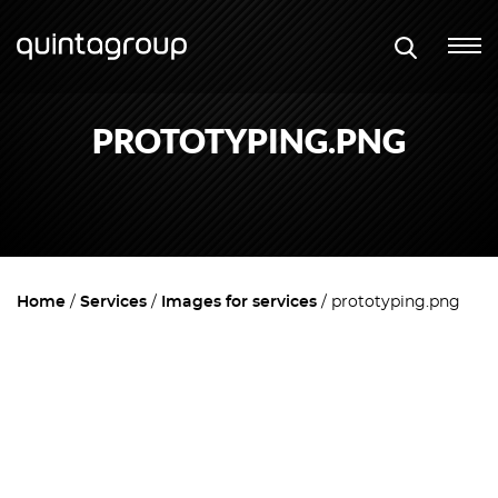
PROTOTYPING.PNG
Home
Services
Images for services
prototyping.png