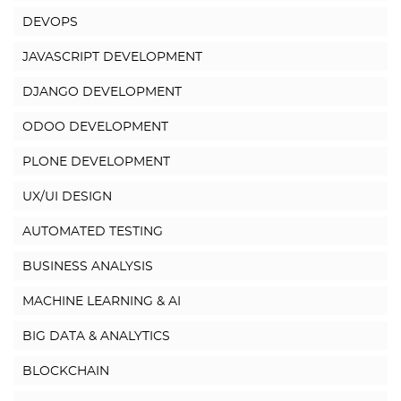
DEVOPS
JAVASCRIPT DEVELOPMENT
DJANGO DEVELOPMENT
ODOO DEVELOPMENT
PLONE DEVELOPMENT
UX/UI DESIGN
AUTOMATED TESTING
BUSINESS ANALYSIS
MACHINE LEARNING & AI
BIG DATA & ANALYTICS
BLOCKCHAIN