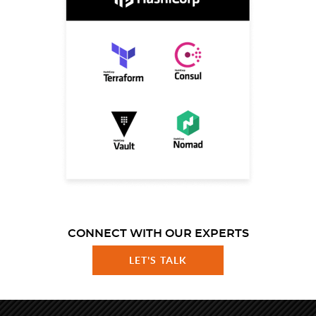
CONNECT WITH OUR EXPERTS
LET'S TALK