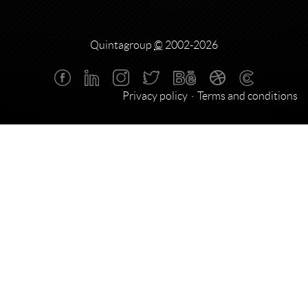
Quintagroup
©
2002-2026
Privacy policy
Terms and conditions