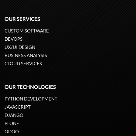
OUR SERVICES
CUSTOM SOFTWARE
DEVOPS
UX/UI DESIGN
BUSINESS ANALYSIS
CLOUD SERVICES
OUR TECHNOLOGIES
PYTHON DEVELOPMENT
JAVASCRIPT
DJANGO
PLONE
ODOO