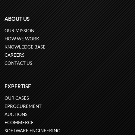
ABOUT US
OUR MISSION
HOW WE WORK
KNOWLEDGE BASE
CAREERS
CONTACT US
EXPERTISE
OUR CASES
EPROCUREMENT
AUCTIONS
ECOMMERCE
SOFTWARE ENGINEERING