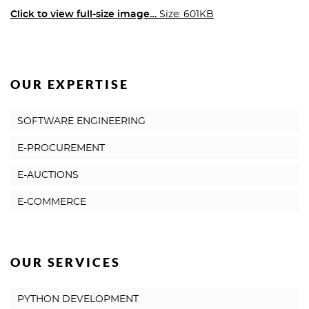
Click to view full-size image…
Size: 601KB
OUR EXPERTISE
SOFTWARE ENGINEERING
E-PROCUREMENT
E-AUCTIONS
E-COMMERCE
OUR SERVICES
PYTHON DEVELOPMENT