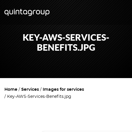
KEY-AWS-SERVICES-
BENEFITS.JPG
Home
Services
Images for services
Key-AWS-Services-Benefits.jpg