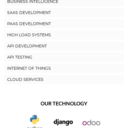
BUSINESS INTELLIGENCE
SAAS DEVELOPMENT
PAAS DEVELOPMENT
HIGH LOAD SYSTEMS
API DEVELOPMENT
API TESTING
INTERNET OF THINGS
CLOUD SERVICES
OUR TECHNOLOGY