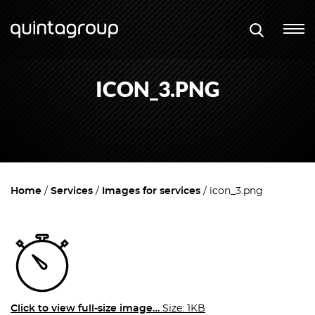
ICON_3.PNG
Home
Services
Images for services
icon_3.png
Click to view full-size image…
Size: 1KB