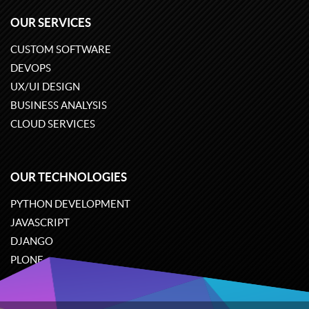
OUR SERVICES
CUSTOM SOFTWARE
DEVOPS
UX/UI DESIGN
BUSINESS ANALYSIS
CLOUD SERVICES
OUR TECHNOLOGIES
PYTHON DEVELOPMENT
JAVASCRIPT
DJANGO
PLONE
ODOO