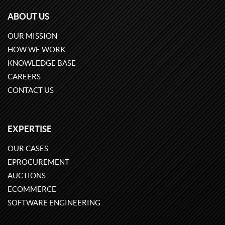
ABOUT US
OUR MISSION
HOW WE WORK
KNOWLEDGE BASE
CAREERS
CONTACT US
EXPERTISE
OUR CASES
EPROCUREMENT
AUCTIONS
ECOMMERCE
SOFTWARE ENGINEERING