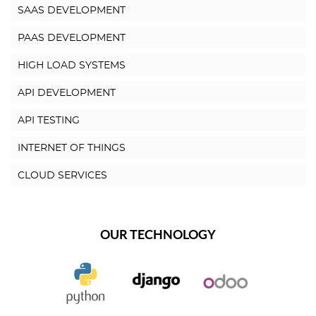
SAAS DEVELOPMENT
PAAS DEVELOPMENT
HIGH LOAD SYSTEMS
API DEVELOPMENT
API TESTING
INTERNET OF THINGS
CLOUD SERVICES
OUR TECHNOLOGY