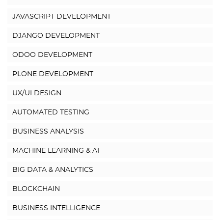
JAVASCRIPT DEVELOPMENT
DJANGO DEVELOPMENT
ODOO DEVELOPMENT
PLONE DEVELOPMENT
UX/UI DESIGN
AUTOMATED TESTING
BUSINESS ANALYSIS
MACHINE LEARNING & AI
BIG DATA & ANALYTICS
BLOCKCHAIN
BUSINESS INTELLIGENCE