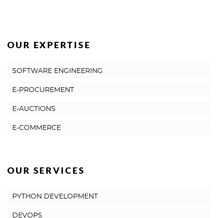
OUR EXPERTISE
SOFTWARE ENGINEERING
E-PROCUREMENT
E-AUCTIONS
E-COMMERCE
OUR SERVICES
PYTHON DEVELOPMENT
DEVOPS