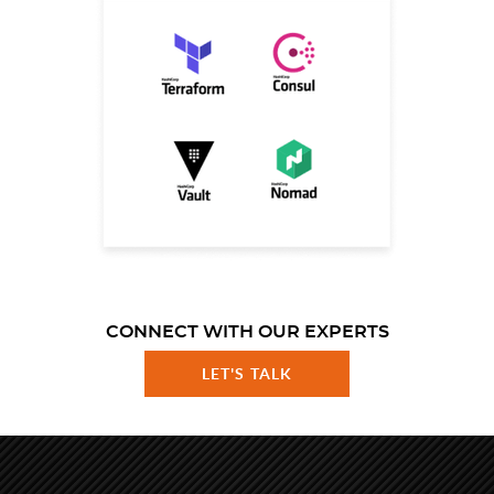
CONNECT WITH OUR EXPERTS
LET'S TALK