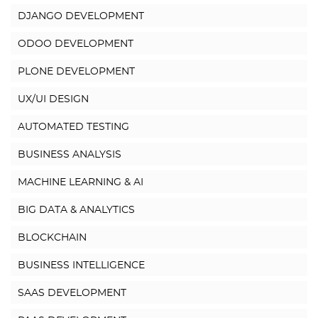
DJANGO DEVELOPMENT
ODOO DEVELOPMENT
PLONE DEVELOPMENT
UX/UI DESIGN
AUTOMATED TESTING
BUSINESS ANALYSIS
MACHINE LEARNING & AI
BIG DATA & ANALYTICS
BLOCKCHAIN
BUSINESS INTELLIGENCE
SAAS DEVELOPMENT