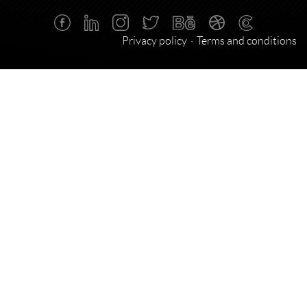
Privacy policy
Terms and conditions