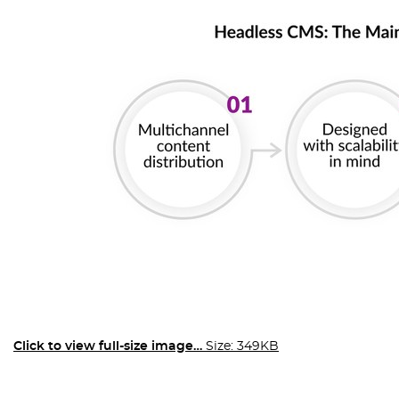
Click to view full-size image…
Size: 349KB