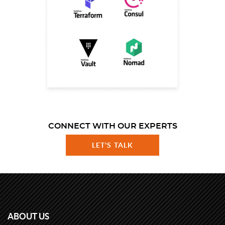
CONNECT WITH OUR EXPERTS
LET'S TALK
ABOUT US