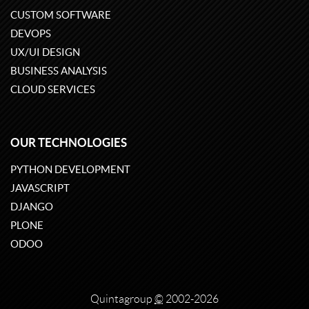
CUSTOM SOFTWARE
DEVOPS
UX/UI DESIGN
BUSINESS ANALYSIS
CLOUD SERVICES
OUR TECHNOLOGIES
PYTHON DEVELOPMENT
JAVASCRIPT
DJANGO
PLONE
ODOO
Quintagroup
©
2002-2026