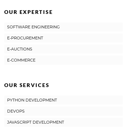
OUR EXPERTISE
SOFTWARE ENGINEERING
E-PROCUREMENT
E-AUCTIONS
E-COMMERCE
OUR SERVICES
PYTHON DEVELOPMENT
DEVOPS
JAVASCRIPT DEVELOPMENT