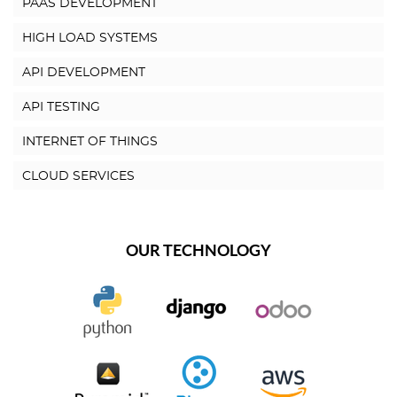
PAAS DEVELOPMENT
HIGH LOAD SYSTEMS
API DEVELOPMENT
API TESTING
INTERNET OF THINGS
CLOUD SERVICES
OUR TECHNOLOGY