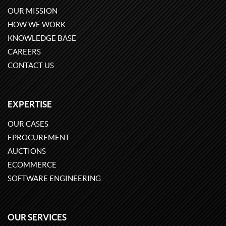
OUR MISSION
HOW WE WORK
KNOWLEDGE BASE
CAREERS
CONTACT US
EXPERTISE
OUR CASES
EPROCUREMENT
AUCTIONS
ECOMMERCE
SOFTWARE ENGINEERING
OUR SERVICES