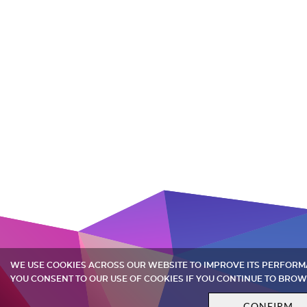
WE USE COOKIES ACROSS OUR WEBSITE TO IMPROVE ITS PERFOR
YOU CONSENT TO OUR USE OF COOKIES IF YOU CONTINUE TO BROW
CONFIRM