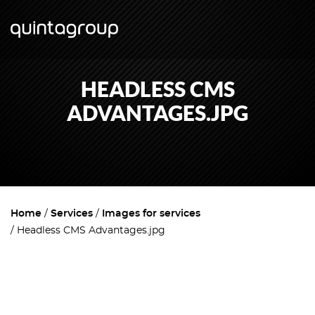
HEADLESS CMS
ADVANTAGES.JPG
Home
Services
Images for services
Headless CMS Advantages.jpg