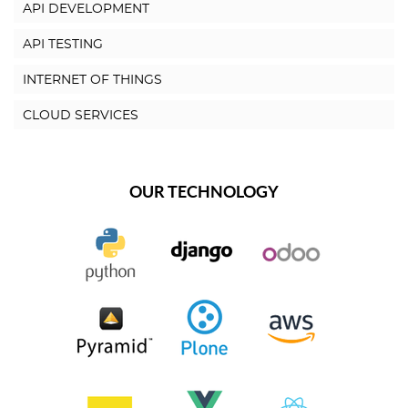
API DEVELOPMENT
API TESTING
INTERNET OF THINGS
CLOUD SERVICES
OUR TECHNOLOGY