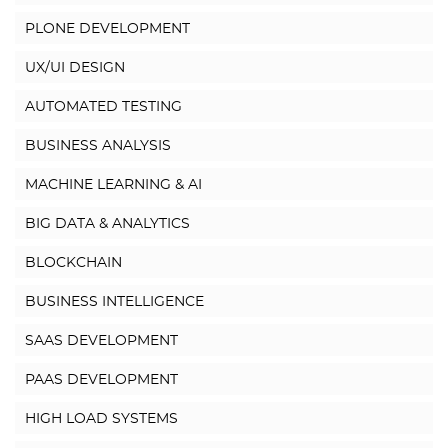
PLONE DEVELOPMENT
UX/UI DESIGN
AUTOMATED TESTING
BUSINESS ANALYSIS
MACHINE LEARNING & AI
BIG DATA & ANALYTICS
BLOCKCHAIN
BUSINESS INTELLIGENCE
SAAS DEVELOPMENT
PAAS DEVELOPMENT
HIGH LOAD SYSTEMS