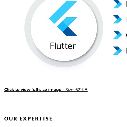
Click to view full-size image…
Size: 621KB
OUR EXPERTISE