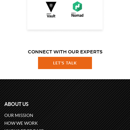
CONNECT WITH OUR EXPERTS
LET'S TALK
ABOUT US
OUR MISSION
HOW WE WORK