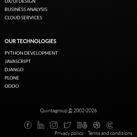
UX/UI DESIGN
BUSINESS ANALYSIS
CLOUD SERVICES
OUR TECHNOLOGIES
PYTHON DEVELOPMENT
JAVASCRIPT
DJANGO
PLONE
ODOO
Quintagroup
©
2002-2026
Privacy policy
Terms and conditions