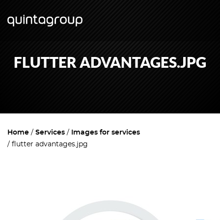
FLUTTER ADVANTAGES.JPG
Home
Services
Images for services
flutter advantages.jpg