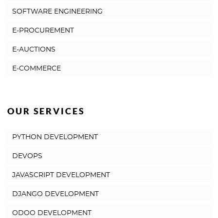
SOFTWARE ENGINEERING
E-PROCUREMENT
E-AUCTIONS
E-COMMERCE
OUR SERVICES
PYTHON DEVELOPMENT
DEVOPS
JAVASCRIPT DEVELOPMENT
DJANGO DEVELOPMENT
ODOO DEVELOPMENT