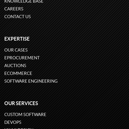
KNOWLEDGE BASE
CAREERS
CONTACT US
EXPERTISE
OUR CASES
EPROCUREMENT
AUCTIONS
ECOMMERCE
SOFTWARE ENGINEERING
OUR SERVICES
CUSTOM SOFTWARE
DEVOPS