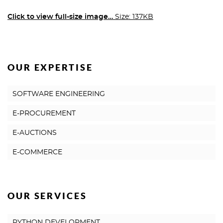
Click to view full-size image…
Size: 137KB
OUR EXPERTISE
SOFTWARE ENGINEERING
E-PROCUREMENT
E-AUCTIONS
E-COMMERCE
OUR SERVICES
PYTHON DEVELOPMENT