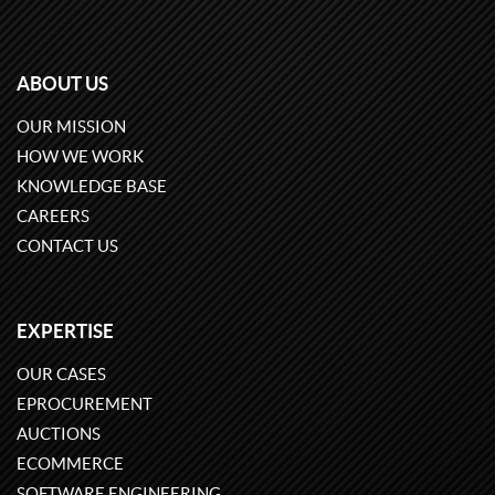
ABOUT US
OUR MISSION
HOW WE WORK
KNOWLEDGE BASE
CAREERS
CONTACT US
EXPERTISE
OUR CASES
EPROCUREMENT
AUCTIONS
ECOMMERCE
SOFTWARE ENGINEERING