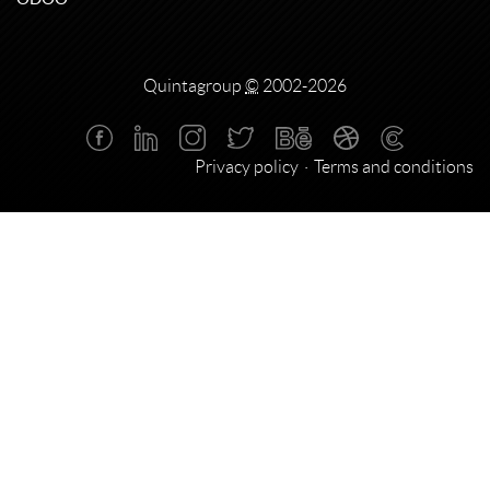
Quintagroup
©
2002-2026
Privacy policy
Terms and conditions