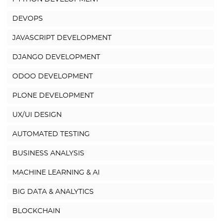
DEVOPS
JAVASCRIPT DEVELOPMENT
DJANGO DEVELOPMENT
ODOO DEVELOPMENT
PLONE DEVELOPMENT
UX/UI DESIGN
AUTOMATED TESTING
BUSINESS ANALYSIS
MACHINE LEARNING & AI
BIG DATA & ANALYTICS
BLOCKCHAIN