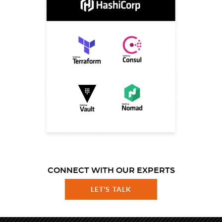
CONNECT WITH OUR EXPERTS
LET'S TALK