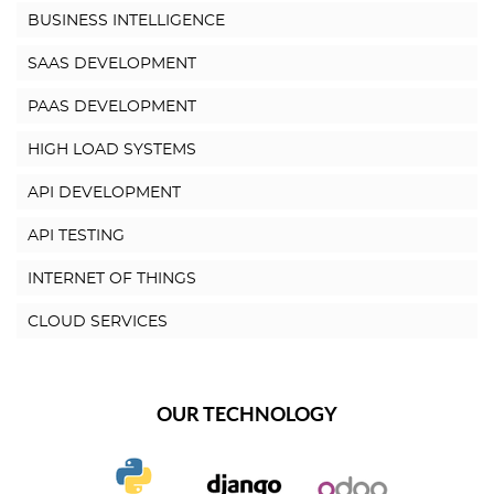
BUSINESS INTELLIGENCE
SAAS DEVELOPMENT
PAAS DEVELOPMENT
HIGH LOAD SYSTEMS
API DEVELOPMENT
API TESTING
INTERNET OF THINGS
CLOUD SERVICES
OUR TECHNOLOGY