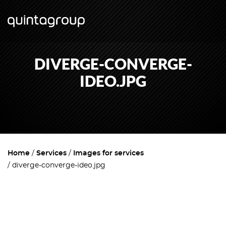
DIVERGE-CONVERGE-
IDEO.JPG
Home
Services
Images for services
diverge-converge-ideo.jpg