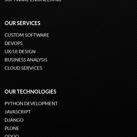
OUR SERVICES
CUSTOM SOFTWARE
DEVOPS
UX/UI DESIGN
BUSINESS ANALYSIS
CLOUD SERVICES
OUR TECHNOLOGIES
PYTHON DEVELOPMENT
JAVASCRIPT
DJANGO
PLONE
ODOO