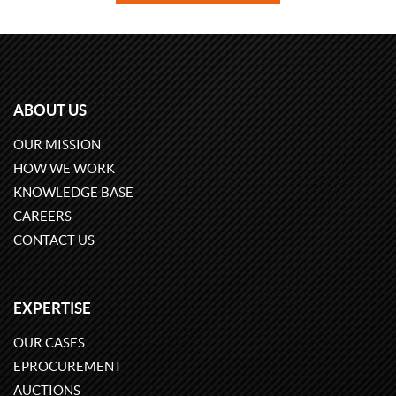
ABOUT US
OUR MISSION
HOW WE WORK
KNOWLEDGE BASE
CAREERS
CONTACT US
EXPERTISE
OUR CASES
EPROCUREMENT
AUCTIONS