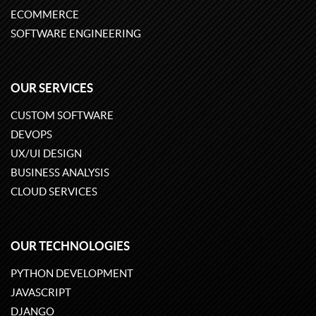
ECOMMERCE
SOFTWARE ENGINEERING
OUR SERVICES
CUSTOM SOFTWARE
DEVOPS
UX/UI DESIGN
BUSINESS ANALYSIS
CLOUD SERVICES
OUR TECHNOLOGIES
PYTHON DEVELOPMENT
JAVASCRIPT
DJANGO