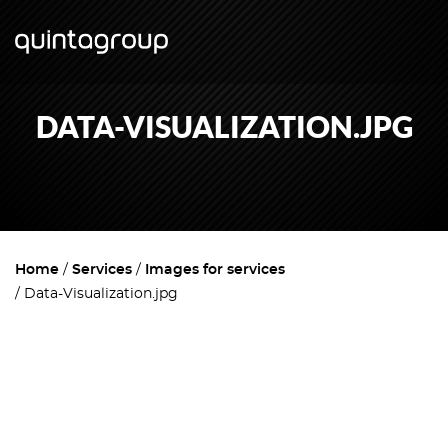
DATA-VISUALIZATION.JPG
Home
Services
Images for services
Data-Visualization.jpg