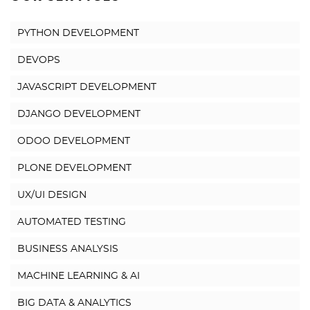
PYTHON DEVELOPMENT
DEVOPS
JAVASCRIPT DEVELOPMENT
DJANGO DEVELOPMENT
ODOO DEVELOPMENT
PLONE DEVELOPMENT
UX/UI DESIGN
AUTOMATED TESTING
BUSINESS ANALYSIS
MACHINE LEARNING & AI
BIG DATA & ANALYTICS