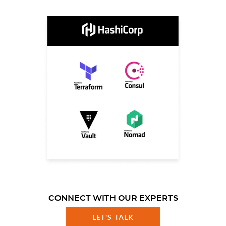
CONNECT WITH OUR EXPERTS
LET'S TALK