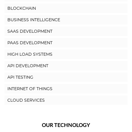
BLOCKCHAIN
BUSINESS INTELLIGENCE
SAAS DEVELOPMENT
PAAS DEVELOPMENT
HIGH LOAD SYSTEMS
API DEVELOPMENT
API TESTING
INTERNET OF THINGS
CLOUD SERVICES
OUR TECHNOLOGY