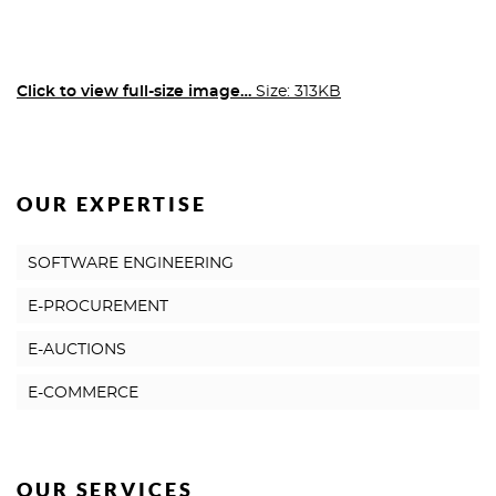
Click to view full-size image…
Size: 313KB
OUR EXPERTISE
SOFTWARE ENGINEERING
E-PROCUREMENT
E-AUCTIONS
E-COMMERCE
OUR SERVICES