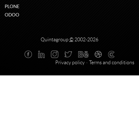
PLONE
ODOO
Quintagroup
©
2002-2026
Privacy policy
Terms and conditions