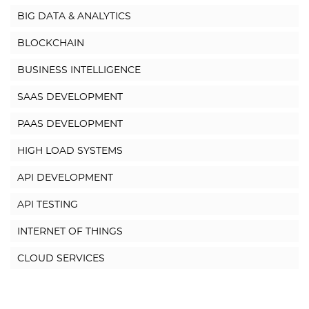
BIG DATA & ANALYTICS
BLOCKCHAIN
BUSINESS INTELLIGENCE
SAAS DEVELOPMENT
PAAS DEVELOPMENT
HIGH LOAD SYSTEMS
API DEVELOPMENT
API TESTING
INTERNET OF THINGS
CLOUD SERVICES