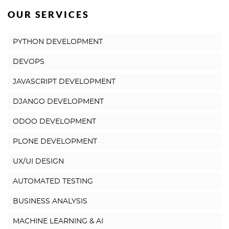
OUR SERVICES
PYTHON DEVELOPMENT
DEVOPS
JAVASCRIPT DEVELOPMENT
DJANGO DEVELOPMENT
ODOO DEVELOPMENT
PLONE DEVELOPMENT
UX/UI DESIGN
AUTOMATED TESTING
BUSINESS ANALYSIS
MACHINE LEARNING & AI