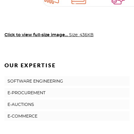
Click to view full-size image…
Size: 436KB
OUR EXPERTISE
SOFTWARE ENGINEERING
E-PROCUREMENT
E-AUCTIONS
E-COMMERCE