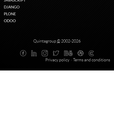
JAVASCRIPT
DJANGO
PLONE
ODOO
Quintagroup
©
2002-2026
Privacy policy
Terms and conditions