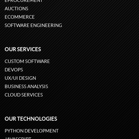
EPROCUREMENT
AUCTIONS
ECOMMERCE
SOFTWARE ENGINEERING
OUR SERVICES
CUSTOM SOFTWARE
DEVOPS
UX/UI DESIGN
BUSINESS ANALYSIS
CLOUD SERVICES
OUR TECHNOLOGIES
PYTHON DEVELOPMENT