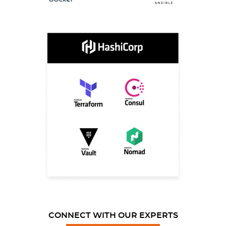
CONNECT WITH OUR EXPERTS