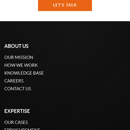
LET'S TALK
ABOUT US
OUR MISSION
HOW WE WORK
KNOWLEDGE BASE
CAREERS
CONTACT US
EXPERTISE
OUR CASES