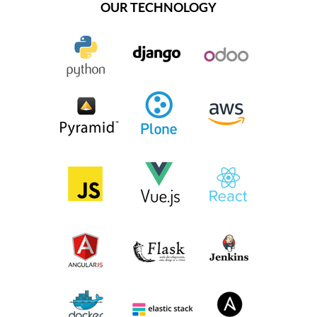
OUR TECHNOLOGY