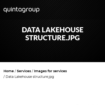
DATA LAKEHOUSE
STRUCTURE.JPG
Home
Services
Images for services
Data Lakehouse structure.jpg