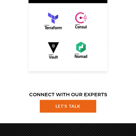
CONNECT WITH OUR EXPERTS
LET'S TALK