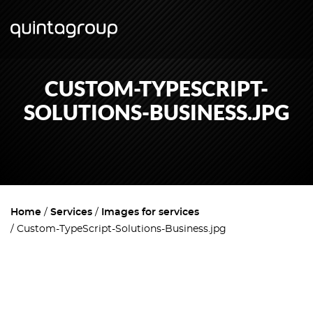
CUSTOM-TYPESCRIPT-
SOLUTIONS-BUSINESS.JPG
Home
Services
Images for services
Custom-TypeScript-Solutions-Business.jpg