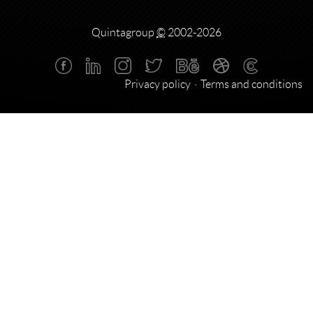
Quintagroup
©
2002-2026
Privacy policy
Terms and conditions