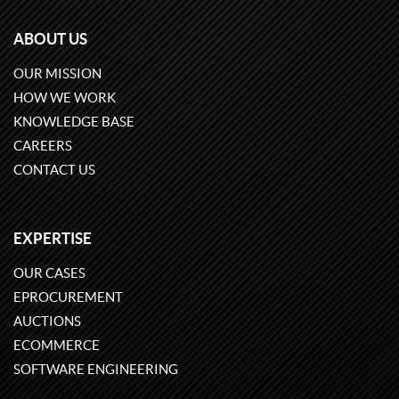
ABOUT US
OUR MISSION
HOW WE WORK
KNOWLEDGE BASE
CAREERS
CONTACT US
EXPERTISE
OUR CASES
EPROCUREMENT
AUCTIONS
ECOMMERCE
SOFTWARE ENGINEERING