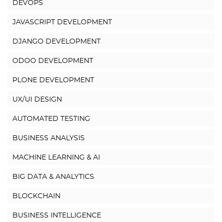
DEVOPS
JAVASCRIPT DEVELOPMENT
DJANGO DEVELOPMENT
ODOO DEVELOPMENT
PLONE DEVELOPMENT
UX/UI DESIGN
AUTOMATED TESTING
BUSINESS ANALYSIS
MACHINE LEARNING & AI
BIG DATA & ANALYTICS
BLOCKCHAIN
BUSINESS INTELLIGENCE