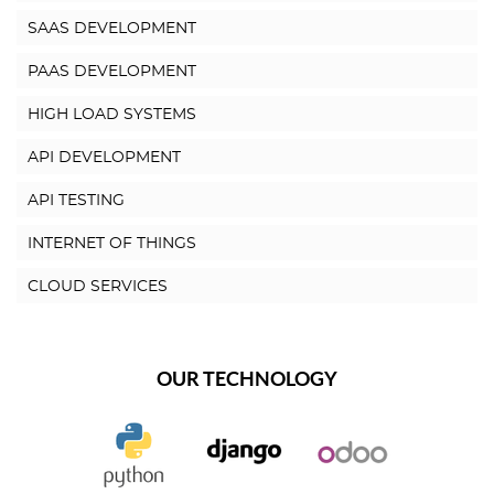
SAAS DEVELOPMENT
PAAS DEVELOPMENT
HIGH LOAD SYSTEMS
API DEVELOPMENT
API TESTING
INTERNET OF THINGS
CLOUD SERVICES
OUR TECHNOLOGY