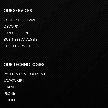
OUR SERVICES
CUSTOM SOFTWARE
DEVOPS
UX/UI DESIGN
BUSINESS ANALYSIS
CLOUD SERVICES
OUR TECHNOLOGIES
PYTHON DEVELOPMENT
JAVASCRIPT
DJANGO
PLONE
ODOO