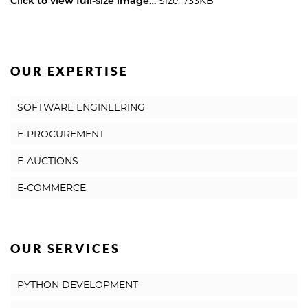
Click to view full-size image…
Size: 733KB
OUR EXPERTISE
SOFTWARE ENGINEERING
E-PROCUREMENT
E-AUCTIONS
E-COMMERCE
OUR SERVICES
PYTHON DEVELOPMENT