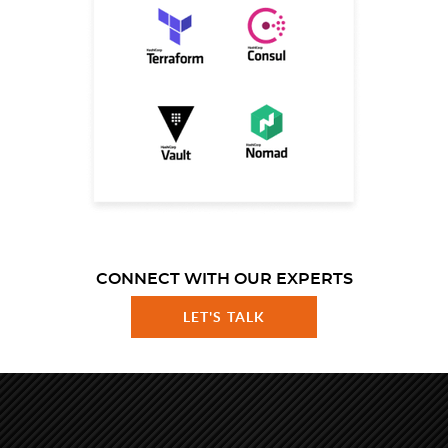
CONNECT WITH OUR EXPERTS
LET'S TALK