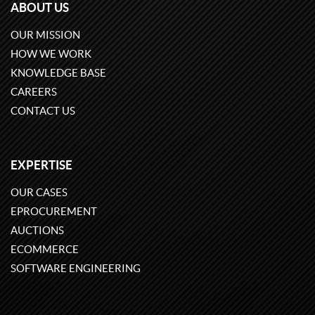
ABOUT US
OUR MISSION
HOW WE WORK
KNOWLEDGE BASE
CAREERS
CONTACT US
EXPERTISE
OUR CASES
EPROCUREMENT
AUCTIONS
ECOMMERCE
SOFTWARE ENGINEERING