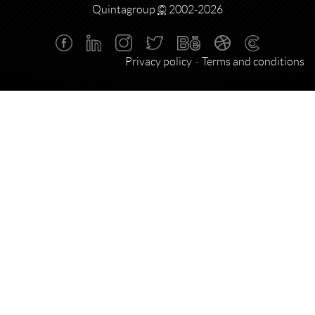
Quintagroup
©
2002-2026
Privacy policy
Terms and conditions