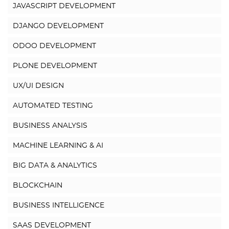
JAVASCRIPT DEVELOPMENT
DJANGO DEVELOPMENT
ODOO DEVELOPMENT
PLONE DEVELOPMENT
UX/UI DESIGN
AUTOMATED TESTING
BUSINESS ANALYSIS
MACHINE LEARNING & AI
BIG DATA & ANALYTICS
BLOCKCHAIN
BUSINESS INTELLIGENCE
SAAS DEVELOPMENT