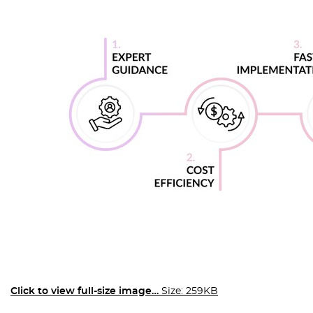
Click to view full-size image…
Size: 259KB