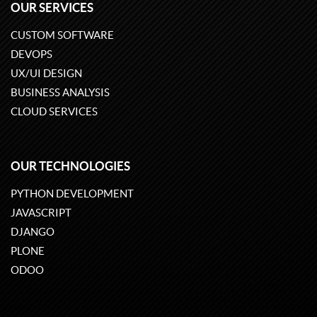
OUR SERVICES
CUSTOM SOFTWARE
DEVOPS
UX/UI DESIGN
BUSINESS ANALYSIS
CLOUD SERVICES
OUR TECHNOLOGIES
PYTHON DEVELOPMENT
JAVASCRIPT
DJANGO
PLONE
ODOO