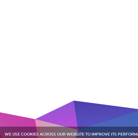
WE USE COOKIES ACROSS OUR WEBSITE TO IMPROVE ITS PERFOR