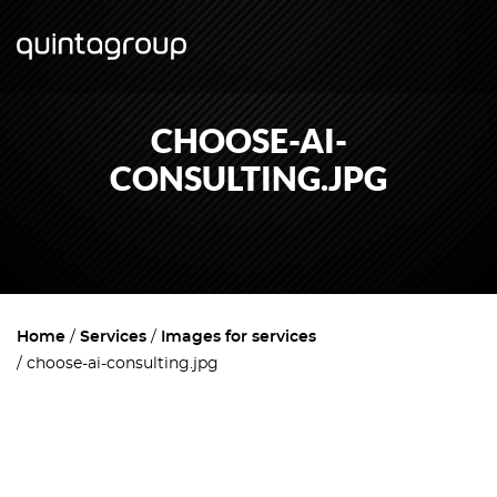
CHOOSE-AI-
CONSULTING.JPG
Home
Services
Images for services
choose-ai-consulting.jpg