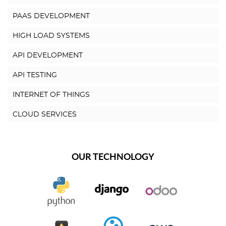
PAAS DEVELOPMENT
HIGH LOAD SYSTEMS
API DEVELOPMENT
API TESTING
INTERNET OF THINGS
CLOUD SERVICES
OUR TECHNOLOGY