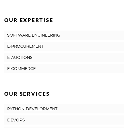
OUR EXPERTISE
SOFTWARE ENGINEERING
E-PROCUREMENT
E-AUCTIONS
E-COMMERCE
OUR SERVICES
PYTHON DEVELOPMENT
DEVOPS