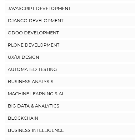
JAVASCRIPT DEVELOPMENT
DJANGO DEVELOPMENT
ODOO DEVELOPMENT
PLONE DEVELOPMENT
UX/UI DESIGN
AUTOMATED TESTING
BUSINESS ANALYSIS
MACHINE LEARNING & AI
BIG DATA & ANALYTICS
BLOCKCHAIN
BUSINESS INTELLIGENCE