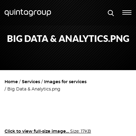
BIG DATA & ANALYTICS.PNG
Home
Services
Images for services
Big Data & Analytics.png
Click to view full-size image…
Size: 17KB