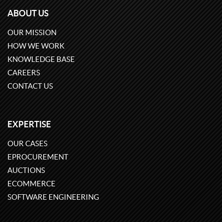
ABOUT US
OUR MISSION
HOW WE WORK
KNOWLEDGE BASE
CAREERS
CONTACT US
EXPERTISE
OUR CASES
EPROCUREMENT
AUCTIONS
ECOMMERCE
SOFTWARE ENGINEERING