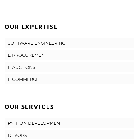
OUR EXPERTISE
SOFTWARE ENGINEERING
E-PROCUREMENT
E-AUCTIONS
E-COMMERCE
OUR SERVICES
PYTHON DEVELOPMENT
DEVOPS