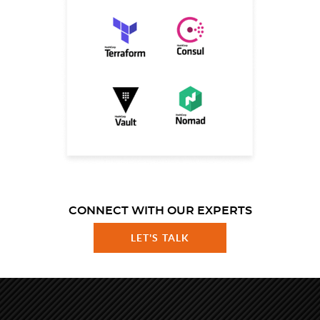
CONNECT WITH OUR EXPERTS
LET'S TALK