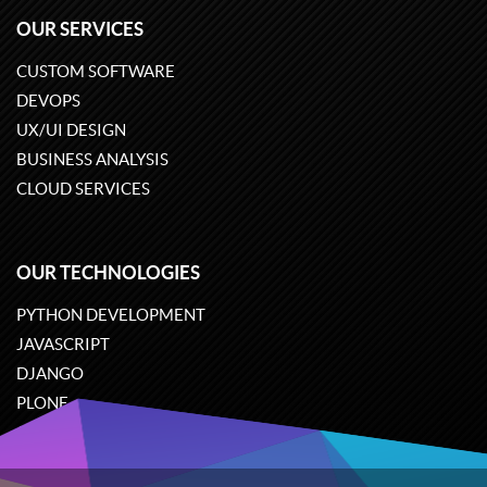
OUR SERVICES
CUSTOM SOFTWARE
DEVOPS
UX/UI DESIGN
BUSINESS ANALYSIS
CLOUD SERVICES
OUR TECHNOLOGIES
PYTHON DEVELOPMENT
JAVASCRIPT
DJANGO
PLONE
ODOO