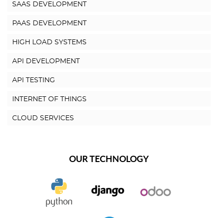
SAAS DEVELOPMENT
PAAS DEVELOPMENT
HIGH LOAD SYSTEMS
API DEVELOPMENT
API TESTING
INTERNET OF THINGS
CLOUD SERVICES
OUR TECHNOLOGY