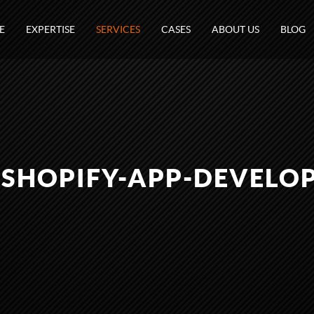
E
EXPERTISE
SERVICES
CASES
ABOUT US
BLOG
-SHOPIFY-APP-DEVELO