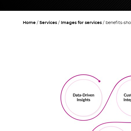
Home
Services
Images for services
benefits-sh