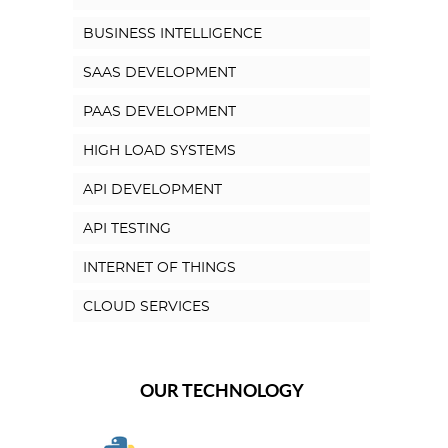
BUSINESS INTELLIGENCE
SAAS DEVELOPMENT
PAAS DEVELOPMENT
HIGH LOAD SYSTEMS
API DEVELOPMENT
API TESTING
INTERNET OF THINGS
CLOUD SERVICES
OUR TECHNOLOGY