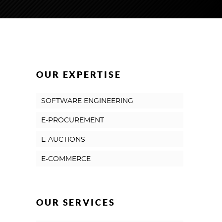
OUR EXPERTISE
SOFTWARE ENGINEERING
E-PROCUREMENT
E-AUCTIONS
E-COMMERCE
OUR SERVICES