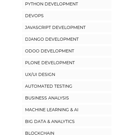
PYTHON DEVELOPMENT
DEVOPS
JAVASCRIPT DEVELOPMENT
DJANGO DEVELOPMENT
ODOO DEVELOPMENT
PLONE DEVELOPMENT
UX/UI DESIGN
AUTOMATED TESTING
BUSINESS ANALYSIS
MACHINE LEARNING & AI
BIG DATA & ANALYTICS
BLOCKCHAIN