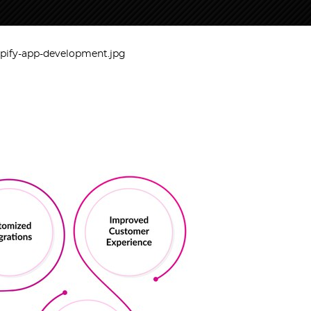
opify-app-development.jpg