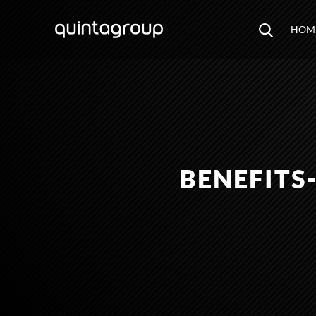
HOM
BENEFITS