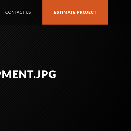
CONTACT US
ESTIMATE PROJECT
PMENT.JPG