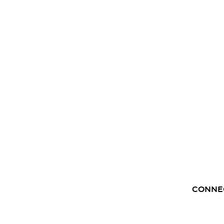
CONNE