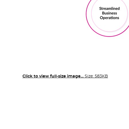
Click to view full-size image…
Size: 583KB