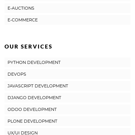
E-AUCTIONS
E-COMMERCE
OUR SERVICES
PYTHON DEVELOPMENT
DEVOPS
JAVASCRIPT DEVELOPMENT
DJANGO DEVELOPMENT
ODOO DEVELOPMENT
PLONE DEVELOPMENT
UX/UI DESIGN