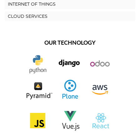
INTERNET OF THINGS
CLOUD SERVICES
OUR TECHNOLOGY