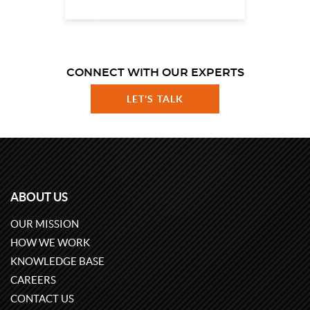
CONNECT WITH OUR EXPERTS
LET'S TALK
ABOUT US
OUR MISSION
HOW WE WORK
KNOWLEDGE BASE
CAREERS
CONTACT US