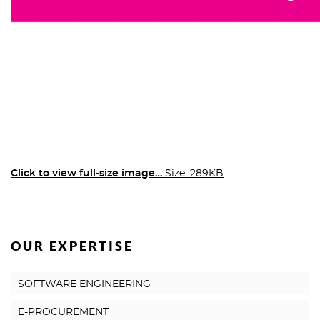
Click to view full-size image…
Size: 289KB
OUR EXPERTISE
SOFTWARE ENGINEERING
E-PROCUREMENT