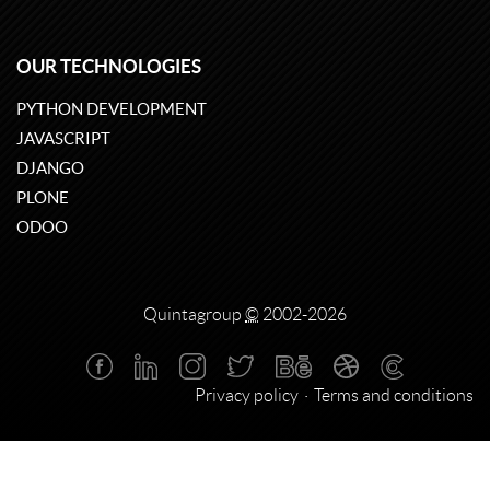
OUR TECHNOLOGIES
PYTHON DEVELOPMENT
JAVASCRIPT
DJANGO
PLONE
ODOO
Quintagroup
©
2002-2026
Privacy policy
Terms and conditions