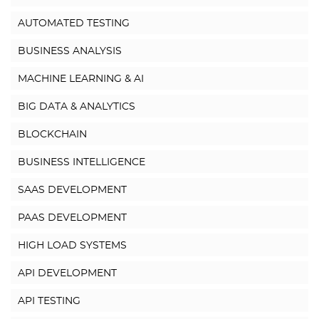
AUTOMATED TESTING
BUSINESS ANALYSIS
MACHINE LEARNING & AI
BIG DATA & ANALYTICS
BLOCKCHAIN
BUSINESS INTELLIGENCE
SAAS DEVELOPMENT
PAAS DEVELOPMENT
HIGH LOAD SYSTEMS
API DEVELOPMENT
API TESTING