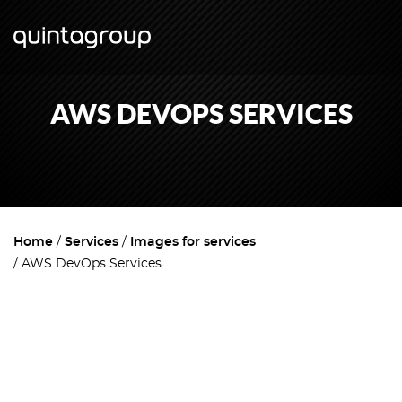
AWS DEVOPS SERVICES
Home
Services
Images for services
AWS DevOps Services