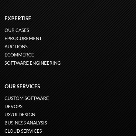
EXPERTISE
OUR CASES
EPROCUREMENT
AUCTIONS
ECOMMERCE
SOFTWARE ENGINEERING
OUR SERVICES
CUSTOM SOFTWARE
DEVOPS
UX/UI DESIGN
BUSINESS ANALYSIS
CLOUD SERVICES