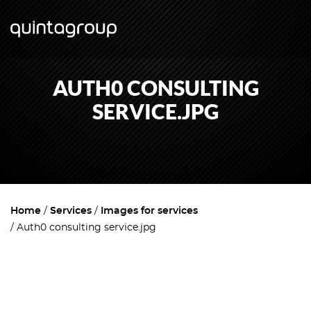
AUTH0 CONSULTING
SERVICE.JPG
Home
Services
Images for services
Auth0 consulting service.jpg