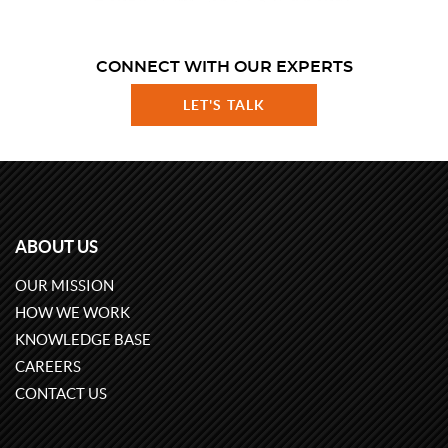
CONNECT WITH OUR EXPERTS
LET'S TALK
ABOUT US
OUR MISSION
HOW WE WORK
KNOWLEDGE BASE
CAREERS
CONTACT US