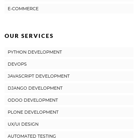
E-COMMERCE
OUR SERVICES
PYTHON DEVELOPMENT
DEVOPS
JAVASCRIPT DEVELOPMENT
DJANGO DEVELOPMENT
ODOO DEVELOPMENT
PLONE DEVELOPMENT
UX/UI DESIGN
AUTOMATED TESTING