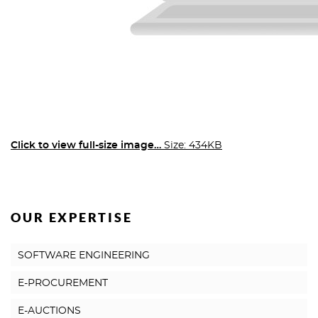
Click to view full-size image…
Size: 434KB
OUR EXPERTISE
SOFTWARE ENGINEERING
E-PROCUREMENT
E-AUCTIONS