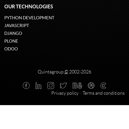
OUR TECHNOLOGIES
PYTHON DEVELOPMENT
JAVASCRIPT
DJANGO
PLONE
ODOO
Quintagroup
©
2002-2026
Privacy policy
Terms and conditions