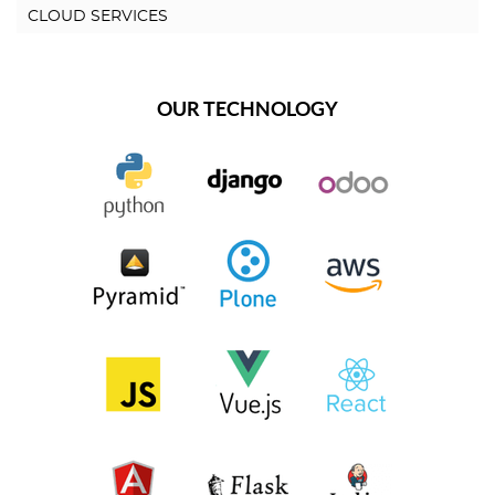
CLOUD SERVICES
OUR TECHNOLOGY