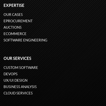
EXPERTISE
OUR CASES
EPROCUREMENT
AUCTIONS
ECOMMERCE
SOFTWARE ENGINEERING
OUR SERVICES
CUSTOM SOFTWARE
DEVOPS
UX/UI DESIGN
BUSINESS ANALYSIS
CLOUD SERVICES