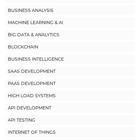
BUSINESS ANALYSIS
MACHINE LEARNING & AI
BIG DATA & ANALYTICS
BLOCKCHAIN
BUSINESS INTELLIGENCE
SAAS DEVELOPMENT
PAAS DEVELOPMENT
HIGH LOAD SYSTEMS
API DEVELOPMENT
API TESTING
INTERNET OF THINGS