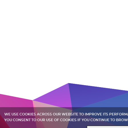
WE USE COOKIES ACROSS OUR WEBSITE TO IMPROVE ITS PERFOR
YOU CONSENT TO OUR USE OF COOKIES IF YOU CONTINUE TO BROW