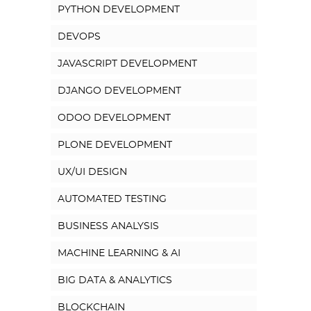
PYTHON DEVELOPMENT
DEVOPS
JAVASCRIPT DEVELOPMENT
DJANGO DEVELOPMENT
ODOO DEVELOPMENT
PLONE DEVELOPMENT
UX/UI DESIGN
AUTOMATED TESTING
BUSINESS ANALYSIS
MACHINE LEARNING & AI
BIG DATA & ANALYTICS
BLOCKCHAIN