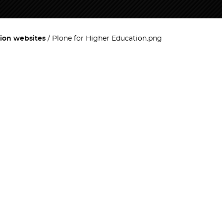
ion websites
Plone for Higher Education.png