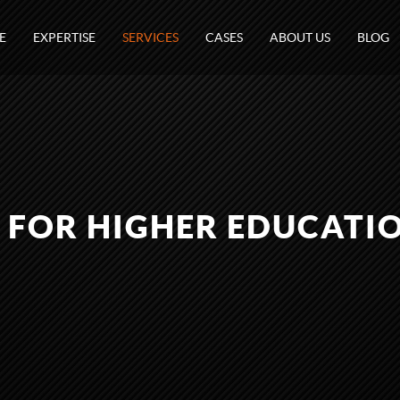
E
EXPERTISE
SERVICES
CASES
ABOUT US
BLOG
 FOR HIGHER EDUCATI