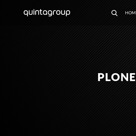
HOM
PLONE