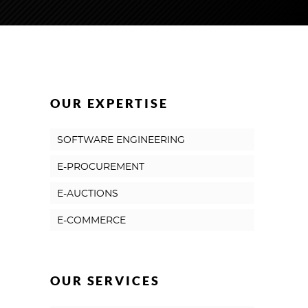
OUR EXPERTISE
SOFTWARE ENGINEERING
E-PROCUREMENT
E-AUCTIONS
E-COMMERCE
OUR SERVICES