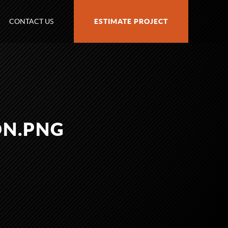
CONTACT US
ESTIMATE PROJECT
ON.PNG