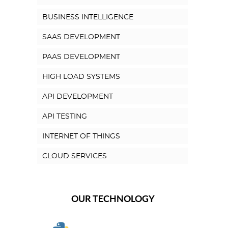
BUSINESS INTELLIGENCE
SAAS DEVELOPMENT
PAAS DEVELOPMENT
HIGH LOAD SYSTEMS
API DEVELOPMENT
API TESTING
INTERNET OF THINGS
CLOUD SERVICES
OUR TECHNOLOGY