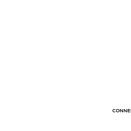
CONNE