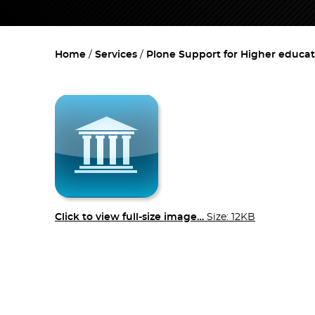
Home
Services
Plone Support for Higher educat
Click to view full-size image…
Size: 12KB