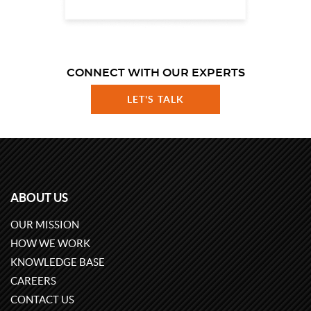
CONNECT WITH OUR EXPERTS
LET'S TALK
ABOUT US
OUR MISSION
HOW WE WORK
KNOWLEDGE BASE
CAREERS
CONTACT US