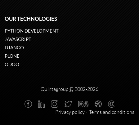
OUR TECHNOLOGIES
PYTHON DEVELOPMENT
JAVASCRIPT
DJANGO
PLONE
ODOO
Quintagroup
©
2002-2026
Privacy policy
Terms and conditions