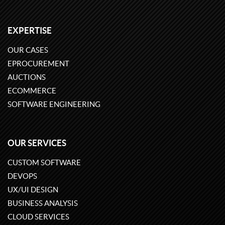
EXPERTISE
OUR CASES
EPROCUREMENT
AUCTIONS
ECOMMERCE
SOFTWARE ENGINEERING
OUR SERVICES
CUSTOM SOFTWARE
DEVOPS
UX/UI DESIGN
BUSINESS ANALYSIS
CLOUD SERVICES