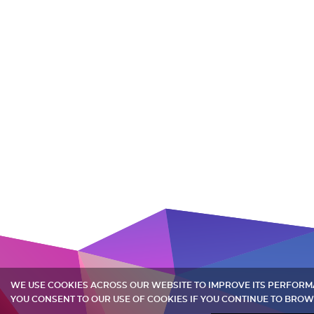
WE USE COOKIES ACROSS OUR WEBSITE TO IMPROVE ITS PERFOR
YOU CONSENT TO OUR USE OF COOKIES IF YOU CONTINUE TO BROW