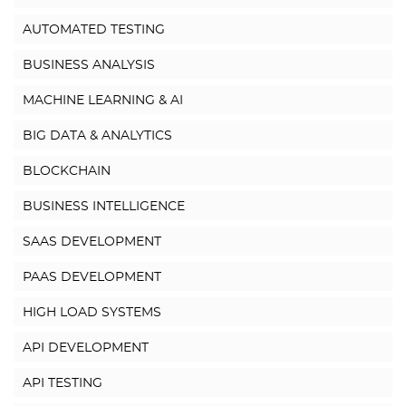
AUTOMATED TESTING
BUSINESS ANALYSIS
MACHINE LEARNING & AI
BIG DATA & ANALYTICS
BLOCKCHAIN
BUSINESS INTELLIGENCE
SAAS DEVELOPMENT
PAAS DEVELOPMENT
HIGH LOAD SYSTEMS
API DEVELOPMENT
API TESTING