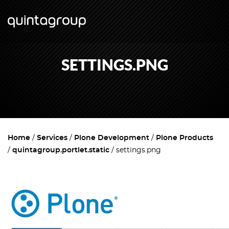
SETTINGS.PNG
Home
Services
Plone Development
Plone Products
quintagroup.portlet.static
settings.png