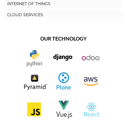
INTERNET OF THINGS
CLOUD SERVICES
OUR TECHNOLOGY