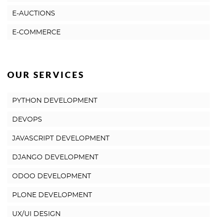
E-AUCTIONS
E-COMMERCE
OUR SERVICES
PYTHON DEVELOPMENT
DEVOPS
JAVASCRIPT DEVELOPMENT
DJANGO DEVELOPMENT
ODOO DEVELOPMENT
PLONE DEVELOPMENT
UX/UI DESIGN