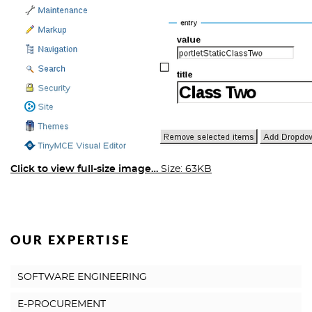
Click to view full-size image…
Size: 63KB
OUR EXPERTISE
SOFTWARE ENGINEERING
E-PROCUREMENT