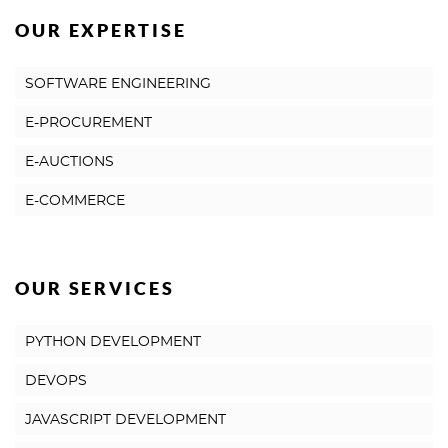
OUR EXPERTISE
SOFTWARE ENGINEERING
E-PROCUREMENT
E-AUCTIONS
E-COMMERCE
OUR SERVICES
PYTHON DEVELOPMENT
DEVOPS
JAVASCRIPT DEVELOPMENT