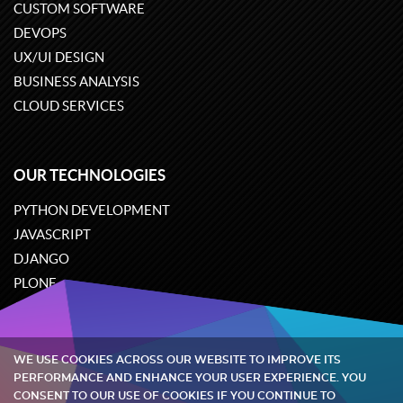
CUSTOM SOFTWARE
DEVOPS
UX/UI DESIGN
BUSINESS ANALYSIS
CLOUD SERVICES
OUR TECHNOLOGIES
PYTHON DEVELOPMENT
JAVASCRIPT
DJANGO
PLONE
ODOO
WE USE COOKIES ACROSS OUR WEBSITE TO IMPROVE ITS
Quintagroup
©
2002-2026
PERFORMANCE AND ENHANCE YOUR USER EXPERIENCE. YOU
CONSENT TO OUR USE OF COOKIES IF YOU CONTINUE TO