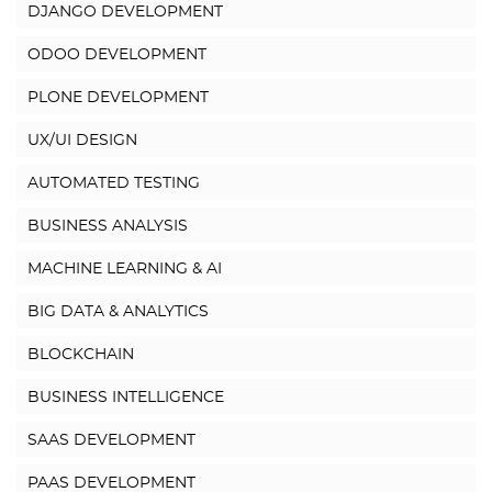
DJANGO DEVELOPMENT
ODOO DEVELOPMENT
PLONE DEVELOPMENT
UX/UI DESIGN
AUTOMATED TESTING
BUSINESS ANALYSIS
MACHINE LEARNING & AI
BIG DATA & ANALYTICS
BLOCKCHAIN
BUSINESS INTELLIGENCE
SAAS DEVELOPMENT
PAAS DEVELOPMENT