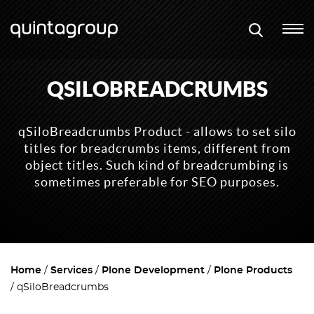
QSILOBREADCRUMBS
qSiloBreadcrumbs Product - allows to set silo
titles for breadcrumbs items, different from
object titles. Such kind of breadcrumbing is
sometimes preferable for SEO purposes.
Home
Services
Plone Development
Plone Products
qSiloBreadcrumbs