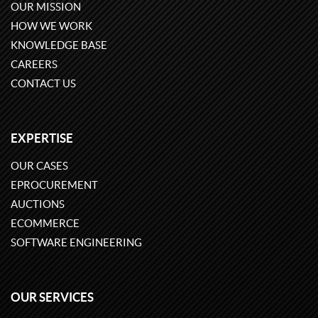
OUR MISSION
HOW WE WORK
KNOWLEDGE BASE
CAREERS
CONTACT US
EXPERTISE
OUR CASES
EPROCUREMENT
AUCTIONS
ECOMMERCE
SOFTWARE ENGINEERING
OUR SERVICES