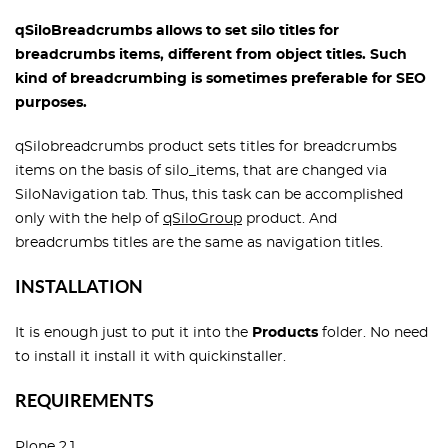
qSiloBreadcrumbs allows to set silo titles for
breadcrumbs items, different from object titles. Such
kind of breadcrumbing is sometimes preferable for SEO
purposes.
qSilobreadcrumbs product sets titles for breadcrumbs
items on the basis of silo_items, that are changed via
SiloNavigation tab. Thus, this task can be accomplished
only with the help of
qSiloGroup
product. And
breadcrumbs titles are the same as navigation titles.
INSTALLATION
It is enough just to put it into the
Products
folder. No need
to install it install it with quickinstaller.
REQUIREMENTS
Plone 2.1