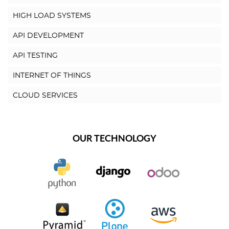
HIGH LOAD SYSTEMS
API DEVELOPMENT
API TESTING
INTERNET OF THINGS
CLOUD SERVICES
OUR TECHNOLOGY