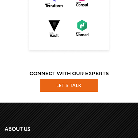
CONNECT WITH OUR EXPERTS
LET'S TALK
ABOUT US