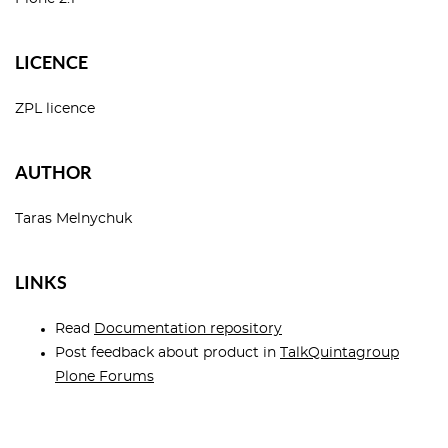
LICENCE
ZPL licence
AUTHOR
Taras Melnychuk
LINKS
Read
Documentation repository
Post feedback about product in
TalkQuintagroup
Plone Forums