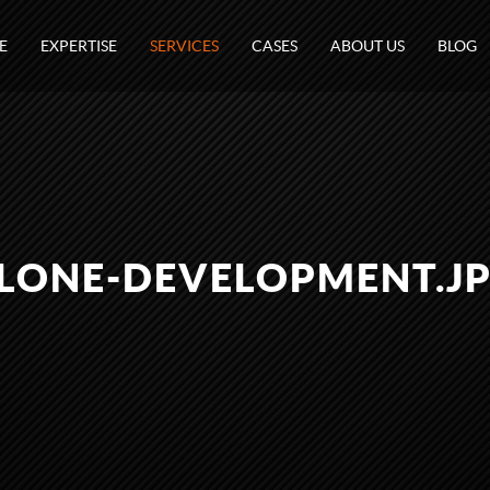
E
EXPERTISE
SERVICES
CASES
ABOUT US
BLOG
LONE-DEVELOPMENT.J