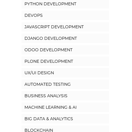
PYTHON DEVELOPMENT
DEVOPS
JAVASCRIPT DEVELOPMENT
DJANGO DEVELOPMENT
ODOO DEVELOPMENT
PLONE DEVELOPMENT
UX/UI DESIGN
AUTOMATED TESTING
BUSINESS ANALYSIS
MACHINE LEARNING & AI
BIG DATA & ANALYTICS
BLOCKCHAIN