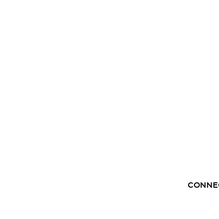
CONNE