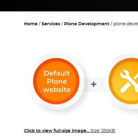
Home
Services
Plone Development
plone-deve
Click to view full-size image…
Size: 355KB