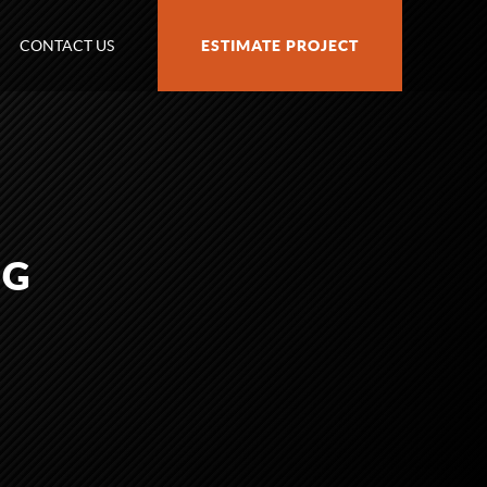
CONTACT US
ESTIMATE PROJECT
PG