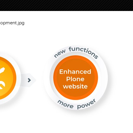
lopment.jpg