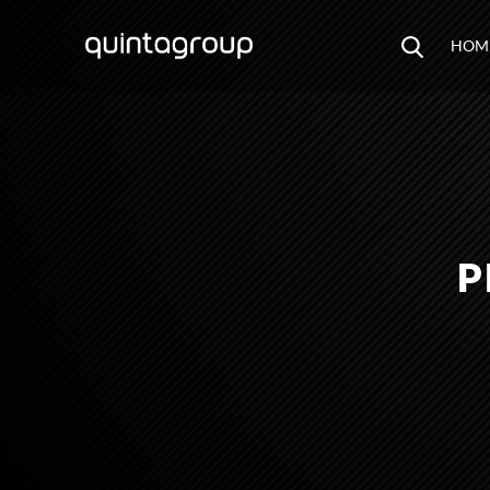
HOM
P