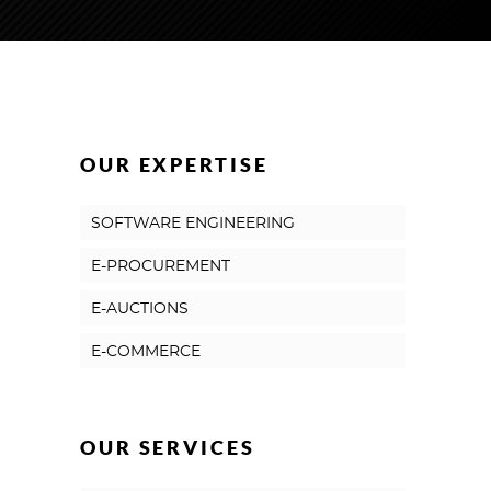
OUR EXPERTISE
SOFTWARE ENGINEERING
E-PROCUREMENT
E-AUCTIONS
E-COMMERCE
OUR SERVICES