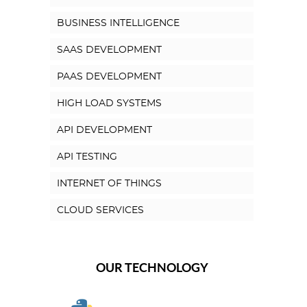
BUSINESS INTELLIGENCE
SAAS DEVELOPMENT
PAAS DEVELOPMENT
HIGH LOAD SYSTEMS
API DEVELOPMENT
API TESTING
INTERNET OF THINGS
CLOUD SERVICES
OUR TECHNOLOGY