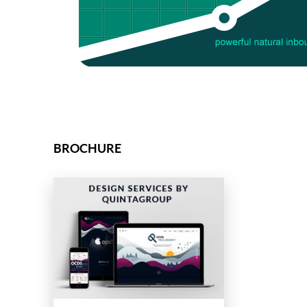
BROCHURE