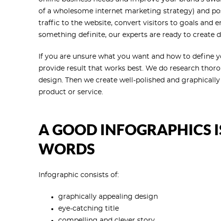
of a wholesome internet marketing strategy) and posi
traffic to the website, convert visitors to goals and 
something definite, our experts are ready to create d
If you are unsure what you want and how to define you
provide result that works best. We do research thor
design. Then we create well-polished and graphically 
product or service.
A GOOD INFOGRAPHICS 
WORDS
Infographic consists of:
graphically appealing design
eye-catching title
compelling and clever story