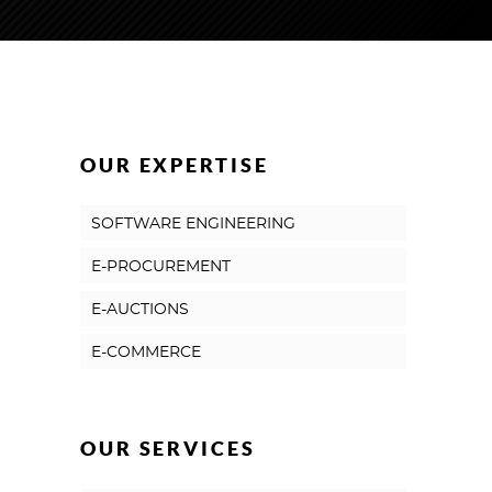
OUR EXPERTISE
SOFTWARE ENGINEERING
E-PROCUREMENT
E-AUCTIONS
E-COMMERCE
OUR SERVICES