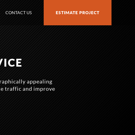
CONTACT US
ESTIMATE PROJECT
VICE
raphically appealing
te traffic and improve