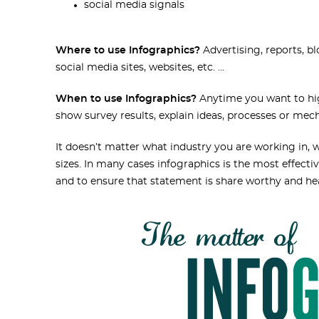
social media signals
Where to use Infographics?
Advertising, reports, bl
social media sites, websites, etc. …
When to use Infographics?
Anytime you want to high
show survey results, explain ideas, processes or mec
It doesn’t matter what industry you are working in, we
sizes. In many cases infographics is the most effec
and to ensure that statement is share worthy and h