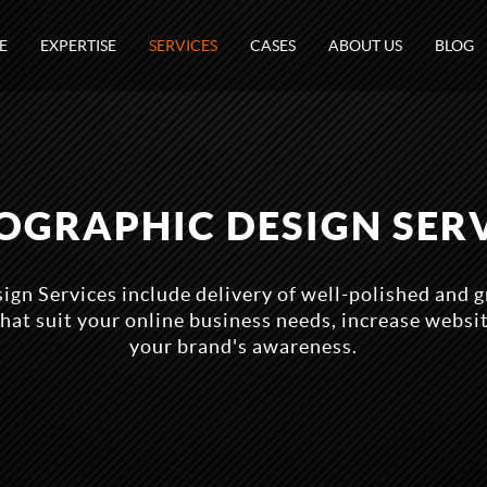
E
EXPERTISE
SERVICES
CASES
ABOUT US
BLOG
OGRAPHIC DESIGN SER
ign Services include delivery of well-polished and g
hat suit your online business needs, increase websi
your brand's awareness.