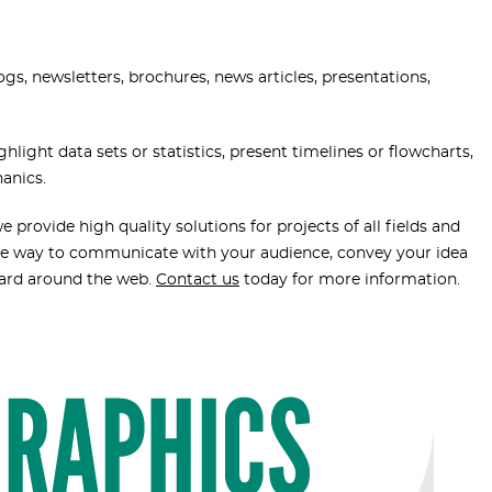
ogs, newsletters, brochures, news articles, presentations,
light data sets or statistics, present timelines or flowcharts,
hanics.
 provide high quality solutions for projects of all fields and
tive way to communicate with your audience, convey your idea
eard around the web.
Contact us
today for more information.