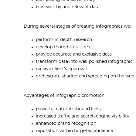
trustworthy and relevant data
During several stages of creating infographics we:
perform in-depth research
develop thought-out idea
provide accurate and exclusive data
transform data into well-polished infographic
receive client’s approval
orchestrate sharing and spreading on the web
Advantages of infographic promotion:
powerful natural inbound links
increased traffic and search engine visibility
enhanced brand recognition
r
eputation within targeted audience