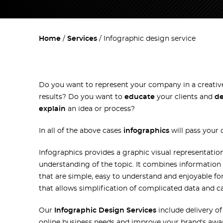
Home
Services
Infographic design service
Do you want to represent your company in a creati
results? Do you want to
educate
your clients and
d
explain
an idea or process?
In all of the above cases
infographics
will pass your
Infographics provides a graphic visual representatio
understanding of the topic. It combines information 
that are simple, easy to understand and enjoyable for
that allows simplification of complicated data and c
Our
Infographic Design Services
include delivery of
online business needs and improve your brand's awaren