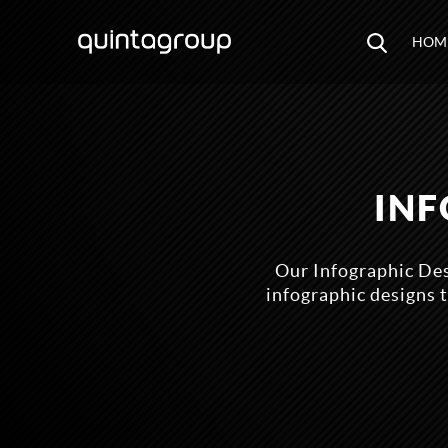
HOM
INF
Our Infographic Des
infographic designs t