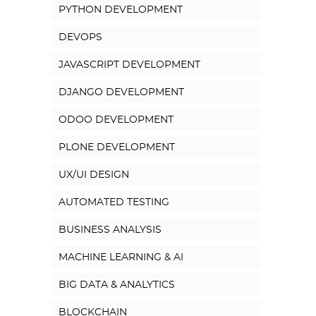
PYTHON DEVELOPMENT
DEVOPS
JAVASCRIPT DEVELOPMENT
DJANGO DEVELOPMENT
ODOO DEVELOPMENT
PLONE DEVELOPMENT
UX/UI DESIGN
AUTOMATED TESTING
BUSINESS ANALYSIS
MACHINE LEARNING & AI
BIG DATA & ANALYTICS
BLOCKCHAIN