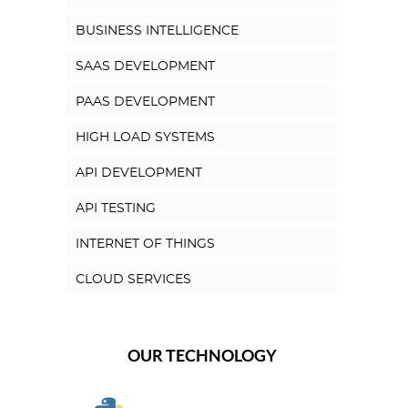
BUSINESS INTELLIGENCE
SAAS DEVELOPMENT
PAAS DEVELOPMENT
HIGH LOAD SYSTEMS
API DEVELOPMENT
API TESTING
INTERNET OF THINGS
CLOUD SERVICES
OUR TECHNOLOGY