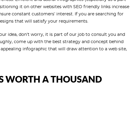
tioning it on other websites with SEO friendly links increase
ensure constant customers’ interest. If you are searching for
esigns that will satisfy your requirements.
r idea, don’t worry, it is part of our job to consult you and
oughly, come up with the best strategy and concept behind
appealing infographic that will draw attention to a web site,
IS WORTH A THOUSAND