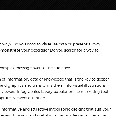
ve way? Do you need to
visualise
data or
present
survey
emonstrate
your expertise? Do you search for a way to
 complex message over to the audience.
n of information, data or knowledge that is the key to deeper
and graphics and transforms them into visual illustrations
 viewers. Infographics is very popular online marketing tool
aptures viewers attention.
 informative and attractive infographic designs that suit your
ess. Efficient and useful infographics (especially as a part